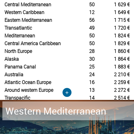
Central Mediterranean
50
1 629 €
Western Caribbean
12
1 649 €
Eastern Mediterranean
56
1 715 €
Transatlantic
49
1 720 €
Mediterranean
50
1 824 €
Central America Caribbean
50
1 829 €
North Europe
28
1 860 €
Alaska
30
1 864 €
Panama Canal
25
1 883 €
Australia
24
2 210 €
Atlantic Ocean Europe
16
2 259 €
Around western Europe
13
2 272 €
+
Transpacific
14
2 514 €
Western Mediterranean