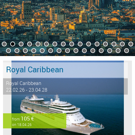
Royal Caribbean
Royal Caribbean
22.02.26 - 23.04.28
105 €
from
on 18.04.26