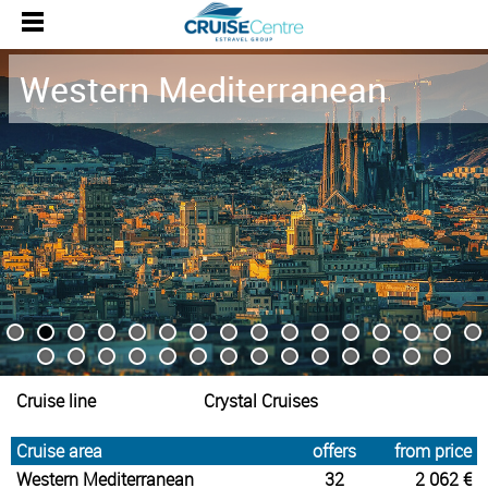
Western Mediterranean
Cruise line
Crystal Cruises
Cruise area
offers
from price
Western Mediterranean
32
2 062 €