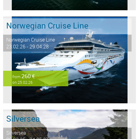
Norwegian Cruise Line
Norwegian Cruise Line
23.02.26 - 29.04.28
260 €
from
on 25.02.26
Silversea
Silversea