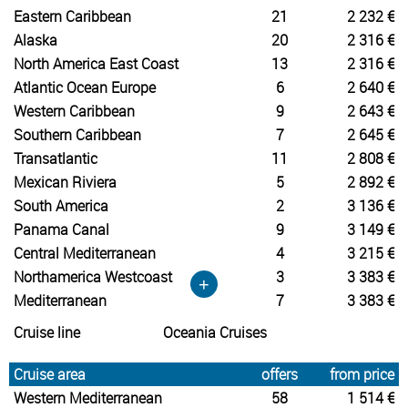
Eastern Caribbean
21
2 232 €
Alaska
20
2 316 €
North America East Coast
13
2 316 €
Atlantic Ocean Europe
6
2 640 €
Western Caribbean
9
2 643 €
Southern Caribbean
7
2 645 €
Transatlantic
11
2 808 €
Mexican Riviera
5
2 892 €
South America
2
3 136 €
Panama Canal
9
3 149 €
Central Mediterranean
4
3 215 €
Northamerica Westcoast
3
3 383 €
+
Mediterranean
7
3 383 €
Cruise line
Oceania Cruises
Cruise area
offers
from price
Western Mediterranean
58
1 514 €