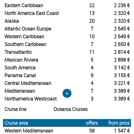
Eastern Caribbean
22
2 236 €
North America East Coast
13
2 320 €
Alaska
20
2 320 €
Atlantic Ocean Europe
7
2 645 €
Western Caribbean
10
2 649 €
Southern Caribbean
7
2 650 €
Transatlantic
11
2 814 €
Mexican Riviera
5
2 898 €
South America
4
3 142 €
Panama Canal
9
3 155 €
Central Mediterranean
4
3 221 €
Mediterranean
7
3 389 €
+
Northamerica Westcoast
3
3 389 €
Cruise line
Oceania Cruises
Cruise area
offers
from price
Western Mediterranean
58
1 547 €