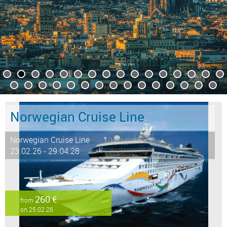
Norwegian Cruise Line
Norwegian Cruise Line
23.02.26 - 29.04.28
260 €
from
on 25.02.26