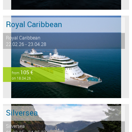
Royal Caribbean
Royal Caribbean
22.02.26 - 23.04.28
105 €
from
on 18.04.26
Silversea
Silversea