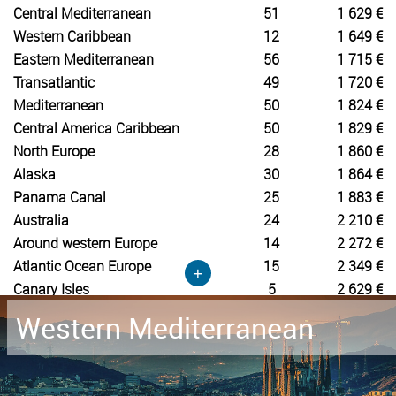
Central Mediterranean
51
1 629 €
Western Caribbean
12
1 649 €
Eastern Mediterranean
56
1 715 €
Transatlantic
49
1 720 €
Mediterranean
50
1 824 €
Central America Caribbean
50
1 829 €
North Europe
28
1 860 €
Alaska
30
1 864 €
Panama Canal
25
1 883 €
Australia
24
2 210 €
Around western Europe
14
2 272 €
Atlantic Ocean Europe
15
2 349 €
+
Canary Isles
5
2 629 €
Western Mediterranean