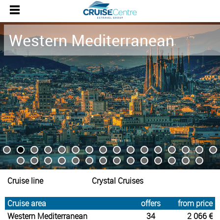
Western Mediterranean
Cruise line
Crystal Cruises
Cruise area
offers
from price
Western Mediterranean
34
2 066 €