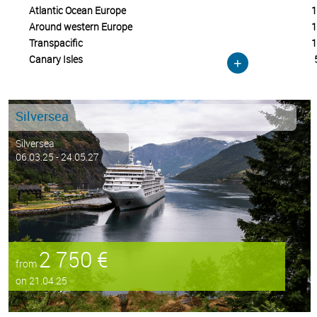
Atlantic Ocean Europe
1
Around western Europe
1
Transpacific
1
Canary Isles
+
Silversea
Silversea
06.03.25 - 24.05.27
2 750 €
from
on 21.04.25