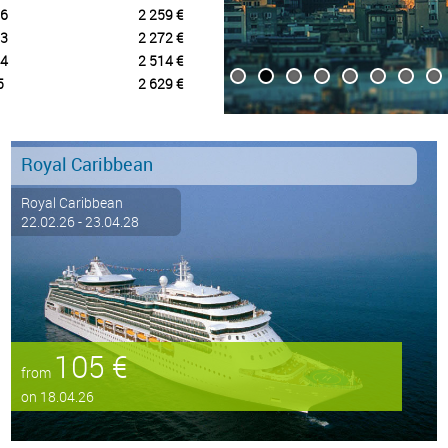
6
2 259 €
3
2 272 €
4
2 514 €
5
2 629 €
Royal Caribbean
Royal Caribbean
22.02.26 - 23.04.28
105 €
from
on 18.04.26