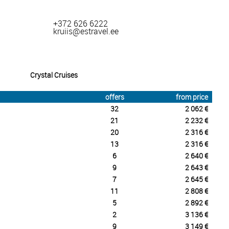
+372 626 6222
kruiis@estravel.ee
Crystal Cruises
offers
from price
32
2 062 €
21
2 232 €
20
2 316 €
13
2 316 €
6
2 640 €
9
2 643 €
7
2 645 €
11
2 808 €
5
2 892 €
2
3 136 €
9
3 149 €