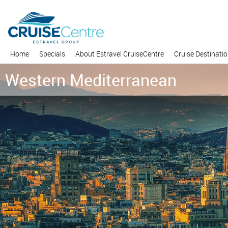
Home
Specials
About Estravel CruiseCentre
Cruise Destinati
Western Mediterranean