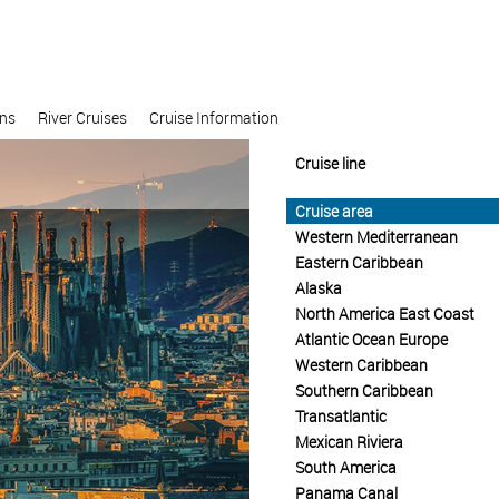
ons
River Cruises
Cruise Information
Cruise line
Cruise area
Western Mediterranean
Eastern Caribbean
Alaska
North America East Coast
Atlantic Ocean Europe
Western Caribbean
Southern Caribbean
Transatlantic
Mexican Riviera
South America
Panama Canal