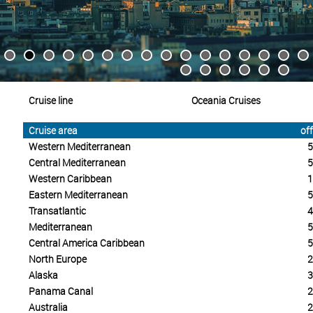
Cruise line
Oceania Cruises
Cruise area
off
Western Mediterranean
5
Central Mediterranean
5
Western Caribbean
1
Eastern Mediterranean
5
Transatlantic
4
Mediterranean
5
Central America Caribbean
5
North Europe
2
Alaska
3
Panama Canal
2
Australia
2