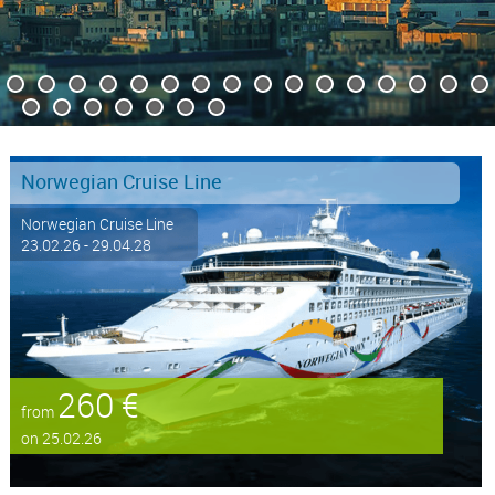
Norwegian Cruise Line
Norwegian Cruise Line
23.02.26 - 29.04.28
260 €
from
on 25.02.26