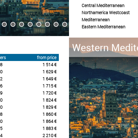
Central Mediterranean
Northamerica Westcoast
Mediterranean
Eastern Mediterranean
Western Medit
ers
from price
8
1 514 €
0
1 629 €
2
1 649 €
6
1 715 €
9
1 720 €
0
1 824 €
0
1 829 €
8
1 860 €
0
1 864 €
5
1 883 €
4
2 210 €