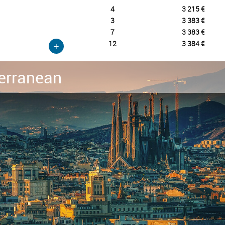
4
3 215 €
3
3 383 €
7
3 383 €
12
3 384 €
+
erranean