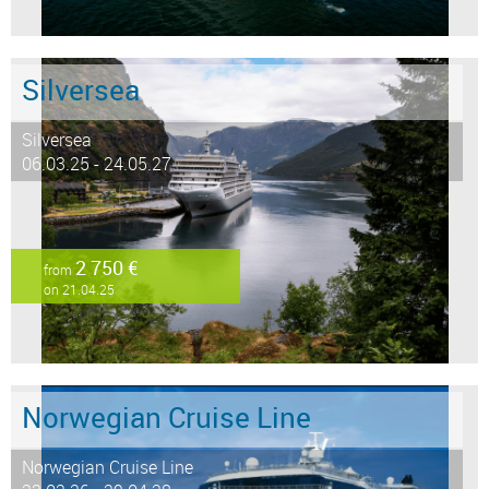
Silversea
Silversea
06.03.25 - 24.05.27
2 750 €
from
on 21.04.25
Norwegian Cruise Line
Norwegian Cruise Line