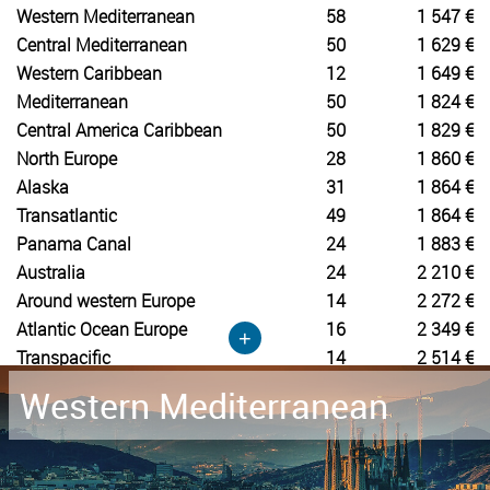
Western Mediterranean
58
1 547 €
Central Mediterranean
50
1 629 €
Western Caribbean
12
1 649 €
Mediterranean
50
1 824 €
Central America Caribbean
50
1 829 €
North Europe
28
1 860 €
Alaska
31
1 864 €
Transatlantic
49
1 864 €
Panama Canal
24
1 883 €
Australia
24
2 210 €
Around western Europe
14
2 272 €
Atlantic Ocean Europe
16
2 349 €
+
Transpacific
14
2 514 €
Western Mediterranean