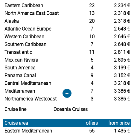
Eastern Caribbean
22
2 234 €
North America East Coast
13
2 318 €
Alaska
20
2 318 €
Atlantic Ocean Europe
7
2 643 €
Western Caribbean
10
2 646 €
Southern Caribbean
7
2 648 €
Transatlantic
11
2 811 €
Mexican Riviera
5
2 895 €
South America
4
3 139 €
Panama Canal
9
3 152 €
Central Mediterranean
4
3 218 €
Mediterranean
7
3 386 €
+
Northamerica Westcoast
3
3 386 €
Cruise line
Oceania Cruises
Cruise area
offers
from price
Eastern Mediterranean
55
1 435 €