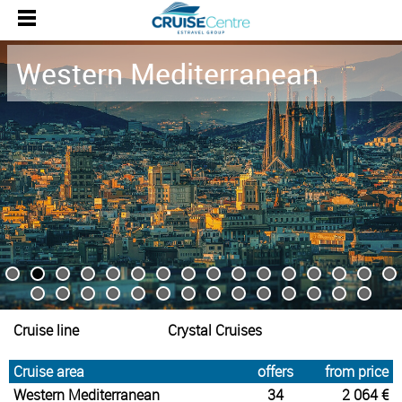
Western Mediterranean
Cruise line
Crystal Cruises
Cruise area
offers
from price
Western Mediterranean
34
2 064 €