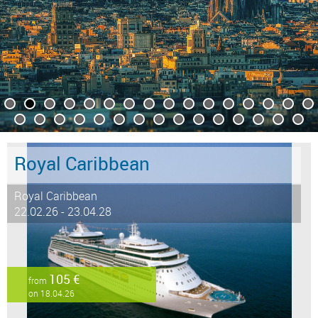
Royal Caribbean
Royal Caribbean
22.02.26 - 23.04.28
105 €
from
on 18.04.26