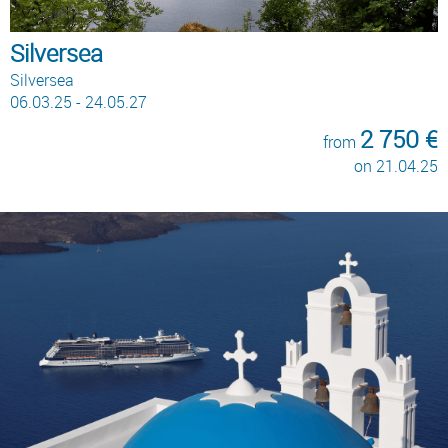
Silversea
Silversea
06.03.25 - 24.05.27
2 750 €
from
on 21.04.25