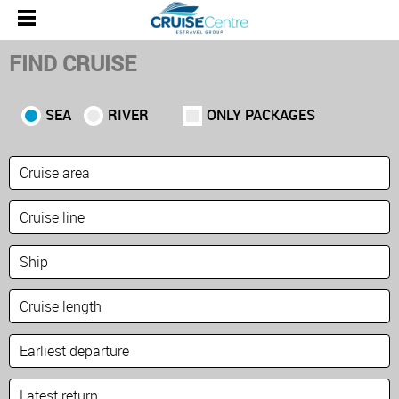
FIND CRUISE
SEA
RIVER
ONLY PACKAGES