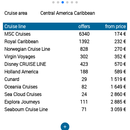
Cruise area
Central America Caribbean
Cruise line
offers
from price
MSC Cruises
6340
174 €
Royal Caribbean
1392
232 €
Norwegian Cruise Line
828
270 €
Virgin Voyages
302
352 €
Disney CRUISE LINE
423
570 €
Holland America
188
589 €
Cunard
29
1 519 €
Oceania Cruises
82
1 649 €
Sea Cloud Cruises
24
2 860 €
Explora Journeys
111
2 885 €
Seabourn Cruise Line
71
3 059 €
+