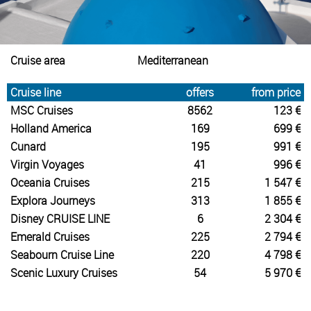
Cruise area
Mediterranean
Cruise line
offers
from price
MSC Cruises
8562
123 €
Holland America
169
699 €
Cunard
195
991 €
Virgin Voyages
41
996 €
Oceania Cruises
215
1 547 €
Explora Journeys
313
1 855 €
Disney CRUISE LINE
6
2 304 €
Emerald Cruises
225
2 794 €
Seabourn Cruise Line
220
4 798 €
Scenic Luxury Cruises
54
5 970 €