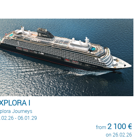
Queen Anne
Cunard
22.02.26 - 02.05.28
290 €
from
on 09.01.28