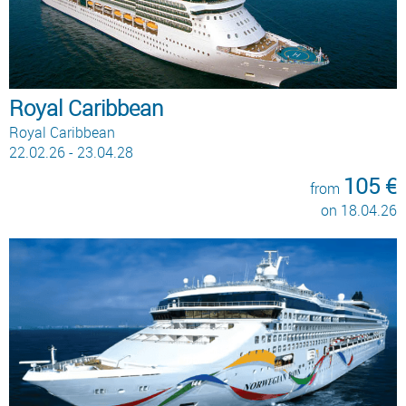
Royal Caribbean
Royal Caribbean
22.02.26 - 23.04.28
105 €
from
on 18.04.26