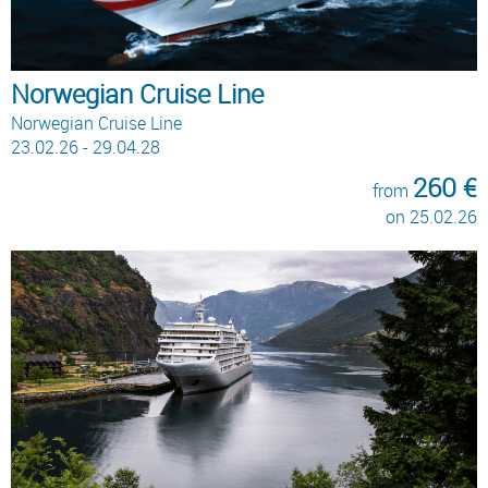
Norwegian Cruise Line
Norwegian Cruise Line
23.02.26 - 29.04.28
260 €
from
on 25.02.26