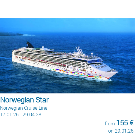
Queen Anne
Cunard
22.02.26 - 02.05.28
290 €
from
on 09.01.28