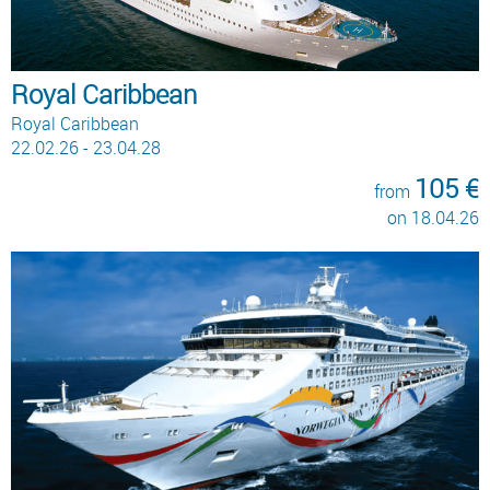
Royal Caribbean
Royal Caribbean
22.02.26 - 23.04.28
105 €
from
on 18.04.26