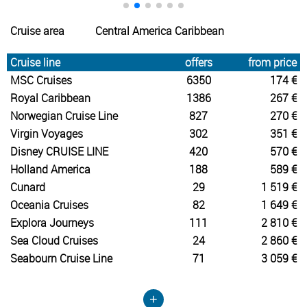
Cruise area
Central America Caribbean
Cruise line
offers
from price
MSC Cruises
6350
174 €
Royal Caribbean
1386
267 €
Norwegian Cruise Line
827
270 €
Virgin Voyages
302
351 €
Disney CRUISE LINE
420
570 €
Holland America
188
589 €
Cunard
29
1 519 €
Oceania Cruises
82
1 649 €
Explora Journeys
111
2 810 €
Sea Cloud Cruises
24
2 860 €
Seabourn Cruise Line
71
3 059 €
+