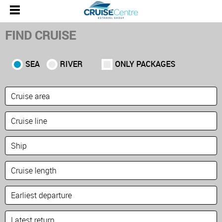
FIND CRUISE
SEA
RIVER
ONLY PACKAGES