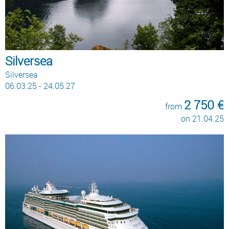
Silversea
Silversea
06.03.25 - 24.05.27
2 750 €
from
on 21.04.25