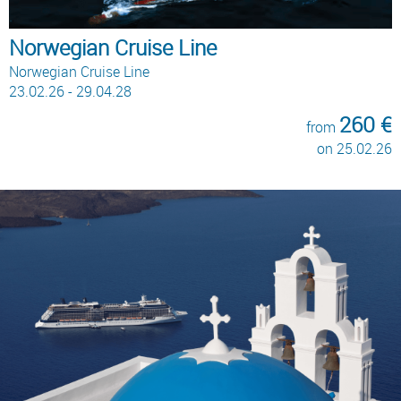
Norwegian Cruise Line
Norwegian Cruise Line
23.02.26 - 29.04.28
260 €
from
on 25.02.26