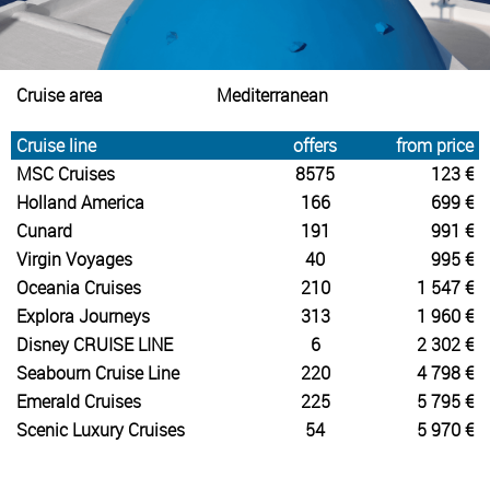
Cruise area
Mediterranean
Cruise line
offers
from price
MSC Cruises
8575
123 €
Holland America
166
699 €
Cunard
191
991 €
Virgin Voyages
40
995 €
Oceania Cruises
210
1 547 €
Explora Journeys
313
1 960 €
Disney CRUISE LINE
6
2 302 €
Seabourn Cruise Line
220
4 798 €
Emerald Cruises
225
5 795 €
Scenic Luxury Cruises
54
5 970 €