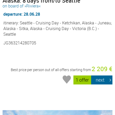
Alaska: 8 days from/to Seattle
on board of »Riviera«
departure: 28.06.28
itinerary: Seattle - Cruising Day - Ketchikan, Alaska - Juneau,
Alaska - Sitka, Alaska - Cruising Day - Victoria (B.C.) -
Seattle
JG363214280705
2 209 €
Best price per person out of all offers starting from
1 offer
next