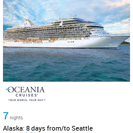
7
nights
Alaska: 8 days from/to Seattle