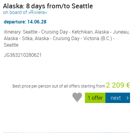
Alaska: 8 days from/to Seattle
on board of »Riviera«
departure: 14.06.28
itinerary: Seattle - Cruising Day - Ketchikan, Alaska - Juneau,
Alaska - Sitka, Alaska - Cruising Day - Victoria (B.C.) -
Seattle
JG363210280621
2 209 €
Best price per person out of all offers starting from
1 offer
next