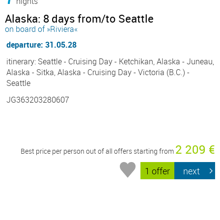
nights
Alaska: 8 days from/to Seattle
on board of »Riviera«
departure: 31.05.28
itinerary: Seattle - Cruising Day - Ketchikan, Alaska - Juneau,
Alaska - Sitka, Alaska - Cruising Day - Victoria (B.C.) -
Seattle
JG363203280607
2 209 €
Best price per person out of all offers starting from
1 offer
next