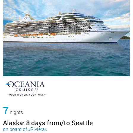
7
nights
Alaska: 8 days from/to Seattle
on board of »Riviera«