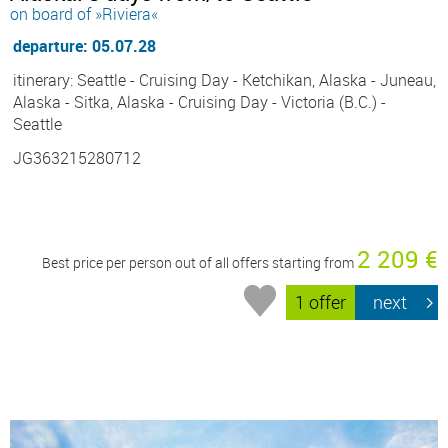
on board of »Riviera«
departure: 05.07.28
itinerary: Seattle - Cruising Day - Ketchikan, Alaska - Juneau,
Alaska - Sitka, Alaska - Cruising Day - Victoria (B.C.) -
Seattle
JG363215280712
2 209 €
Best price per person out of all offers starting from
1 offer
next