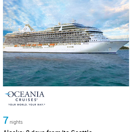
7
nights