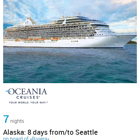
7
nights
Alaska: 8 days from/to Seattle
on board of »Riviera«