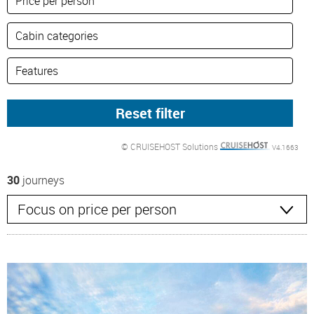
© CRUISEHOST Solutions
V4.1663
30
journeys