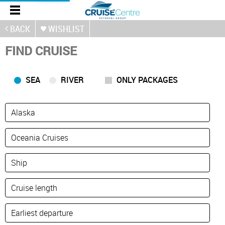
BACK
WISHLIST
FIND CRUISE
SEA
RIVER
ONLY PACKAGES