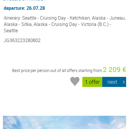
departure: 26.07.28
itinerary: Seattle - Cruising Day - Ketchikan, Alaska - Juneau,
Alaska - Sitka, Alaska - Cruising Day - Victoria (B.C.) -
Seattle
JG363223280802
2 209 €
Best price per person out of all offers starting from
1 offer
next