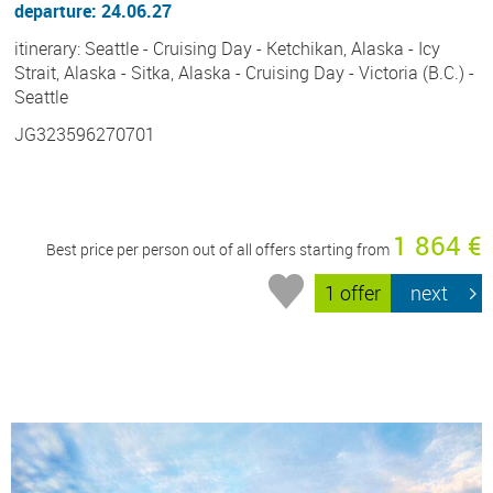
departure: 24.06.27
itinerary: Seattle - Cruising Day - Ketchikan, Alaska - Icy
Strait, Alaska - Sitka, Alaska - Cruising Day - Victoria (B.C.) -
Seattle
JG323596270701
1 864 €
Best price per person out of all offers starting from
1 offer
next