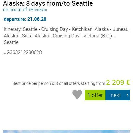
Alaska: 8 days from/to Seattle
on board of »Riviera«
departure: 21.06.28
itinerary: Seattle - Cruising Day - Ketchikan, Alaska - Juneau,
Alaska - Sitka, Alaska - Cruising Day - Victoria (B.C.) -
Seattle
JG363212280628
2 209 €
Best price per person out of all offers starting from
1 offer
next