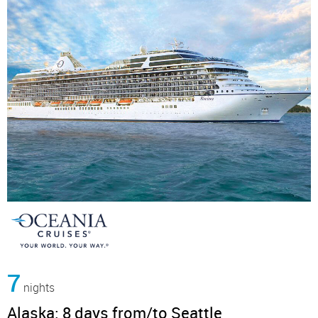
7
nights
Alaska: 8 days from/to Seattle