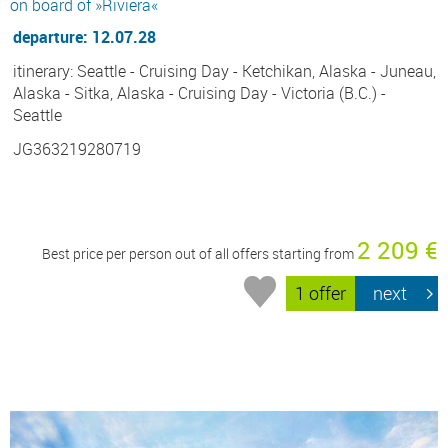
on board of »Riviera«
departure: 12.07.28
itinerary: Seattle - Cruising Day - Ketchikan, Alaska - Juneau,
Alaska - Sitka, Alaska - Cruising Day - Victoria (B.C.) -
Seattle
JG363219280719
2 209 €
Best price per person out of all offers starting from
1 offer
next