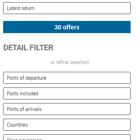
DETAIL FILTER
or refine selection