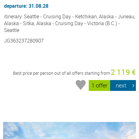
departure: 31.08.28
itinerary: Seattle - Cruising Day - Ketchikan, Alaska - Juneau,
Alaska - Sitka, Alaska - Cruising Day - Victoria (B.C.) -
Seattle
JG363237280907
2 119 €
Best price per person out of all offers starting from
1 offer
next