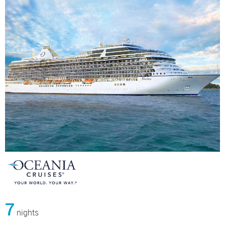
7
nights