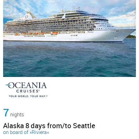
7
nights
Alaska 8 days from/to Seattle
on board of »Riviera«