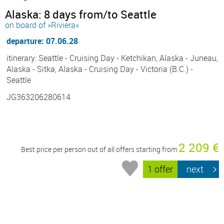
Alaska: 8 days from/to Seattle
on board of »Riviera«
departure: 07.06.28
itinerary: Seattle - Cruising Day - Ketchikan, Alaska - Juneau,
Alaska - Sitka, Alaska - Cruising Day - Victoria (B.C.) -
Seattle
JG363206280614
2 209 €
Best price per person out of all offers starting from
1 offer
next