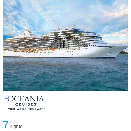
7
nights