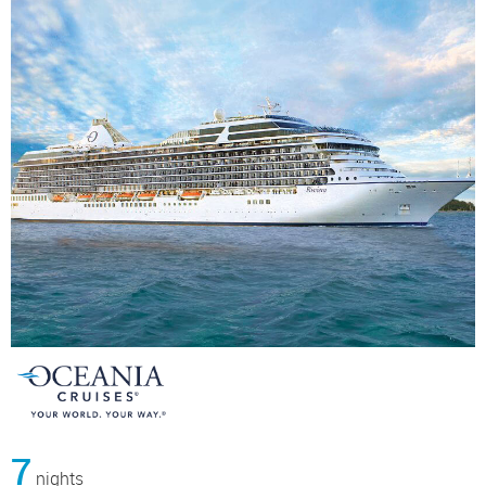
7
nights