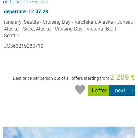
on board of »Riviera«
departure: 12.07.28
itinerary: Seattle - Cruising Day - Ketchikan, Alaska - Juneau,
Alaska - Sitka, Alaska - Cruising Day - Victoria (B.C.) -
Seattle
JG363219280719
2 209 €
Best price per person out of all offers starting from
1 offer
next