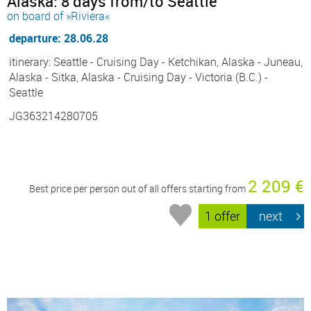
Alaska: 8 days from/to Seattle
on board of »Riviera«
departure: 28.06.28
itinerary: Seattle - Cruising Day - Ketchikan, Alaska - Juneau,
Alaska - Sitka, Alaska - Cruising Day - Victoria (B.C.) -
Seattle
JG363214280705
2 209 €
Best price per person out of all offers starting from
1 offer
next