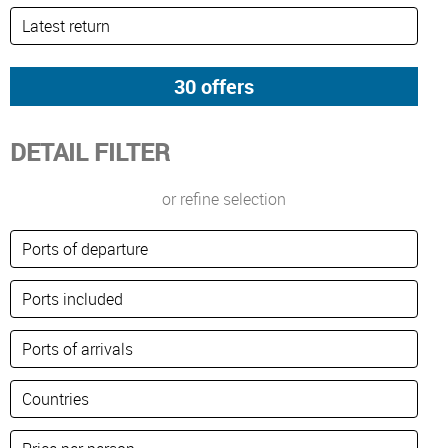
DETAIL FILTER
or refine selection