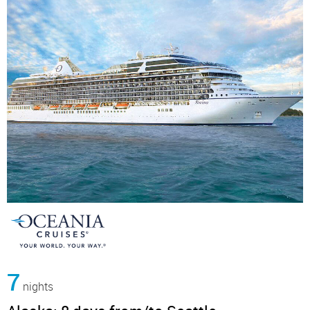
7
nights