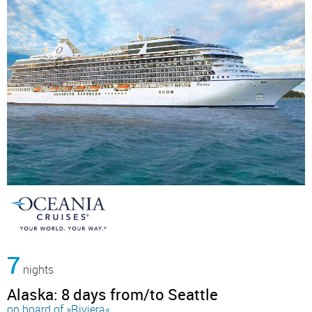
7
nights
Alaska: 8 days from/to Seattle
on board of »Riviera«