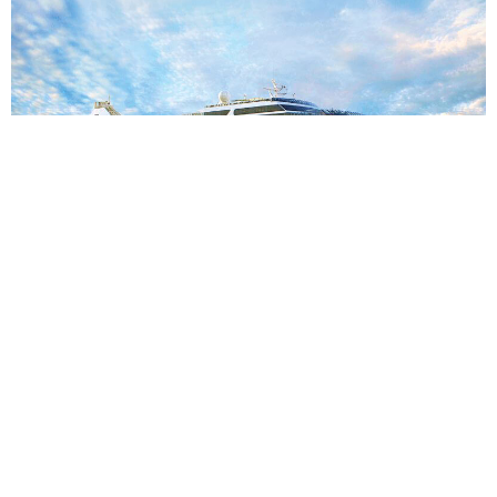
7
nights