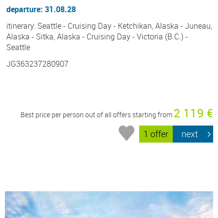
departure: 31.08.28
itinerary: Seattle - Cruising Day - Ketchikan, Alaska - Juneau,
Alaska - Sitka, Alaska - Cruising Day - Victoria (B.C.) -
Seattle
JG363237280907
2 119 €
Best price per person out of all offers starting from
1 offer
next