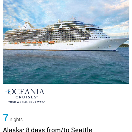
7
nights
Alaska: 8 days from/to Seattle