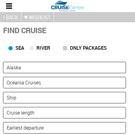
BACK
WISHLIST
FIND CRUISE
SEA
RIVER
ONLY PACKAGES