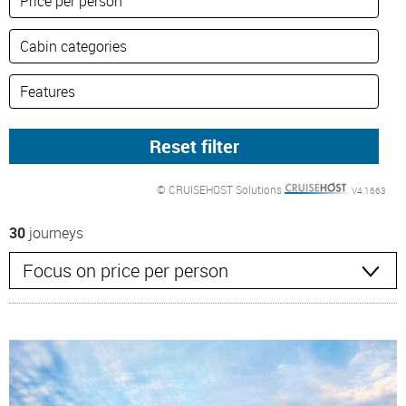
© CRUISEHOST Solutions
V4.1663
30
journeys