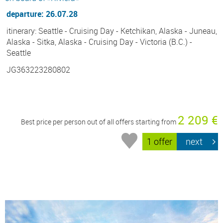
departure: 26.07.28
itinerary: Seattle - Cruising Day - Ketchikan, Alaska - Juneau,
Alaska - Sitka, Alaska - Cruising Day - Victoria (B.C.) -
Seattle
JG363223280802
2 209 €
Best price per person out of all offers starting from
1 offer
next