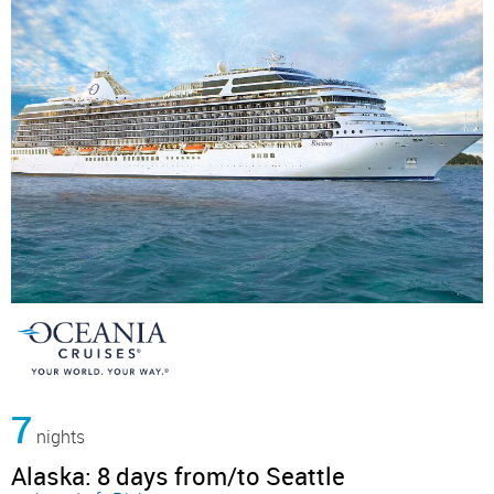
7
nights
Alaska: 8 days from/to Seattle