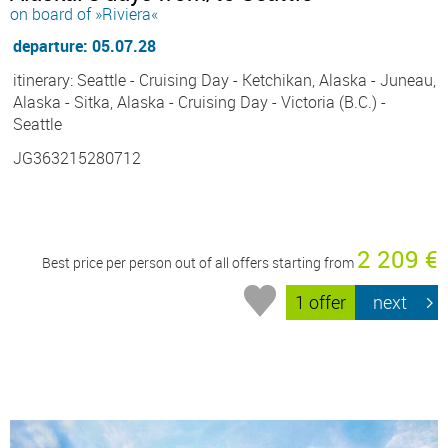
on board of »Riviera«
departure: 05.07.28
itinerary: Seattle - Cruising Day - Ketchikan, Alaska - Juneau,
Alaska - Sitka, Alaska - Cruising Day - Victoria (B.C.) -
Seattle
JG363215280712
2 209 €
Best price per person out of all offers starting from
1 offer
next