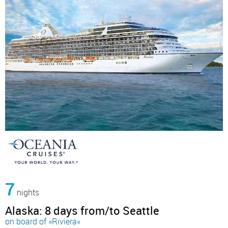
7
nights
Alaska: 8 days from/to Seattle
on board of »Riviera«