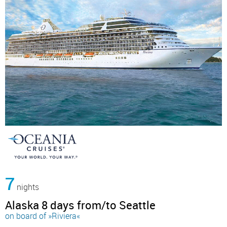
7
nights
Alaska 8 days from/to Seattle
on board of »Riviera«