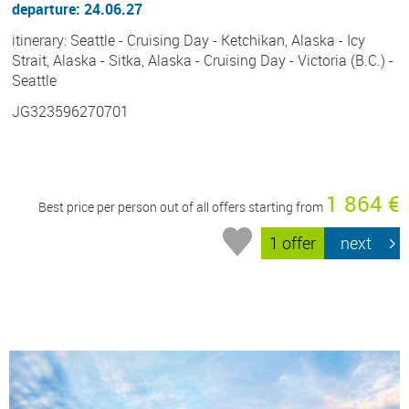
departure: 24.06.27
itinerary: Seattle - Cruising Day - Ketchikan, Alaska - Icy
Strait, Alaska - Sitka, Alaska - Cruising Day - Victoria (B.C.) -
Seattle
JG323596270701
1 864 €
Best price per person out of all offers starting from
1 offer
next