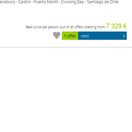
cabuco - Castro - Puerto Montt - Cruising Day - Santiago de Chile
7 329 €
Best price per person out of all offers starting from
1 offer
next