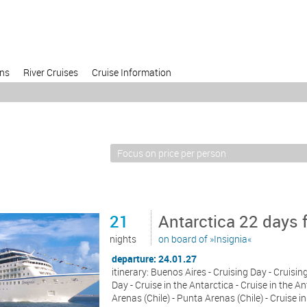
ons
River Cruises
Cruise Information
21
Antarctica 22 days 
nights
on board of »Insignia«
departure: 24.01.27
itinerary: Buenos Aires - Cruising Day - Cruisin
Day - Cruise in the Antarctica - Cruise in the A
Arenas (Chile) - Punta Arenas (Chile) - Cruise i