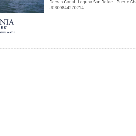
Darwin-Canal - Laguna San Rafael - Puerto Cha
JC309844270214