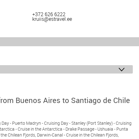
+372 626 6222
kruiis@estravel.ee
from Buenos Aires to Santiago de Chile
g Day - Puerto Madryn - Cruising Day - Stanley (Port Stanley) - Cruising
ntarctica - Cruise in the Antarctica - Drake Passage - Ushuaia - Punta
n the Chilean Fjords, Darwin-Canal - Cruise in the Chilean Fjords,