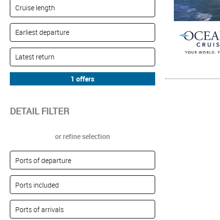
DETAIL FILTER
or refine selection