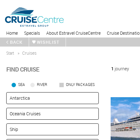
Home
Specials
About Estravel CruiseCentre
Cruise Destinati
BACK
WISHLIST
Start
Cruises
FIND CRUISE
1
journey
SEA
RIVER
ONLY PACKAGES