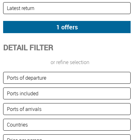
DETAIL FILTER
or refine selection