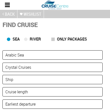
BACK
WISHLIST
FIND CRUISE
SEA
RIVER
ONLY PACKAGES