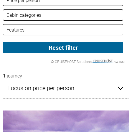
© CRUISEHOST Solutions
V4.1663
1
journey