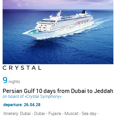
9
nights
Persian Gulf 10 days from Dubai to Jeddah
on board of »Crystal Symphony«
departure: 26.04.28
itinerary: Dubai - Dubai - Fujaira - Muscat - Sea day -