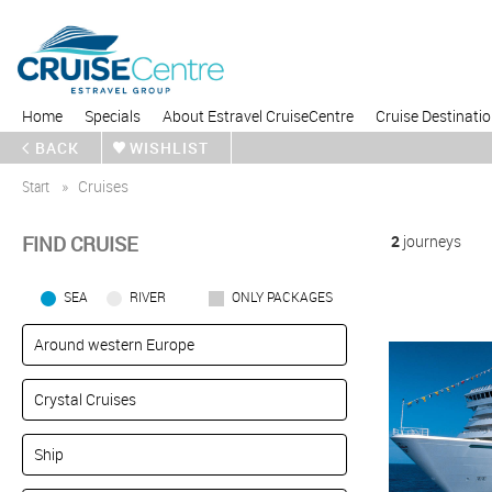
Home
Specials
About Estravel CruiseCentre
Cruise Destinati
BACK
WISHLIST
Start
Cruises
FIND CRUISE
2
journeys
SEA
RIVER
ONLY PACKAGES