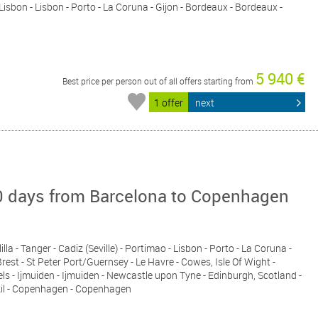
- Lisbon - Lisbon - Porto - La Coruna - Gijon - Bordeaux - Bordeaux -
5 940 €
Best price per person out of all offers starting from
1 offer
next
 days from Barcelona to Copenhagen
lla - Tanger - Cadiz (Seville) - Portimao - Lisbon - Porto - La Coruna -
rest - St Peter Port/Guernsey - Le Havre - Cowes, Isle Of Wight -
s - Ijmuiden - Ijmuiden - Newcastle upon Tyne - Edinburgh, Scotland -
sekil - Copenhagen - Copenhagen