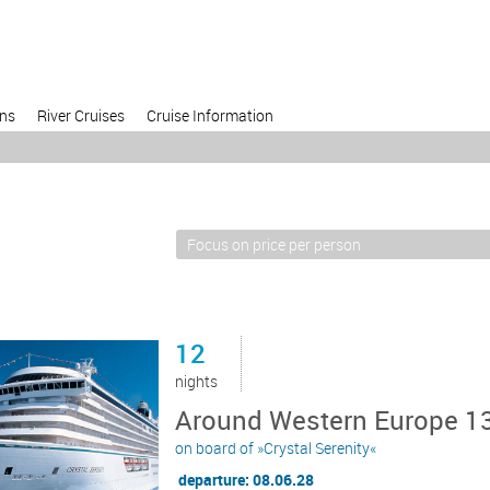
ons
River Cruises
Cruise Information
12
nights
Around Western Europe 13
on board of »Crystal Serenity«
departure: 08.06.28