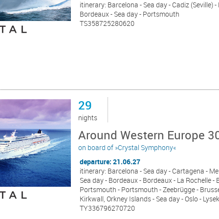
itinerary: Barcelona - Sea day - Cadiz (Seville) 
Bordeaux - Sea day - Portsmouth
TS358725280620
29
nights
Around Western Europe 30
on board of »Crystal Symphony«
departure: 21.06.27
itinerary: Barcelona - Sea day - Cartagena - Meli
Sea day - Bordeaux - Bordeaux - La Rochelle - B
Portsmouth - Portsmouth - Zeebrügge - Brussel
Kirkwall, Orkney Islands - Sea day - Oslo - Ly
TY336796270720