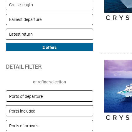
DETAIL FILTER
or refine selection