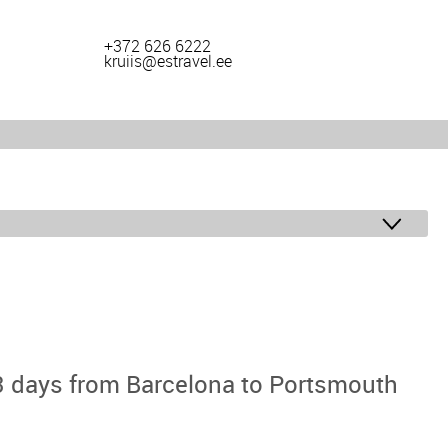
+372 626 6222
kruiis@estravel.ee
 days from Barcelona to Portsmouth