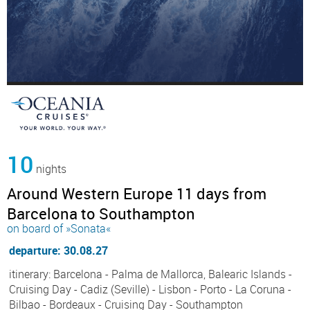
10
nights
Around Western Europe 11 days from
Barcelona to Southampton
on board of »Sonata«
departure: 30.08.27
itinerary: Barcelona - Palma de Mallorca, Balearic Islands -
Cruising Day - Cadiz (Seville) - Lisbon - Porto - La Coruna -
Bilbao - Bordeaux - Cruising Day - Southampton