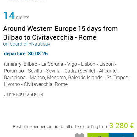
14
nights
Around Western Europe 15 days from
Bilbao to Civitavecchia - Rome
on board of »Nautica«
departure: 30.08.26
itinerary: Bilbao - La Coruna - Vigo - Lisbon - Lisbon -
Portimao - Sevilla - Sevilla - Cadiz (Seville) - Alicante -
Barcelona - Mahon, Menorca, Balearic Islands - St. Tropez -
Livorno - Civitavecchia, Rome
JD286497260913
3 280 €
Best price per person out of all offers starting from