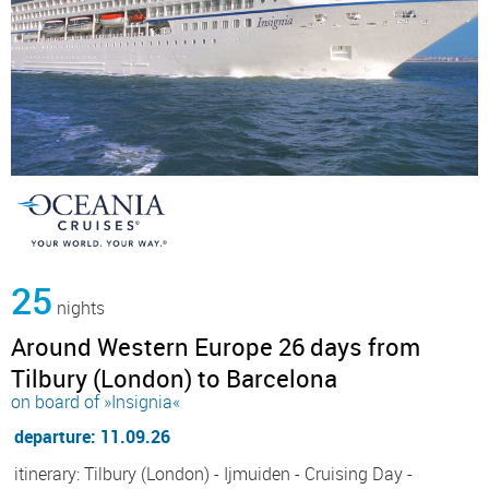
25
nights
Around Western Europe 26 days from
Tilbury (London) to Barcelona
on board of »Insignia«
departure: 11.09.26
itinerary: Tilbury (London) - Ijmuiden - Cruising Day -