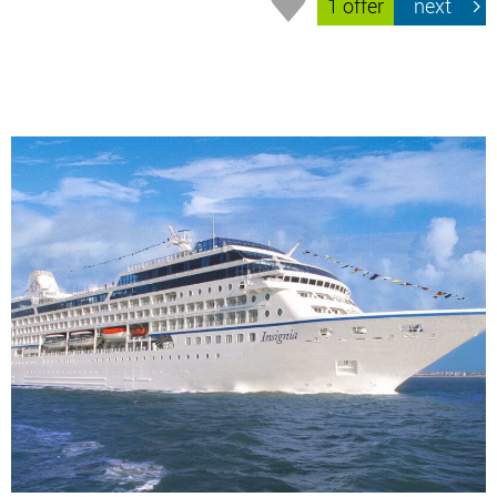
1 offer
next