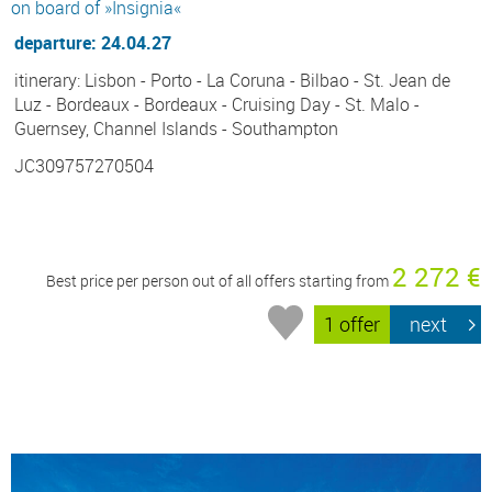
on board of »Insignia«
departure: 24.04.27
itinerary: Lisbon - Porto - La Coruna - Bilbao - St. Jean de
Luz - Bordeaux - Bordeaux - Cruising Day - St. Malo -
Guernsey, Channel Islands - Southampton
JC309757270504
2 272 €
Best price per person out of all offers starting from
1 offer
next