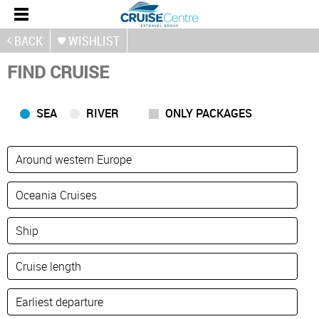
BACK
WISHLIST
FIND CRUISE
SEA
RIVER
ONLY PACKAGES