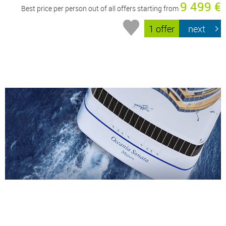
9 499 €
Best price per person out of all offers starting from
1 offer
next