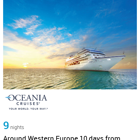
9
nights
Around Western Europe 10 days from