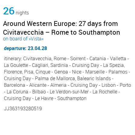
26
nights
Around Western Europe: 27 days from
Civitavecchia – Rome to Southampton
on board of »Vista«
departure: 23.04.28
itinerary: Civitavecchia, Rome - Sorrent - Catania - Valletta -
La Goulette - Cagliari, Sardinia - Cruising Day - La Spezia,
Florence, Pisa, Cinque - Genoa - Nice - Marseille - Palamos -
Cruising Day - Palma de Mallorca, Balearic Islands -
Barcelona - Alicante - Almeria - Cruising Day - Lisbon - Porto
- La Coruna - Bilbao - Le Verdon-sur-Mer - La Rochelle -
Cruising Day - Le Havre - Southampton
JJ363193280519