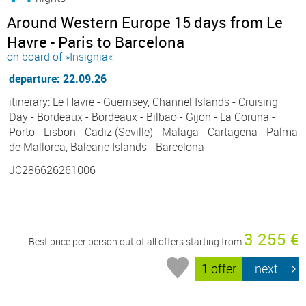
Around Western Europe 15 days from Le
Havre - Paris to Barcelona
on board of »Insignia«
departure: 22.09.26
itinerary: Le Havre - Guernsey, Channel Islands - Cruising
Day - Bordeaux - Bordeaux - Bilbao - Gijon - La Coruna -
Porto - Lisbon - Cadiz (Seville) - Malaga - Cartagena - Palma
de Mallorca, Balearic Islands - Barcelona
JC286626261006
3 255 €
Best price per person out of all offers starting from
1 offer
next