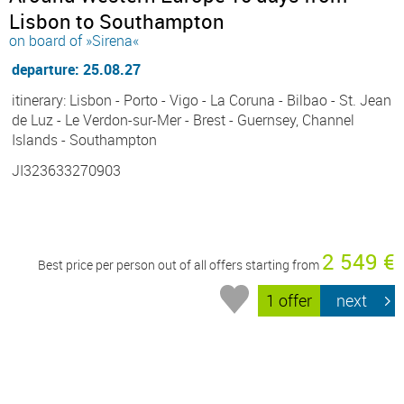
Lisbon to Southampton
on board of »Sirena«
departure: 25.08.27
itinerary: Lisbon - Porto - Vigo - La Coruna - Bilbao - St. Jean
de Luz - Le Verdon-sur-Mer - Brest - Guernsey, Channel
Islands - Southampton
JI323633270903
2 549 €
Best price per person out of all offers starting from
1 offer
next