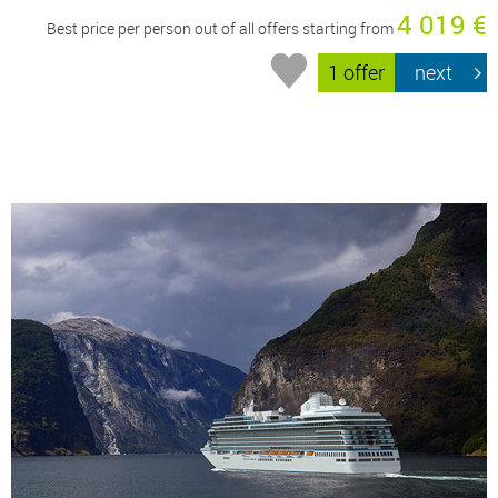
4 019 €
Best price per person out of all offers starting from
1 offer
next