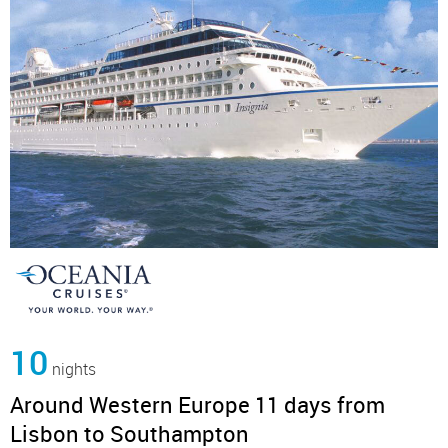
10
nights
Around Western Europe 11 days from
Lisbon to Southampton