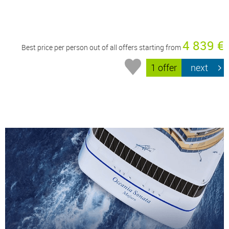
4 839 €
Best price per person out of all offers starting from
1 offer
next