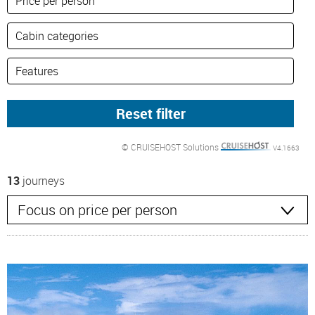
© CRUISEHOST Solutions
V4.1663
13
journeys