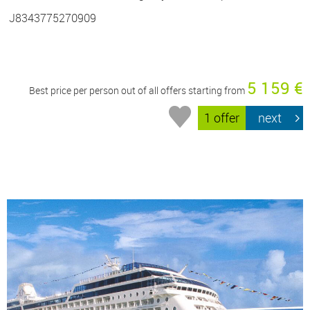
J8343775270909
5 159 €
Best price per person out of all offers starting from
1 offer
next