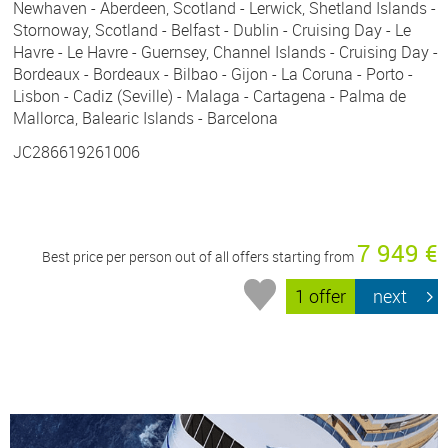
Newhaven - Aberdeen, Scotland - Lerwick, Shetland Islands -
Stornoway, Scotland - Belfast - Dublin - Cruising Day - Le
Havre - Le Havre - Guernsey, Channel Islands - Cruising Day -
Bordeaux - Bordeaux - Bilbao - Gijon - La Coruna - Porto -
Lisbon - Cadiz (Seville) - Malaga - Cartagena - Palma de
Mallorca, Balearic Islands - Barcelona
JC286619261006
7 949 €
Best price per person out of all offers starting from
1 offer
next