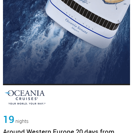
19
nights
Around Western Europe 20 days from