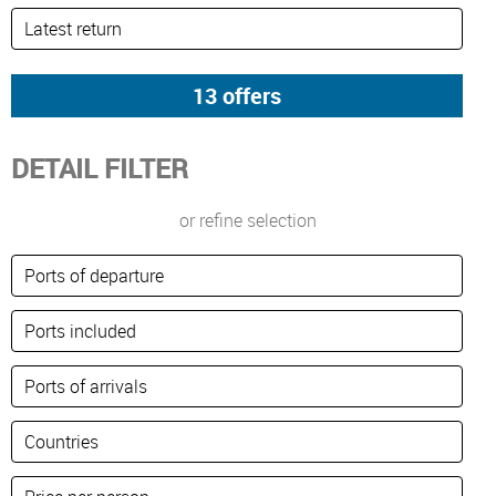
DETAIL FILTER
or refine selection