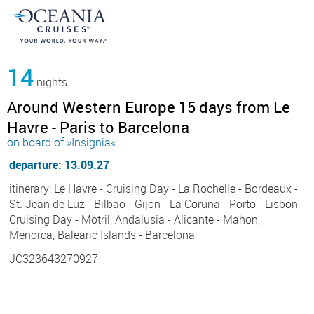
14
nights
Around Western Europe 15 days from Le
Havre - Paris to Barcelona
on board of »Insignia«
departure: 13.09.27
itinerary: Le Havre - Cruising Day - La Rochelle - Bordeaux -
St. Jean de Luz - Bilbao - Gijon - La Coruna - Porto - Lisbon -
Cruising Day - Motril, Andalusia - Alicante - Mahon,
Menorca, Balearic Islands - Barcelona
JC323643270927