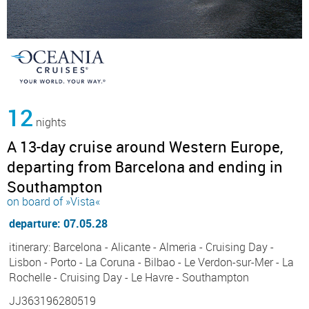
12
nights
A 13-day cruise around Western Europe,
departing from Barcelona and ending in
Southampton
on board of »Vista«
departure: 07.05.28
itinerary: Barcelona - Alicante - Almeria - Cruising Day -
Lisbon - Porto - La Coruna - Bilbao - Le Verdon-sur-Mer - La
Rochelle - Cruising Day - Le Havre - Southampton
JJ363196280519