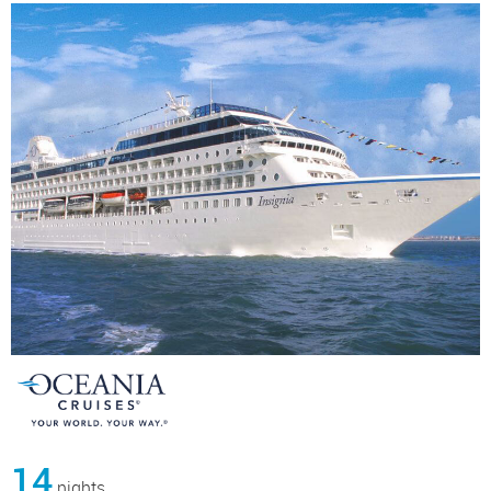
14
nights