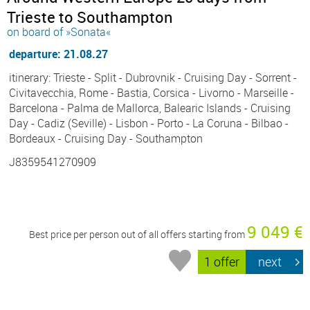
Trieste to Southampton
on board of »Sonata«
departure: 21.08.27
itinerary: Trieste - Split - Dubrovnik - Cruising Day - Sorrent -
Civitavecchia, Rome - Bastia, Corsica - Livorno - Marseille -
Barcelona - Palma de Mallorca, Balearic Islands - Cruising
Day - Cadiz (Seville) - Lisbon - Porto - La Coruna - Bilbao -
Bordeaux - Cruising Day - Southampton
J8359541270909
9 049 €
Best price per person out of all offers starting from
1 offer
next