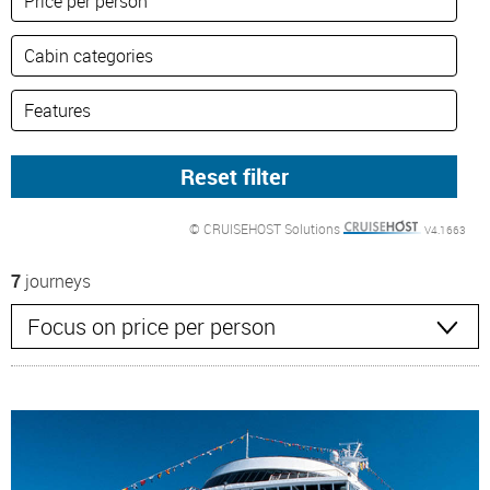
© CRUISEHOST Solutions
V4.1663
7
journeys