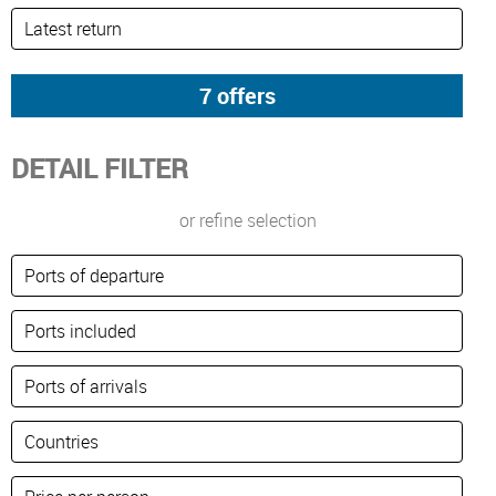
DETAIL FILTER
or refine selection