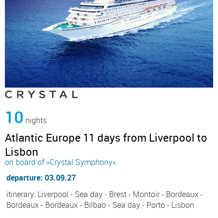
10
nights
Atlantic Europe 11 days from Liverpool to
Lisbon
on board of »Crystal Symphony«
departure: 03.09.27
itinerary: Liverpool - Sea day - Brest - Montoir - Bordeaux -
Bordeaux - Bordeaux - Bilbao - Sea day - Porto - Lisbon