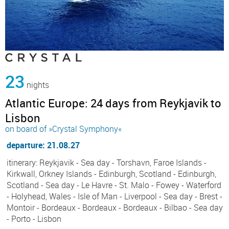
23
nights
Atlantic Europe: 24 days from Reykjavik to
Lisbon
on board of »Crystal Symphony«
departure: 21.08.27
itinerary: Reykjavik - Sea day - Torshavn, Faroe Islands -
Kirkwall, Orkney Islands - Edinburgh, Scotland - Edinburgh,
Scotland - Sea day - Le Havre - St. Malo - Fowey - Waterford
- Holyhead, Wales - Isle of Man - Liverpool - Sea day - Brest -
Montoir - Bordeaux - Bordeaux - Bordeaux - Bilbao - Sea day
- Porto - Lisbon