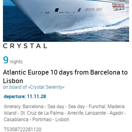
9
nights
Atlantic Europe 10 days from Barcelona to
Lisbon
on board of »Crystal Serenity«
departure: 11.11.28
itinerary: Barcelona - Sea day - Sea day - Funchal, Madeira
Island - St. Cruz de La Palma - Arrecife, Lanzarote - Agadir -
Casablanca - Portimao - Lisbon
TS358722281120