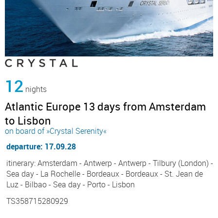
12
nights
Atlantic Europe 13 days from Amsterdam
to Lisbon
on board of »Crystal Serenity«
departure: 17.09.28
itinerary: Amsterdam - Antwerp - Antwerp - Tilbury (London) -
Sea day - La Rochelle - Bordeaux - Bordeaux - St. Jean de
Luz - Bilbao - Sea day - Porto - Lisbon
TS358715280929