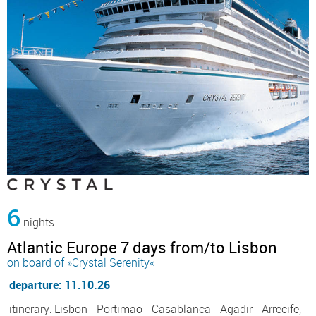
6
nights
Atlantic Europe 7 days from/to Lisbon
on board of »Crystal Serenity«
departure: 11.10.26
itinerary: Lisbon - Portimao - Casablanca - Agadir - Arrecife,