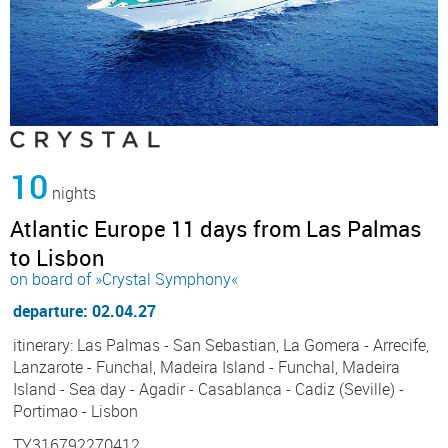
10
nights
Atlantic Europe 11 days from Las Palmas
to Lisbon
on board of »Crystal Symphony«
departure: 02.04.27
itinerary: Las Palmas - San Sebastian, La Gomera - Arrecife,
Lanzarote - Funchal, Madeira Island - Funchal, Madeira
Island - Sea day - Agadir - Casablanca - Cadiz (Seville) -
Portimao - Lisbon
TY316792270412