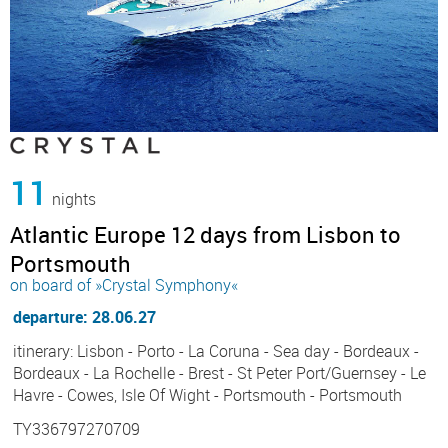
11
nights
Atlantic Europe 12 days from Lisbon to
Portsmouth
on board of »Crystal Symphony«
departure: 28.06.27
itinerary: Lisbon - Porto - La Coruna - Sea day - Bordeaux -
Bordeaux - La Rochelle - Brest - St Peter Port/Guernsey - Le
Havre - Cowes, Isle Of Wight - Portsmouth - Portsmouth
TY336797270709