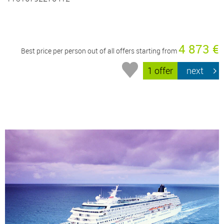
4 873 €
Best price per person out of all offers starting from
1 offer
next