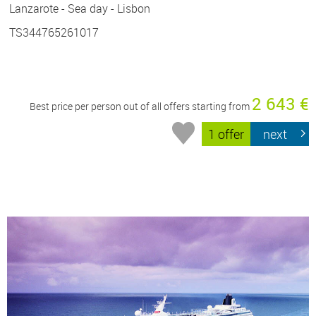
Lanzarote - Sea day - Lisbon
TS344765261017
2 643 €
Best price per person out of all offers starting from
1 offer
next