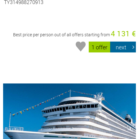
TY314988270913
4 131 €
Best price per person out of all offers starting from
1 offer
next