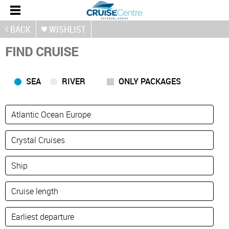
BACK
WISHLIST
FIND CRUISE
SEA
RIVER
ONLY PACKAGES