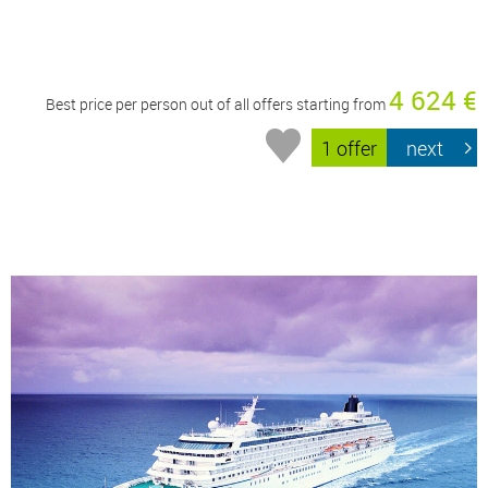
4 624 €
Best price per person out of all offers starting from
1 offer
next