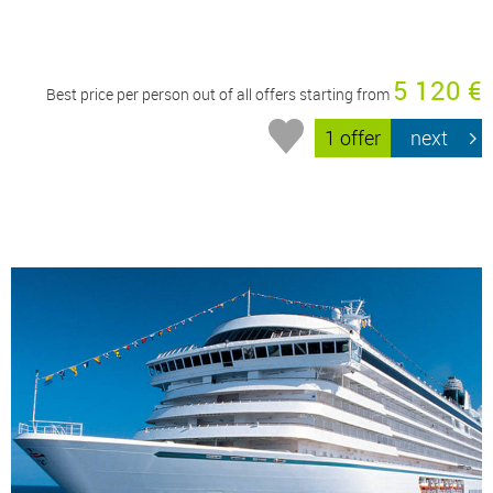
5 120 €
Best price per person out of all offers starting from
1 offer
next