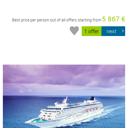
5 867 €
Best price per person out of all offers starting from
1 offer
next