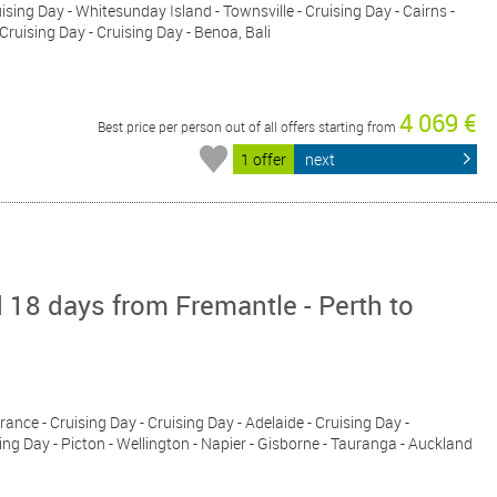
uising Day - Whitesunday Island - Townsville - Cruising Day - Cairns -
 Cruising Day - Cruising Day - Benoa, Bali
4 069 €
Best price per person out of all offers starting from
1 offer
next
 18 days from Fremantle - Perth to
rance - Cruising Day - Cruising Day - Adelaide - Cruising Day -
ing Day - Picton - Wellington - Napier - Gisborne - Tauranga - Auckland