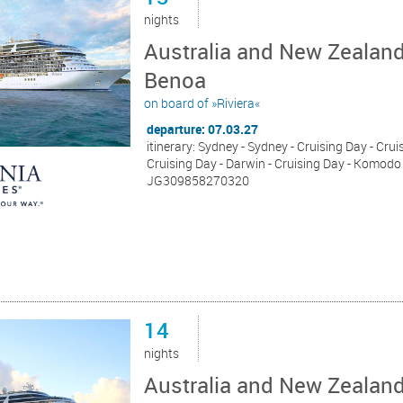
nights
Australia and New Zealand
Benoa
on board of »Riviera«
departure: 07.03.27
itinerary: Sydney - Sydney - Cruising Day - Cru
Cruising Day - Darwin - Cruising Day - Komodo -
JG309858270320
14
nights
Australia and New Zealan