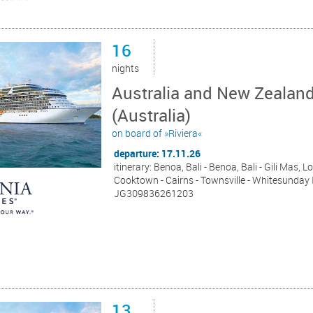
16
nights
Australia and New Zealan
(Australia)
on board of »Riviera«
departure: 17.11.26
itinerary: Benoa, Bali - Benoa, Bali - Gili Mas,
Cooktown - Cairns - Townsville - Whitesunday I
JG309836261203
13