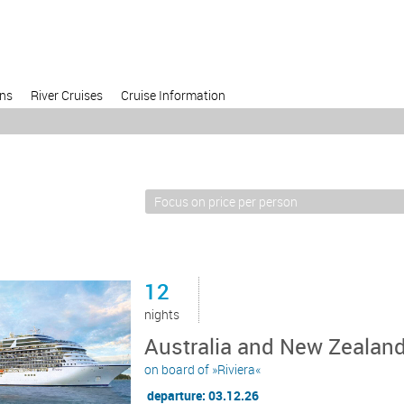
ons
River Cruises
Cruise Information
12
nights
Australia and New Zealand
on board of »Riviera«
departure: 03.12.26