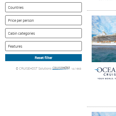
© CRUISEHOST Solutions
V4.1663