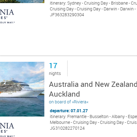
itinerary: Sydney - Cruising Day - Brisbane - Cr
Cruising Day - Cruising Day - Darwin - Darwin -
JF363283290304
17
nights
Australia and New Zealand
Auckland
on board of »Riviera«
departure: 07.01.27
itinerary: Fremantle - Busselton - Albany - Espe
Melbourne - Cruising Day - Cruising Day - Cruis
JG310282270124