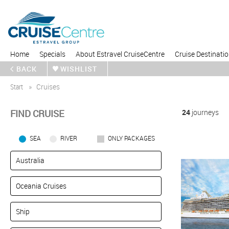
Home
Specials
About Estravel CruiseCentre
Cruise Destinati
BACK
WISHLIST
Start
Cruises
FIND CRUISE
24
journeys
SEA
RIVER
ONLY PACKAGES