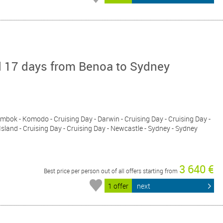
d 17 days from Benoa to Sydney
 Lombok - Komodo - Cruising Day - Darwin - Cruising Day - Cruising Day -
sland - Cruising Day - Cruising Day - Newcastle - Sydney - Sydney
3 640 €
Best price per person out of all offers starting from
1 offer
next