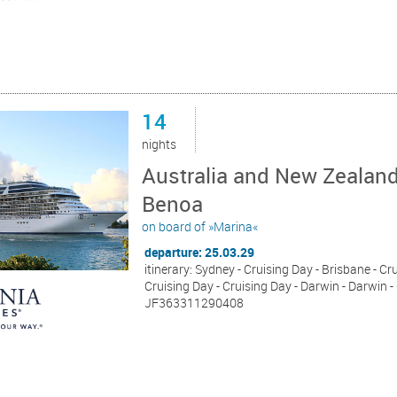
14
nights
Australia and New Zealand
Benoa
on board of »Marina«
departure: 25.03.29
itinerary: Sydney - Cruising Day - Brisbane - Cr
Cruising Day - Cruising Day - Darwin - Darwin -
JF363311290408