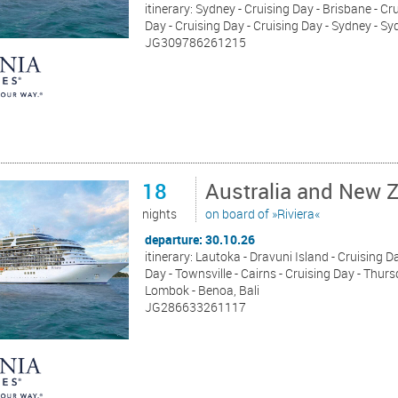
itinerary: Sydney - Cruising Day - Brisbane - Cr
Day - Cruising Day - Cruising Day - Sydney - S
JG309786261215
18
Australia and New 
nights
on board of »Riviera«
departure: 30.10.26
itinerary: Lautoka - Dravuni Island - Cruising Da
Day - Townsville - Cairns - Cruising Day - Thur
Lombok - Benoa, Bali
JG286633261117