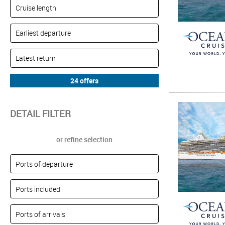
DETAIL FILTER
or refine selection