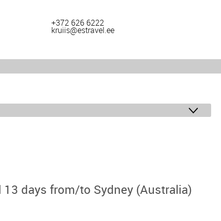
+372 626 6222
kruiis@estravel.ee
 13 days from/to Sydney (Australia)