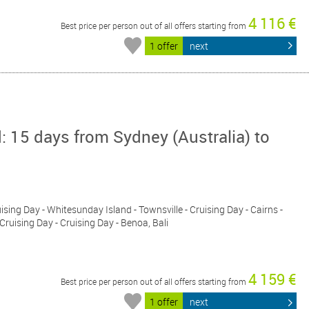
4 116 €
Best price per person out of all offers starting from
1 offer
next
: 15 days from Sydney (Australia) to
uising Day - Whitesunday Island - Townsville - Cruising Day - Cairns -
 Cruising Day - Cruising Day - Benoa, Bali
4 159 €
Best price per person out of all offers starting from
1 offer
next