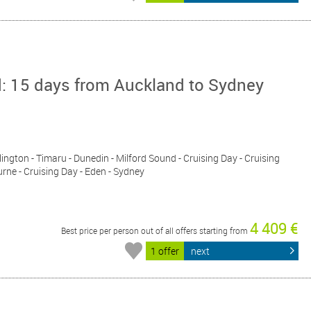
d: 15 days from Auckland to Sydney
lington - Timaru - Dunedin - Milford Sound - Cruising Day - Cruising
rne - Cruising Day - Eden - Sydney
4 409 €
Best price per person out of all offers starting from
1 offer
next