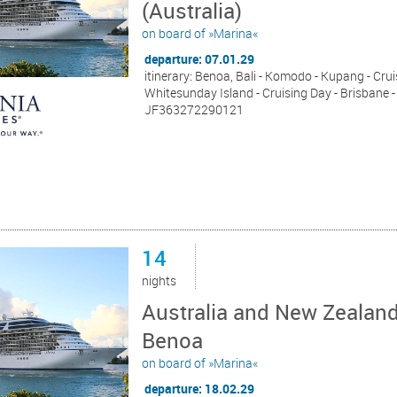
(Australia)
on board of »Marina«
departure: 07.01.29
itinerary: Benoa, Bali - Komodo - Kupang - Cruis
Whitesunday Island - Cruising Day - Brisbane -
JF363272290121
14
nights
Australia and New Zealand
Benoa
on board of »Marina«
departure: 18.02.29