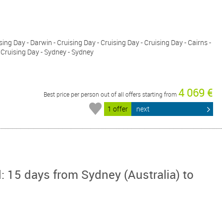
ing Day - Darwin - Cruising Day - Cruising Day - Cruising Day - Cairns -
 Cruising Day - Sydney - Sydney
4 069 €
Best price per person out of all offers starting from
1 offer
next
: 15 days from Sydney (Australia) to