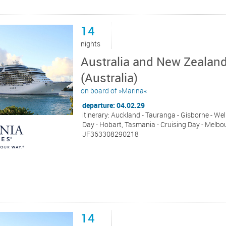
14
nights
Australia and New Zealan
(Australia)
on board of »Marina«
departure: 04.02.29
itinerary: Auckland - Tauranga - Gisborne - Wel
Day - Hobart, Tasmania - Cruising Day - Melbou
JF363308290218
14