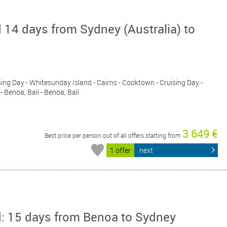
 14 days from Sydney (Australia) to
ising Day - Whitesunday Island - Cairns - Cooktown - Cruising Day -
 Benoa, Bali - Benoa, Bali
3 649 €
Best price per person out of all offers starting from
1 offer
next
d: 15 days from Benoa to Sydney