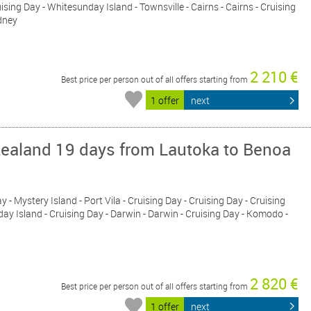
uising Day - Whitesunday Island - Townsville - Cairns - Cairns - Cruising
ydney
2 210 €
Best price per person out of all offers starting from
1 offer
next
Zealand 19 days from Lautoka to Benoa
y - Mystery Island - Port Vila - Cruising Day - Cruising Day - Cruising
sday Island - Cruising Day - Darwin - Darwin - Cruising Day - Komodo -
2 820 €
Best price per person out of all offers starting from
1 offer
next