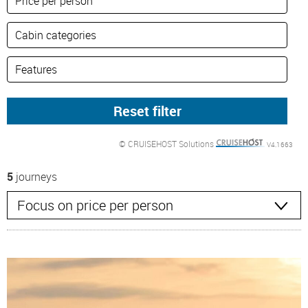
© CRUISEHOST Solutions
V4.1663
5
journeys