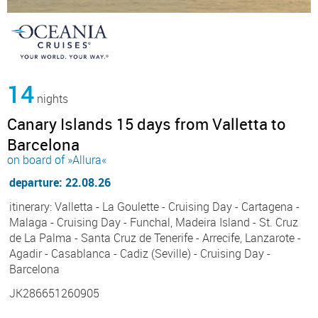
14
nights
Canary Islands 15 days from Valletta to
Barcelona
on board of »Allura«
departure: 22.08.26
itinerary: Valletta - La Goulette - Cruising Day - Cartagena -
Malaga - Cruising Day - Funchal, Madeira Island - St. Cruz
de La Palma - Santa Cruz de Tenerife - Arrecife, Lanzarote -
Agadir - Casablanca - Cadiz (Seville) - Cruising Day -
Barcelona
JK286651260905