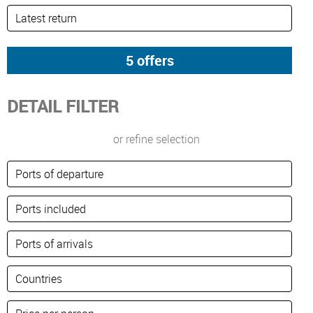
DETAIL FILTER
or refine selection