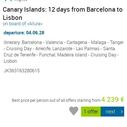
Canary Islands: 12 days from Barcelona to
Lisbon
on board of »Allura«
departure: 04.06.28
itinerary: Barcelona - Valencia - Cartagena - Malaga - Tanger
- Cruising Day - Arrecife, Lanzarote - Las Palmas - Santa
Cruz de Tenerife - Funchal, Madeira Island - Cruising Day -
Lisbon
JK363163280615
4 239 €
Best price per person out of all offers starting from
1 offer
next