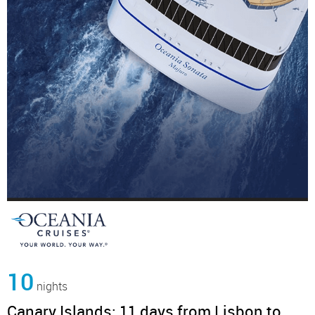
10
nights
Canary Islands: 11 days from Lisbon to