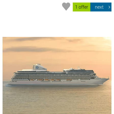
1 offer
next