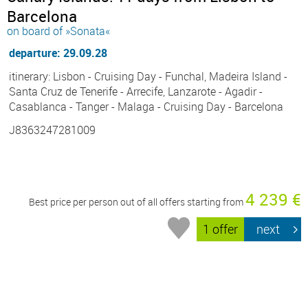
Barcelona
on board of »Sonata«
departure: 29.09.28
itinerary: Lisbon - Cruising Day - Funchal, Madeira Island -
Santa Cruz de Tenerife - Arrecife, Lanzarote - Agadir -
Casablanca - Tanger - Malaga - Cruising Day - Barcelona
J8363247281009
4 239 €
Best price per person out of all offers starting from
1 offer
next