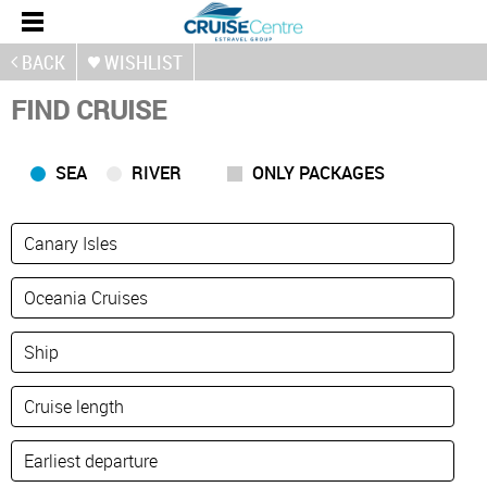
BACK
WISHLIST
FIND CRUISE
SEA
RIVER
ONLY PACKAGES