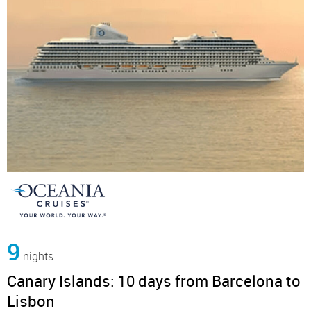
9
nights
Canary Islands: 10 days from Barcelona to
Lisbon