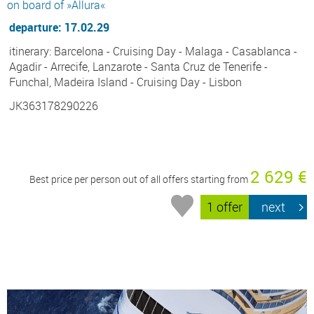
on board of »Allura«
departure: 17.02.29
itinerary: Barcelona - Cruising Day - Malaga - Casablanca -
Agadir - Arrecife, Lanzarote - Santa Cruz de Tenerife -
Funchal, Madeira Island - Cruising Day - Lisbon
JK363178290226
2 629 €
Best price per person out of all offers starting from
1 offer
next