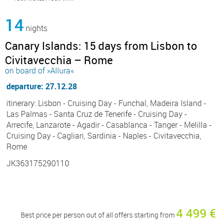
14
nights
Canary Islands: 15 days from Lisbon to
Civitavecchia – Rome
on board of »Allura«
departure: 27.12.28
itinerary: Lisbon - Cruising Day - Funchal, Madeira Island -
Las Palmas - Santa Cruz de Tenerife - Cruising Day -
Arrecife, Lanzarote - Agadir - Casablanca - Tanger - Melilla -
Cruising Day - Cagliari, Sardinia - Naples - Civitavecchia,
Rome
JK363175290110
4 499 €
Best price per person out of all offers starting from