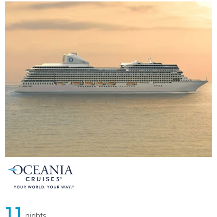
11
nights