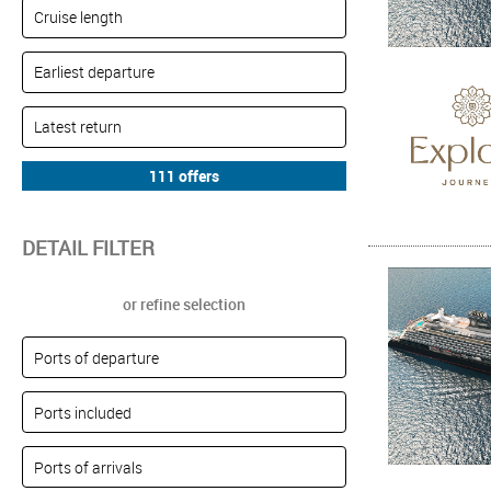
DETAIL FILTER
or refine selection