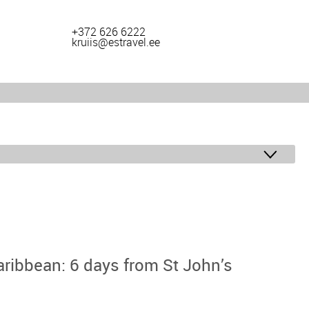
+372 626 6222
kruiis@estravel.ee
aribbean: 6 days from St John’s