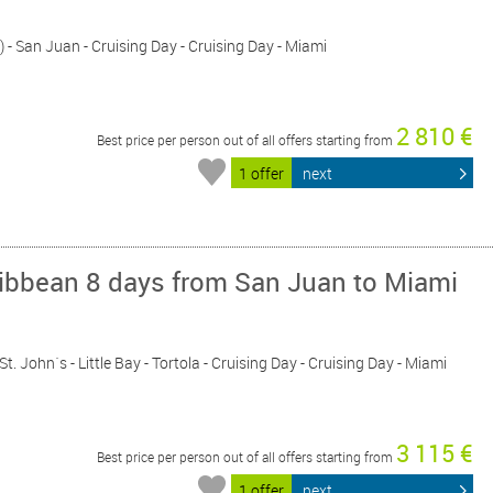
) - San Juan - Cruising Day - Cruising Day - Miami
2 810 €
Best price per person out of all offers starting from
1 offer
next
ribbean 8 days from San Juan to Miami
St. John´s - Little Bay - Tortola - Cruising Day - Cruising Day - Miami
3 115 €
Best price per person out of all offers starting from
1 offer
next