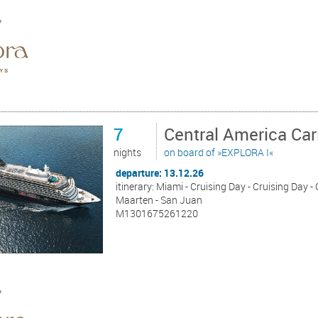
7
Central America Ca
nights
on board of »EXPLORA I«
departure: 13.12.26
itinerary: Miami - Cruising Day - Cruising Day - 
Maarten - San Juan
M1301675261220