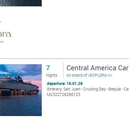
7
Central America Ca
nights
on board of »EXPLORA II«
departure: 16.01.28
itinerary: San Juan - Cruising Day - Bequia - C
M2322726280123