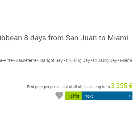
ribbean 8 days from San Juan to Miami
-à-Pitre - Basseterre - Marigot Bay - Cruising Day - Cruising Day - Miami
3 255 €
Best price per person out of all offers starting from
1 offer
next