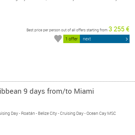
3 255 €
Best price per person out of all offers starting from
1 offer
next
ribbean 9 days from/to Miami
ruising Day - Roatán - Belize City - Cruising Day - Ocean Cay MSC