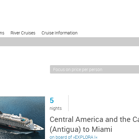
ons
River Cruises
Cruise Information
5
nights
Central America and the C
(Antigua) to Miami
on board of »EXPLORA I«