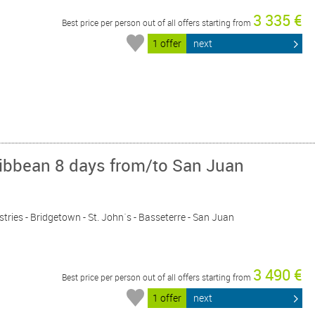
3 335 €
Best price per person out of all offers starting from
1 offer
next
ribbean 8 days from/to San Juan
astries - Bridgetown - St. John´s - Basseterre - San Juan
3 490 €
Best price per person out of all offers starting from
1 offer
next