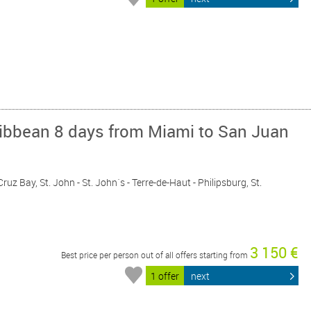
ribbean 8 days from Miami to San Juan
Cruz Bay, St. John - St. John´s - Terre-de-Haut - Philipsburg, St.
3 150 €
Best price per person out of all offers starting from
1 offer
next