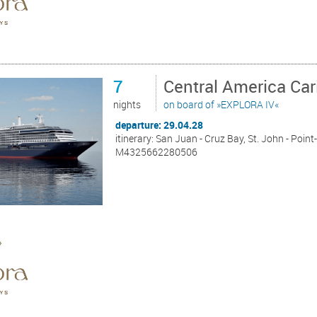
7
Central America Ca
nights
on board of »EXPLORA IV«
departure: 29.04.28
itinerary: San Juan - Cruz Bay, St. John - Point
M4325662280506