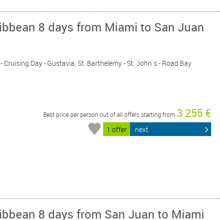
ribbean 8 days from Miami to San Juan
 - Cruising Day - Gustavia, St. Barthelemy - St. John´s - Road Bay
3 255 €
Best price per person out of all offers starting from
1 offer
next
ribbean 8 days from San Juan to Miami