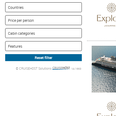
© CRUISEHOST Solutions
V4.1663