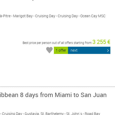
t-à-Pitre - Marigot Bay - Cruising Day - Cruising Day - Ocean Cay MSC
3 255 €
Best price per person out of all offers starting from
1 offer
next
ribbean 8 days from Miami to San Juan
 - Cruising Day - Gustavia, St. Barthelemy - St. John´s - Road Bay