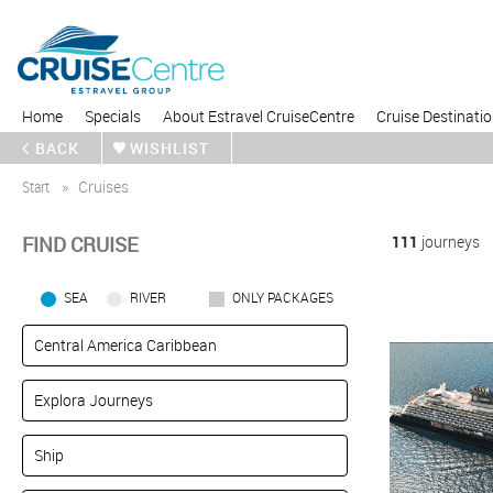
Home
Specials
About Estravel CruiseCentre
Cruise Destinati
BACK
WISHLIST
Start
Cruises
FIND CRUISE
111
journeys
SEA
RIVER
ONLY PACKAGES