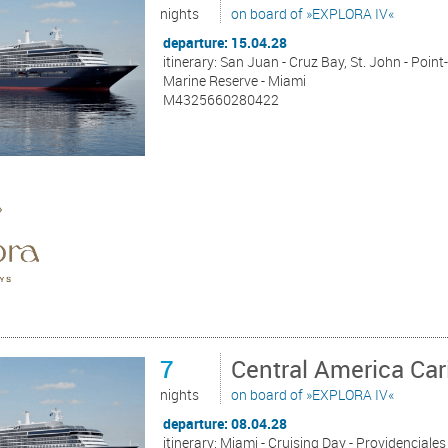
nights
on board of »EXPLORA IV«
departure: 15.04.28
itinerary: San Juan - Cruz Bay, St. John - Poin
Marine Reserve - Miami
M4325660280422
7
Central America Ca
nights
on board of »EXPLORA IV«
departure: 08.04.28
itinerary: Miami - Cruising Day - Providenciales