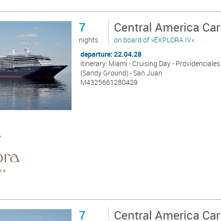
7
Central America Ca
nights
on board of »EXPLORA IV«
departure: 22.04.28
itinerary: Miami - Cruising Day - Providenciales
(Sandy Ground) - San Juan
M4325661280429
7
Central America Ca