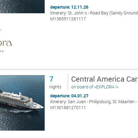
departure: 12.11.26
itinerary: St. John´s - Road Bay (Sandy Ground
M1365511261117
7
Central America Ca
nights
on board of »EXPLORA I«
departure: 04.01.27
itinerary: San Juan - Philipsburg, St. Maarten - 
M1301681270111