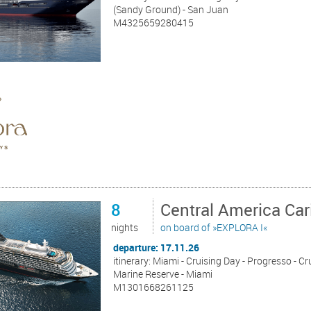
(Sandy Ground) - San Juan
M4325659280415
8
Central America Ca
nights
on board of »EXPLORA I«
departure: 17.11.26
itinerary: Miami - Cruising Day - Progresso - C
Marine Reserve - Miami
M1301668261125