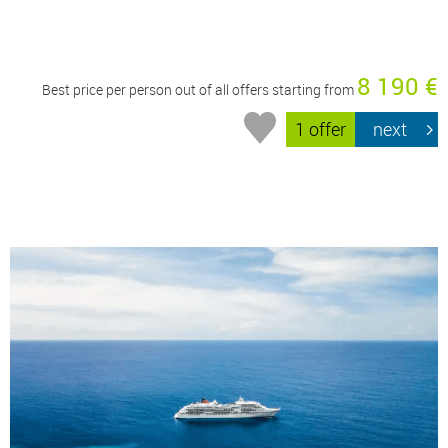
8 190 €
Best price per person out of all offers starting from
1 offer
next