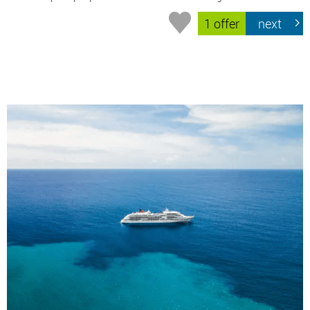
1 offer
next