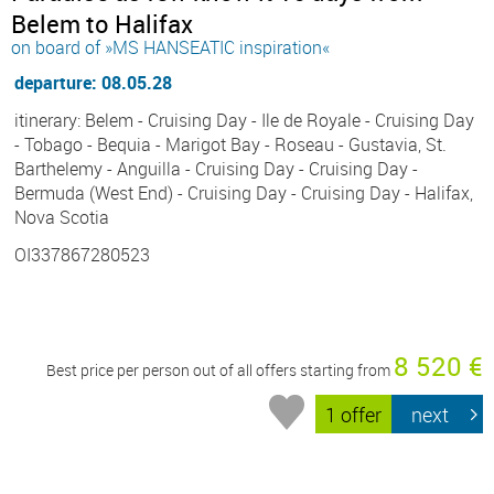
Belem to Halifax
on board of »MS HANSEATIC inspiration«
departure: 08.05.28
itinerary: Belem - Cruising Day - Ile de Royale - Cruising Day
- Tobago - Bequia - Marigot Bay - Roseau - Gustavia, St.
Barthelemy - Anguilla - Cruising Day - Cruising Day -
Bermuda (West End) - Cruising Day - Cruising Day - Halifax,
Nova Scotia
OI337867280523
8 520 €
Best price per person out of all offers starting from
1 offer
next