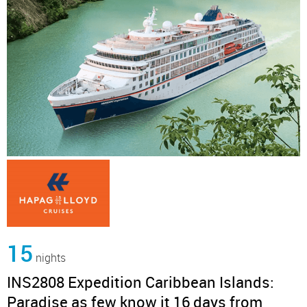
15
nights
INS2808 Expedition Caribbean Islands:
Paradise as few know it 16 days from