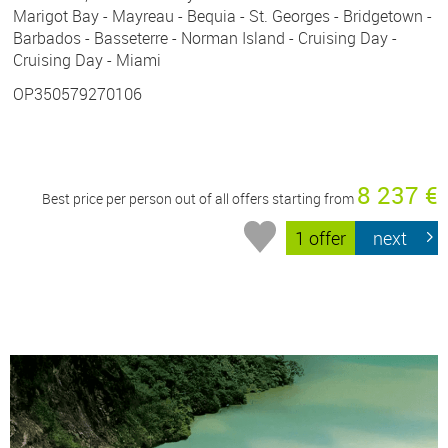
Marigot Bay - Mayreau - Bequia - St. Georges - Bridgetown -
Barbados - Basseterre - Norman Island - Cruising Day -
Cruising Day - Miami
OP350579270106
8 237 €
Best price per person out of all offers starting from
1 offer
next