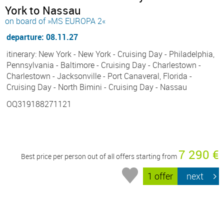
York to Nassau
on board of »MS EUROPA 2«
departure: 08.11.27
itinerary: New York - New York - Cruising Day - Philadelphia,
Pennsylvania - Baltimore - Cruising Day - Charlestown -
Charlestown - Jacksonville - Port Canaveral, Florida -
Cruising Day - North Bimini - Cruising Day - Nassau
OQ319188271121
7 290 €
Best price per person out of all offers starting from
1 offer
next