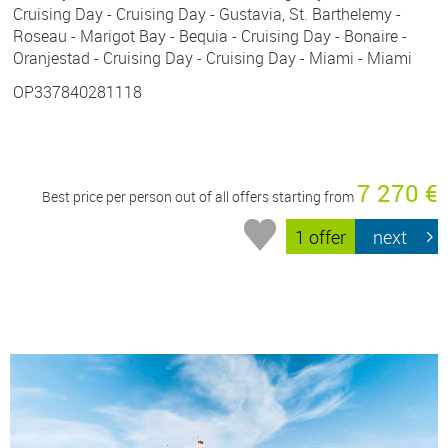
Cruising Day - Cruising Day - Gustavia, St. Barthelemy -
Roseau - Marigot Bay - Bequia - Cruising Day - Bonaire -
Oranjestad - Cruising Day - Cruising Day - Miami - Miami
OP337840281118
7 270 €
Best price per person out of all offers starting from
1 offer
next