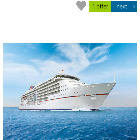
1 offer
next