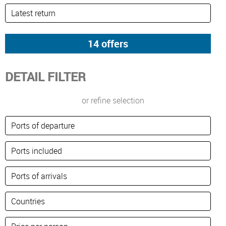
DETAIL FILTER
or refine selection