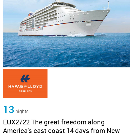
13
nights
EUX2722 The great freedom along
America's east coast 14 days from New