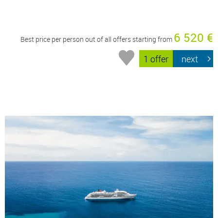
6 520 €
Best price per person out of all offers starting from
1 offer
next