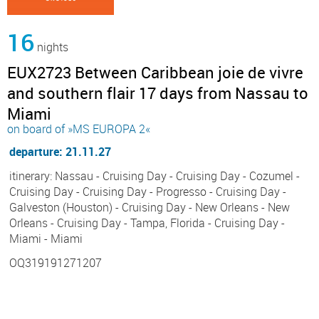
16
nights
EUX2723 Between Caribbean joie de vivre
and southern flair 17 days from Nassau to
Miami
on board of »MS EUROPA 2«
departure: 21.11.27
itinerary: Nassau - Cruising Day - Cruising Day - Cozumel -
Cruising Day - Cruising Day - Progresso - Cruising Day -
Galveston (Houston) - Cruising Day - New Orleans - New
Orleans - Cruising Day - Tampa, Florida - Cruising Day -
Miami - Miami
OQ319191271207