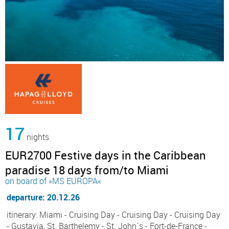
17
nights
EUR2700 Festive days in the Caribbean
paradise 18 days from/to Miami
on board of »MS EUROPA«
departure: 20.12.26
itinerary: Miami - Cruising Day - Cruising Day - Cruising Day
- Gustavia, St. Barthelemy - St. John´s - Fort-de-France -