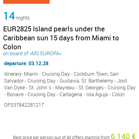
14
nights
EUR2825 Island pearls under the
Caribbean sun 15 days from Miami to
Colon
on board of »MS EUROPA«
departure: 03.12.28
itinerary: Miami - Cruising Day - Cockburn Town, San
Salvador - Cruising Day - Gustavia, St. Barthelemy - Jost
Van Dyke - St. John´s - Mayreau - St. Georges - Cruising Day
- Bonaire - Cruising Day - Cartagena - Isla Aguja - Colon
OP337842281217
6 140 €
Best price per person out of all offers starting from