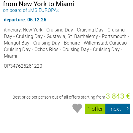
from New York to Miami
on board of »MS EUROPA«
departure: 05.12.26
itinerary: New York - Cruising Day - Cruising Day - Cruising
Day - Cruising Day - Gustavia, St. Barthelemy - Portsmouth -
Marigot Bay - Cruising Day - Bonaire - Willemstad, Curacao -
Cruising Day - Ochos Rios - Cruising Day - Cruising Day -
Miami
OP347626261220
3 843 €
Best price per person out of all offers starting from
1 offer
next