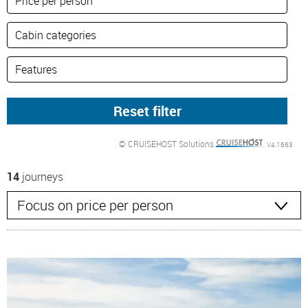
© CRUISEHOST Solutions
V4.1663
14
journeys