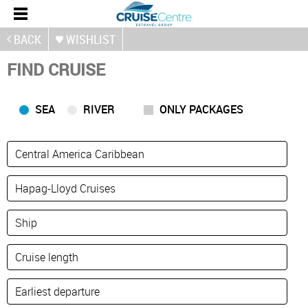
BACK
WISHLIST
FIND CRUISE
SEA
RIVER
ONLY PACKAGES