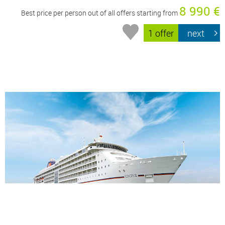
8 990 €
Best price per person out of all offers starting from
1 offer
next