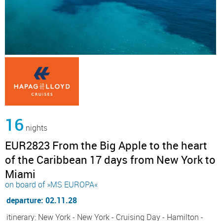
16
nights
EUR2823 From the Big Apple to the heart
of the Caribbean 17 days from New York to
Miami
on board of »MS EUROPA«
departure: 02.11.28
itinerary: New York - New York - Cruising Day - Hamilton -