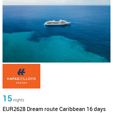
15
nights
EUR2628 Dream route Caribbean 16 days