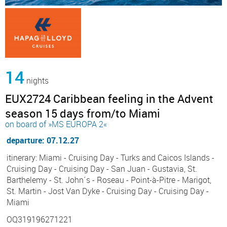
14
nights
EUX2724 Caribbean feeling in the Advent
season 15 days from/to Miami
on board of »MS EUROPA 2«
departure: 07.12.27
itinerary: Miami - Cruising Day - Turks and Caicos Islands -
Cruising Day - Cruising Day - San Juan - Gustavia, St.
Barthelemy - St. John´s - Roseau - Point-à-Pitre - Marigot,
St. Martin - Jost Van Dyke - Cruising Day - Cruising Day -
Miami
OQ319196271221