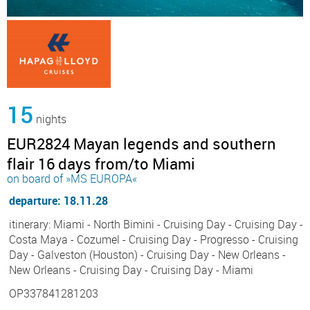
15
nights
EUR2824 Mayan legends and southern
flair 16 days from/to Miami
on board of »MS EUROPA«
departure: 18.11.28
itinerary: Miami - North Bimini - Cruising Day - Cruising Day -
Costa Maya - Cozumel - Cruising Day - Progresso - Cruising
Day - Galveston (Houston) - Cruising Day - New Orleans -
New Orleans - Cruising Day - Cruising Day - Miami
OP337841281203