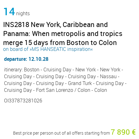
14
nights
INS2818 New York, Caribbean and
Panama: When metropolis and tropics
merge 15 days from Boston to Colon
on board of »MS HANSEATIC inspiration«
departure: 12.10.28
itinerary: Boston - Cruising Day - New York - New York -
Cruising Day - Cruising Day - Cruising Day - Nassau -
Cruising Day - Cruising Day - Grand Turk - Cruising Day -
Cruising Day - Fort San Lorenzo / Colon - Colon
OI337873281026
7 890 €
Best price per person out of all offers starting from