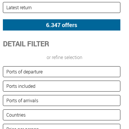
DETAIL FILTER
or refine selection