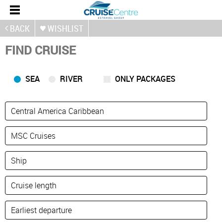
BACK
WISHLIST
FIND CRUISE
SEA
RIVER
ONLY PACKAGES