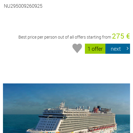
NU295009260925
275 €
Best price per person out of all offers starting from
1 offer
next