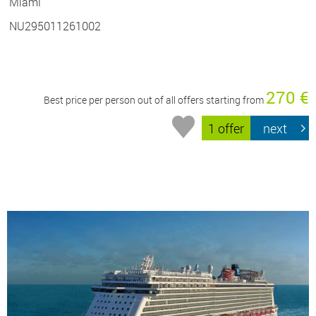
Miami
NU295011261002
270 €
Best price per person out of all offers starting from
1 offer
next