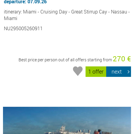
departure: 07.09.26
itinerary: Miami - Cruising Day - Great Stirrup Cay - Nassau -
Miami
NU295005260911
270 €
Best price per person out of all offers starting from
1 offer
next