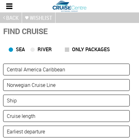
BACK
WISHLIST
FIND CRUISE
SEA
RIVER
ONLY PACKAGES