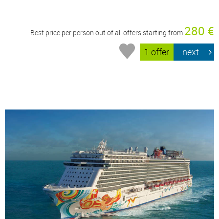
280 €
Best price per person out of all offers starting from
1 offer
next