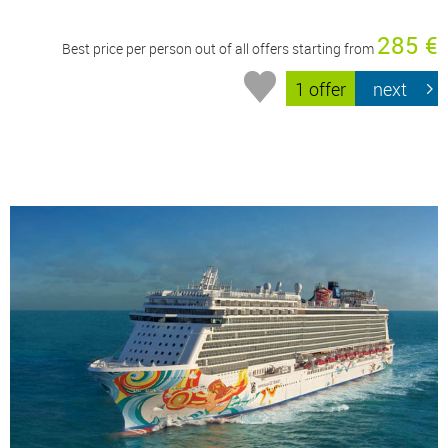
285 €
Best price per person out of all offers starting from
1 offer
next