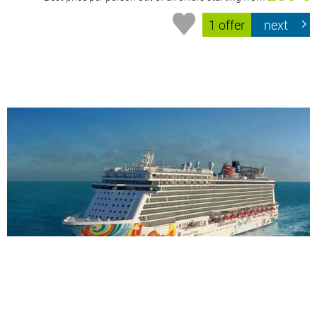
1 offer
next