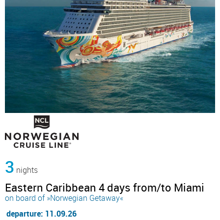
3
nights
Eastern Caribbean 4 days from/to Miami
on board of »Norwegian Getaway«
departure: 11.09.26