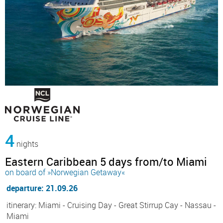
4
nights
Eastern Caribbean 5 days from/to Miami
on board of »Norwegian Getaway«
departure: 21.09.26
itinerary: Miami - Cruising Day - Great Stirrup Cay - Nassau -
Miami