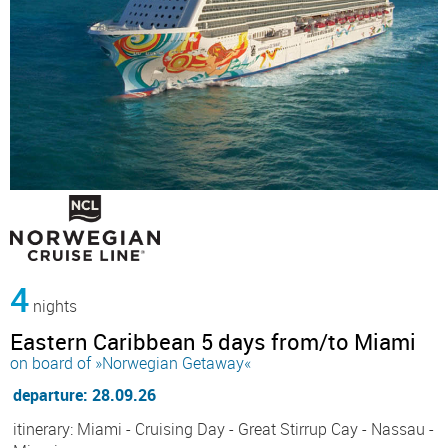
4
nights
Eastern Caribbean 5 days from/to Miami
on board of »Norwegian Getaway«
departure: 28.09.26
itinerary: Miami - Cruising Day - Great Stirrup Cay - Nassau -