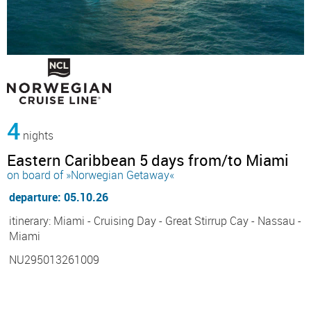
4
nights
Eastern Caribbean 5 days from/to Miami
on board of »Norwegian Getaway«
departure: 05.10.26
itinerary: Miami - Cruising Day - Great Stirrup Cay - Nassau -
Miami
NU295013261009