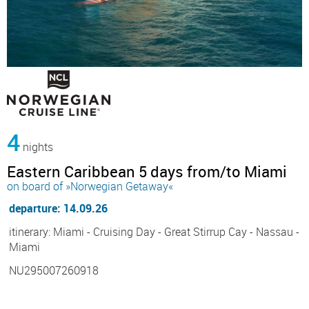
4
nights
Eastern Caribbean 5 days from/to Miami
on board of »Norwegian Getaway«
departure: 14.09.26
itinerary: Miami - Cruising Day - Great Stirrup Cay - Nassau -
Miami
NU295007260918