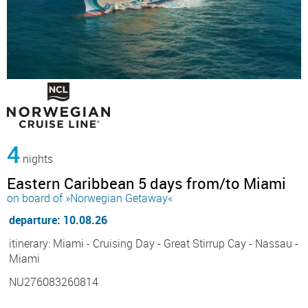
4
nights
Eastern Caribbean 5 days from/to Miami
on board of »Norwegian Getaway«
departure: 10.08.26
itinerary: Miami - Cruising Day - Great Stirrup Cay - Nassau -
Miami
NU276083260814