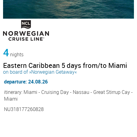
4
nights
Eastern Caribbean 5 days from/to Miami
on board of »Norwegian Getaway«
departure: 24.08.26
itinerary: Miami - Cruising Day - Nassau - Great Stirrup Cay -
Miami
NU318177260828