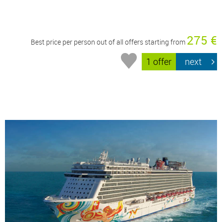
275 €
Best price per person out of all offers starting from
1 offer
next