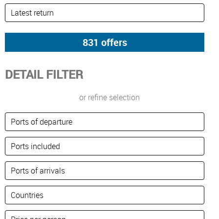
DETAIL FILTER
or refine selection