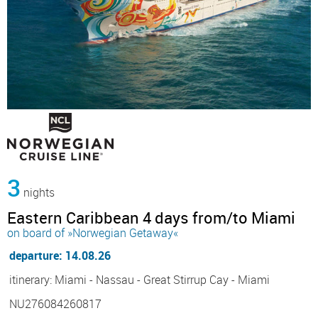
3
nights
Eastern Caribbean 4 days from/to Miami
on board of »Norwegian Getaway«
departure: 14.08.26
itinerary: Miami - Nassau - Great Stirrup Cay - Miami
NU276084260817