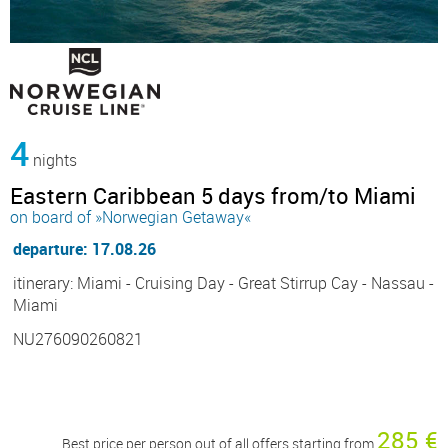
4
nights
Eastern Caribbean 5 days from/to Miami
on board of »Norwegian Getaway«
departure: 17.08.26
itinerary: Miami - Cruising Day - Great Stirrup Cay - Nassau -
Miami
NU276090260821
285 €
Best price per person out of all offers starting from