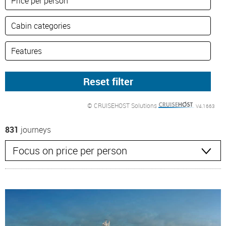
© CRUISEHOST Solutions
V4.1663
831
journeys