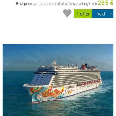
285 €
Best price per person out of all offers starting from
1 offer
next