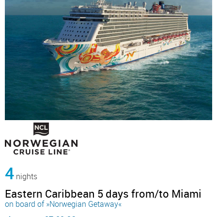
4
nights
Eastern Caribbean 5 days from/to Miami
on board of »Norwegian Getaway«