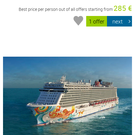
285 €
Best price per person out of all offers starting from
1 offer
next