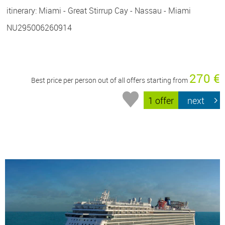
itinerary: Miami - Great Stirrup Cay - Nassau - Miami
NU295006260914
270 €
Best price per person out of all offers starting from
1 offer
next