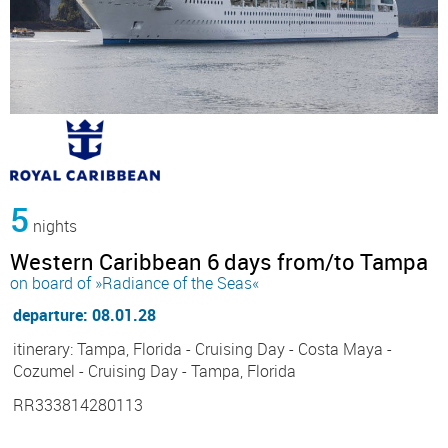
5
nights
Western Caribbean 6 days from/to Tampa
on board of »Radiance of the Seas«
departure: 08.01.28
itinerary: Tampa, Florida - Cruising Day - Costa Maya -
Cozumel - Cruising Day - Tampa, Florida
RR333814280113