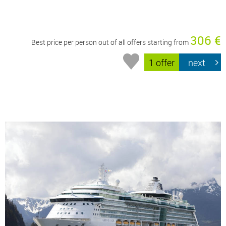
306 €
Best price per person out of all offers starting from
1 offer
next