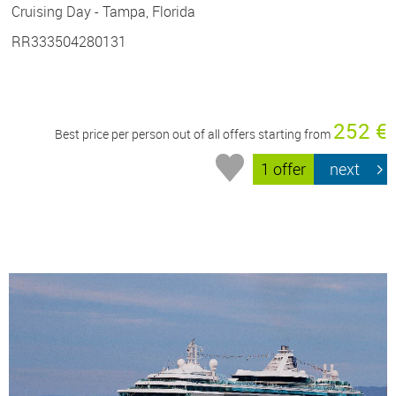
Cruising Day - Tampa, Florida
RR333504280131
252 €
Best price per person out of all offers starting from
1 offer
next