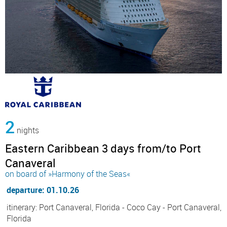
2
nights
Eastern Caribbean 3 days from/to Port
Canaveral
on board of »Harmony of the Seas«
departure: 01.10.26
itinerary: Port Canaveral, Florida - Coco Cay - Port Canaveral,
Florida