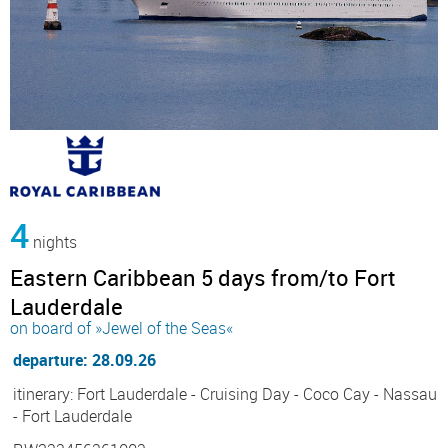
4
nights
Eastern Caribbean 5 days from/to Fort
Lauderdale
on board of »Jewel of the Seas«
departure: 28.09.26
itinerary: Fort Lauderdale - Cruising Day - Coco Cay - Nassau
- Fort Lauderdale