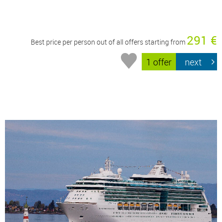
291 €
Best price per person out of all offers starting from
1 offer
next