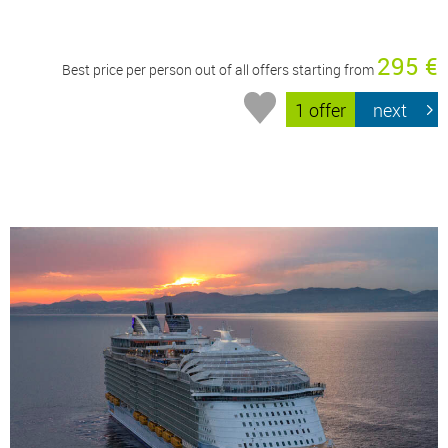
295 €
Best price per person out of all offers starting from
1 offer
next