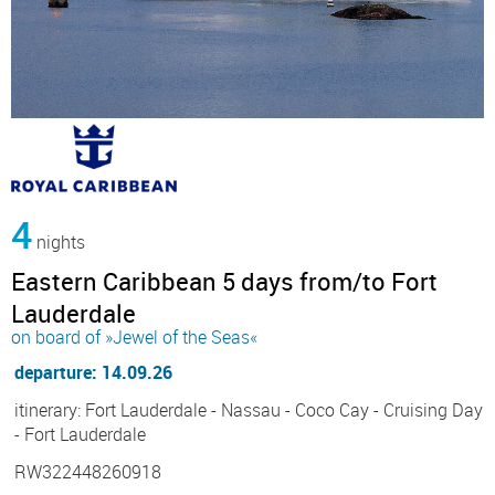
4
nights
Eastern Caribbean 5 days from/to Fort
Lauderdale
on board of »Jewel of the Seas«
departure: 14.09.26
itinerary: Fort Lauderdale - Nassau - Coco Cay - Cruising Day
- Fort Lauderdale
RW322448260918