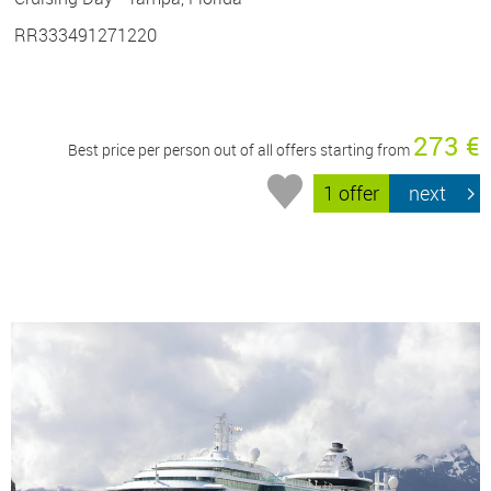
RR333491271220
273 €
Best price per person out of all offers starting from
1 offer
next