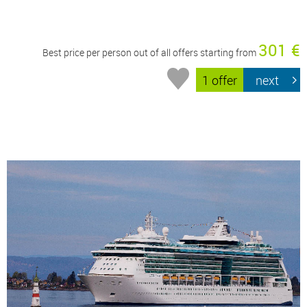
301 €
Best price per person out of all offers starting from
1 offer
next