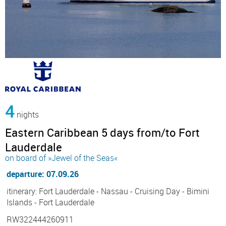
4
nights
Eastern Caribbean 5 days from/to Fort
Lauderdale
on board of »Jewel of the Seas«
departure: 07.09.26
itinerary: Fort Lauderdale - Nassau - Cruising Day - Bimini
Islands - Fort Lauderdale
RW322444260911