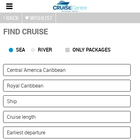
BACK
WISHLIST
FIND CRUISE
SEA
RIVER
ONLY PACKAGES