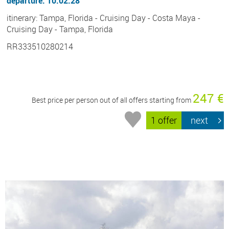
departure: 10.02.28
itinerary: Tampa, Florida - Cruising Day - Costa Maya -
Cruising Day - Tampa, Florida
RR333510280214
247 €
Best price per person out of all offers starting from
1 offer
next