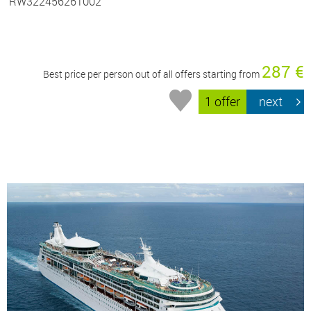
RW322456261002
287 €
Best price per person out of all offers starting from
1 offer
next