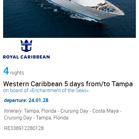
4
nights
Western Caribbean 5 days from/to Tampa
on board of »Enchantment of the Seas«
departure: 24.01.28
itinerary: Tampa, Florida - Cruising Day - Costa Maya -
Cruising Day - Tampa, Florida
RE338912280128