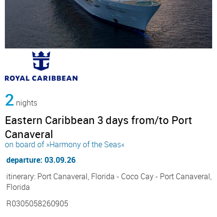
2
nights
Eastern Caribbean 3 days from/to Port
Canaveral
on board of »Harmony of the Seas«
departure: 03.09.26
itinerary: Port Canaveral, Florida - Coco Cay - Port Canaveral,
Florida
R0305058260905