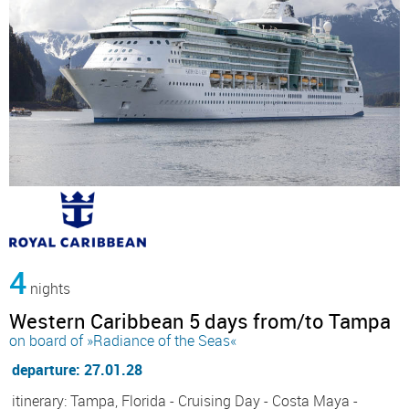
4
nights
Western Caribbean 5 days from/to Tampa
on board of »Radiance of the Seas«
departure: 27.01.28
itinerary: Tampa, Florida - Cruising Day - Costa Maya -