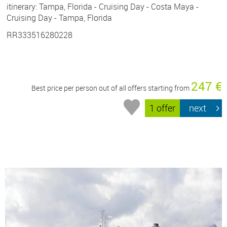
itinerary: Tampa, Florida - Cruising Day - Costa Maya -
Cruising Day - Tampa, Florida
RR333516280228
247 €
Best price per person out of all offers starting from
1 offer
next