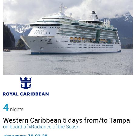
4
nights
Western Caribbean 5 days from/to Tampa
on board of »Radiance of the Seas«