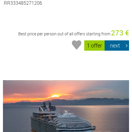
RR333485271206
273 €
Best price per person out of all offers starting from
1 offer
next