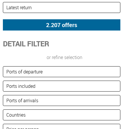
DETAIL FILTER
or refine selection