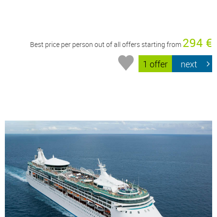
294 €
Best price per person out of all offers starting from
1 offer
next