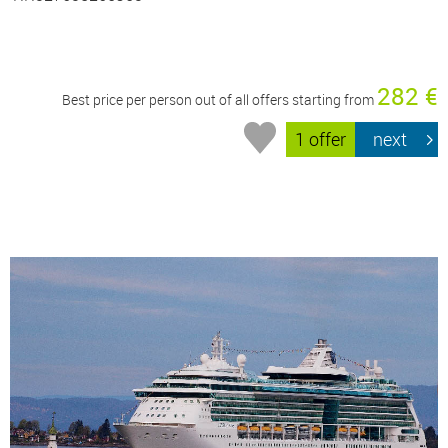
282 €
Best price per person out of all offers starting from
1 offer
next