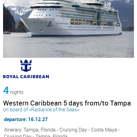
4
nights
Western Caribbean 5 days from/to Tampa
on board of »Radiance of the Seas«
departure: 16.12.27
itinerary: Tampa, Florida - Cruising Day - Costa Maya -
Cruising Day - Tampa, Florida