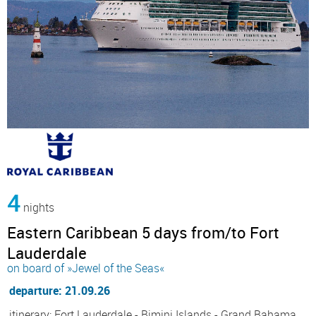
4
nights
Eastern Caribbean 5 days from/to Fort
Lauderdale
on board of »Jewel of the Seas«
departure: 21.09.26
itinerary: Fort Lauderdale - Bimini Islands - Grand Bahama