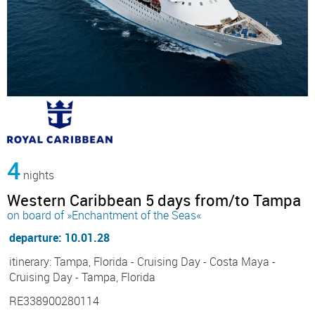
4
nights
Western Caribbean 5 days from/to Tampa
on board of »Enchantment of the Seas«
departure: 10.01.28
itinerary: Tampa, Florida - Cruising Day - Costa Maya -
Cruising Day - Tampa, Florida
RE338900280114