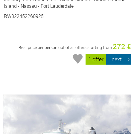
Island - Nassau - Fort Lauderdale
RW322452260925
272 €
Best price per person out of all offers starting from
1 offer
next