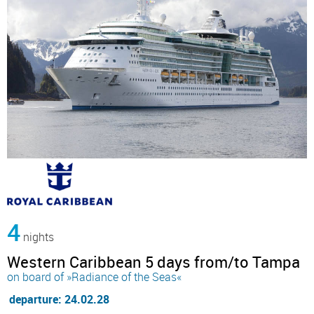
4
nights
Western Caribbean 5 days from/to Tampa
on board of »Radiance of the Seas«
departure: 24.02.28