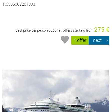
R0305063261003
275 €
Best price per person out of all offers starting from
1 offer
next