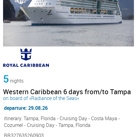
5
nights
Western Caribbean 6 days from/to Tampa
on board of »Radiance of the Seas«
departure: 29.08.26
itinerary: Tampa, Florida - Cruising Day - Costa Maya -
Cozumel - Cruising Day - Tampa, Florida
RR327635260903