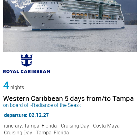
4
nights
Western Caribbean 5 days from/to Tampa
on board of »Radiance of the Seas«
departure: 02.12.27
itinerary: Tampa, Florida - Cruising Day - Costa Maya -
Cruising Day - Tampa, Florida