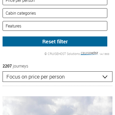
© CRUISEHOST Solutions
V4.1663
2207
journeys