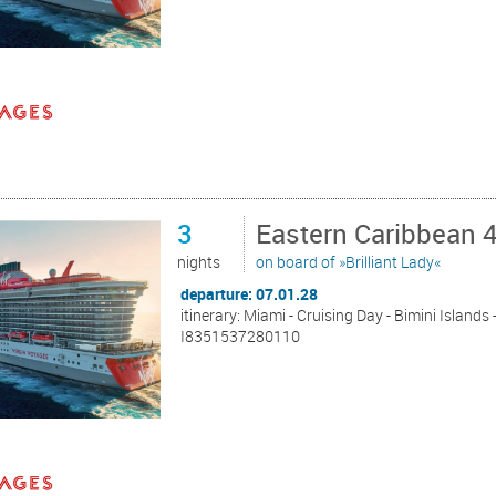
3
Eastern Caribbean 
nights
on board of »Brilliant Lady«
departure: 07.01.28
itinerary: Miami - Cruising Day - Bimini Islands
I8351537280110