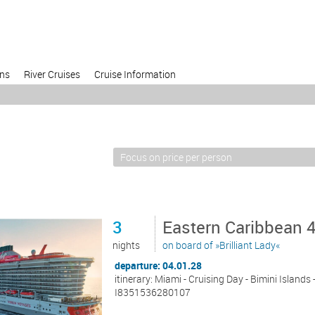
ons
River Cruises
Cruise Information
3
Eastern Caribbean 
nights
on board of »Brilliant Lady«
departure: 04.01.28
itinerary: Miami - Cruising Day - Bimini Islands
I8351536280107