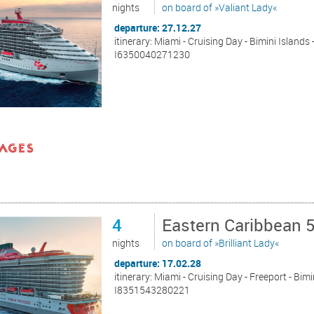
nights
on board of »Valiant Lady«
departure: 27.12.27
itinerary: Miami - Cruising Day - Bimini Islands
I6350040271230
4
Eastern Caribbean 
nights
on board of »Brilliant Lady«
departure: 17.02.28
itinerary: Miami - Cruising Day - Freeport - Bim
I8351543280221