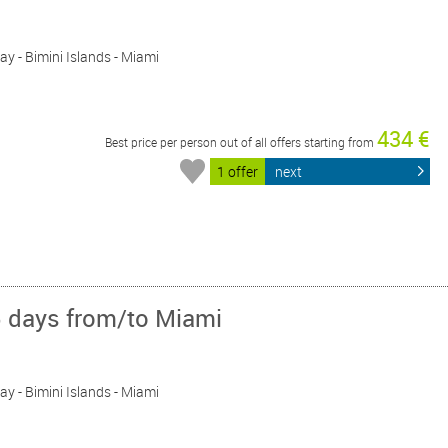
Day - Bimini Islands - Miami
434 €
Best price per person out of all offers starting from
1 offer
next
5 days from/to Miami
Day - Bimini Islands - Miami