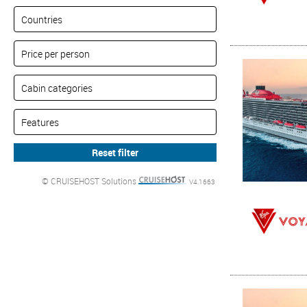
© CRUISEHOST Solutions
V4.1663