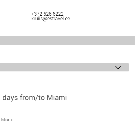
+372 626 6222
kruiis@estravel.ee
4 days from/to Miami
 - Miami