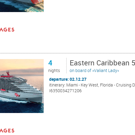
4
Eastern Caribbean 
nights
on board of »Valiant Lady«
departure: 02.12.27
itinerary: Miami - Key West, Florida - Cruising 
I6350034271206