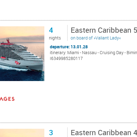
4
Eastern Caribbean 
nights
on board of »Valiant Lady«
departure: 13.01.28
itinerary: Miami - Nassau - Cruising Day - Bimin
I6349985280117
3
Eastern Caribbean 