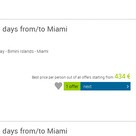
5 days from/to Miami
Day - Bimini Islands - Miami
434 €
Best price per person out of all offers starting from
1 offer
next
5 days from/to Miami