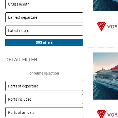
DETAIL FILTER
or refine selection