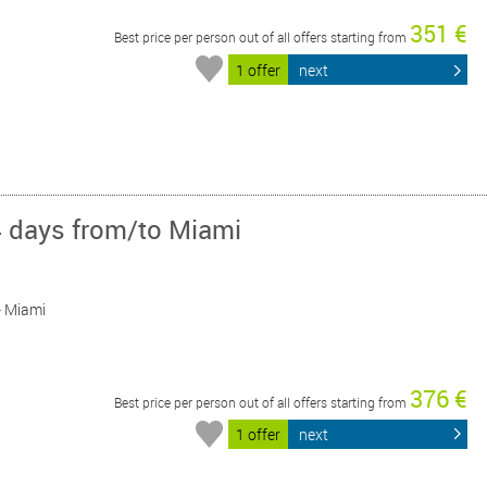
351 €
Best price per person out of all offers starting from
1 offer
next
4 days from/to Miami
 - Miami
376 €
Best price per person out of all offers starting from
1 offer
next