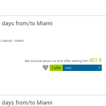
5 days from/to Miami
i Islands - Miami
401 €
Best price per person out of all offers starting from
1 offer
next
4 days from/to Miami