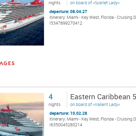
nights
on board of »Scarlet Lady«
departure: 08.04.27
itinerary: Miami - Key West, Florida - Cruising 
I5347899270412
4
Eastern Caribbean 
nights
on board of »Valiant Lady«
departure: 10.02.28
itinerary: Miami - Key West, Florida - Cruising 
I6350045280214