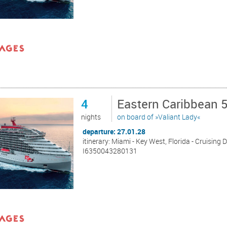
4
Eastern Caribbean 
nights
on board of »Valiant Lady«
departure: 27.01.28
itinerary: Miami - Key West, Florida - Cruising 
I6350043280131