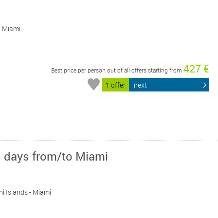
 - Miami
427 €
Best price per person out of all offers starting from
1 offer
next
5 days from/to Miami
ini Islands - Miami