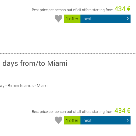
434 €
Best price per person out of all offers starting from
1 offer
next
5 days from/to Miami
Day - Bimini Islands - Miami
434 €
Best price per person out of all offers starting from
1 offer
next