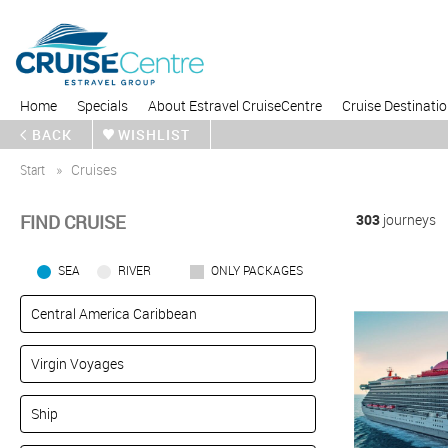
Home
Specials
About Estravel CruiseCentre
Cruise Destinati
BACK
WISHLIST
Start
Cruises
FIND CRUISE
303
journeys
SEA
RIVER
ONLY PACKAGES