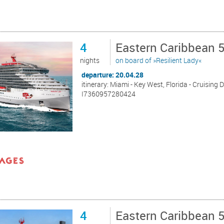
4
Eastern Caribbean 
nights
on board of »Resilient Lady«
departure: 20.04.28
itinerary: Miami - Key West, Florida - Cruising 
I7360957280424
4
Eastern Caribbean 