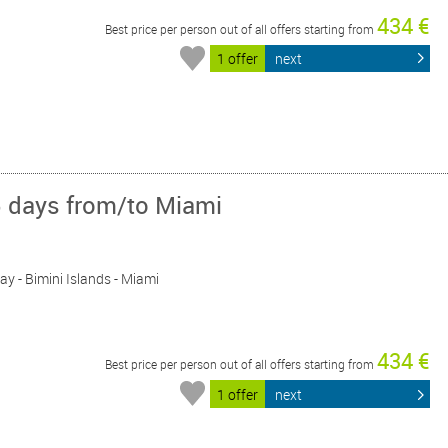
434 €
Best price per person out of all offers starting from
1 offer
next
5 days from/to Miami
Day - Bimini Islands - Miami
434 €
Best price per person out of all offers starting from
1 offer
next