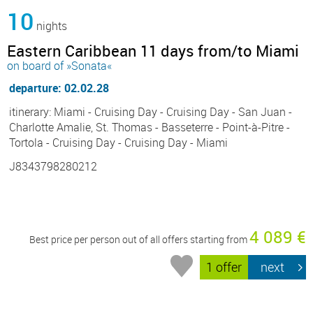
10
nights
Eastern Caribbean 11 days from/to Miami
on board of »Sonata«
departure: 02.02.28
itinerary: Miami - Cruising Day - Cruising Day - San Juan -
Charlotte Amalie, St. Thomas - Basseterre - Point-à-Pitre -
Tortola - Cruising Day - Cruising Day - Miami
J8343798280212
4 089 €
Best price per person out of all offers starting from
1 offer
next