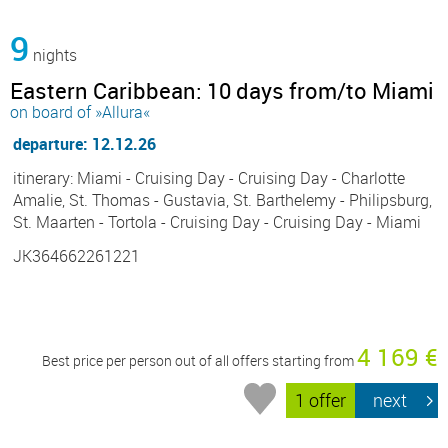
9
nights
Eastern Caribbean: 10 days from/to Miami
on board of »Allura«
departure: 12.12.26
itinerary: Miami - Cruising Day - Cruising Day - Charlotte
Amalie, St. Thomas - Gustavia, St. Barthelemy - Philipsburg,
St. Maarten - Tortola - Cruising Day - Cruising Day - Miami
JK364662261221
4 169 €
Best price per person out of all offers starting from
1 offer
next