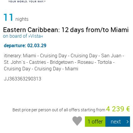
11
nights
Eastern Caribbean: 12 days from/to Miami
on board of »Vista«
departure: 02.03.29
itinerary: Miami - Cruising Day - Cruising Day - San Juan -
St. John´s - Castries - Bridgetown - Roseau - Tortola -
Cruising Day - Cruising Day - Miami
JJ363363290313
4 239 €
Best price per person out of all offers starting from
1 offer
next