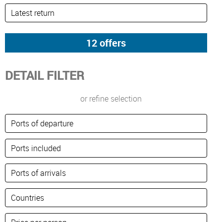
DETAIL FILTER
or refine selection