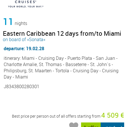
11
nights
Eastern Caribbean 12 days from/to Miami
on board of »Sonata«
departure: 19.02.28
itinerary: Miami - Cruising Day - Puerto Plata - San Juan -
Charlotte Amalie, St. Thomas - Basseterre - St. John´s -
Philipsburg, St. Maarten - Tortola - Cruising Day - Cruising
Day - Miami
J8343800280301
4 509 €
Best price per person out of all offers starting from