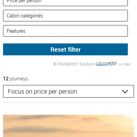
© CRUISEHOST Solutions
V4.1663
12
journeys