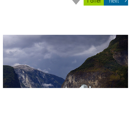
1 offer
next