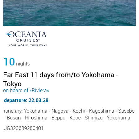
10
nights
Far East 11 days from/to Yokohama -
Tokyo
on board of »Riviera«
departure: 22.03.28
itinerary: Yokohama - Nagoya - Kochi - Kagoshima - Sasebo
- Busan - Hiroshima - Beppu - Kobe - Shimizu - Yokohama
JG323689280401