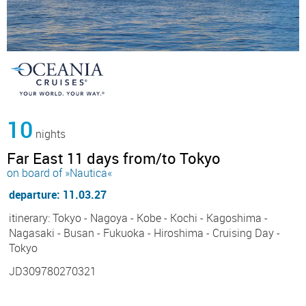
10
nights
Far East 11 days from/to Tokyo
on board of »Nautica«
departure: 11.03.27
itinerary: Tokyo - Nagoya - Kobe - Kochi - Kagoshima -
Nagasaki - Busan - Fukuoka - Hiroshima - Cruising Day -
Tokyo
JD309780270321