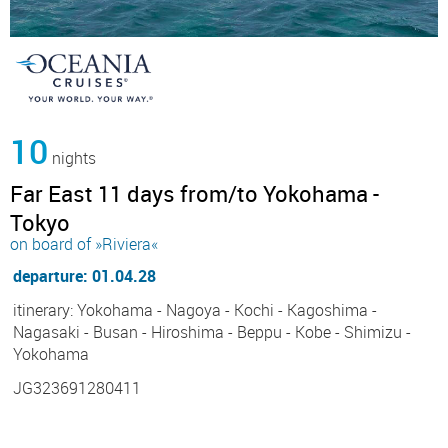
10
nights
Far East 11 days from/to Yokohama -
Tokyo
on board of »Riviera«
departure: 01.04.28
itinerary: Yokohama - Nagoya - Kochi - Kagoshima -
Nagasaki - Busan - Hiroshima - Beppu - Kobe - Shimizu -
Yokohama
JG323691280411