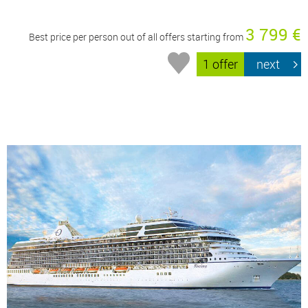
3 799 €
Best price per person out of all offers starting from
1 offer
next