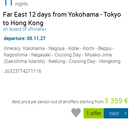
11
nights
Far East 12 days from Yokohama - Tokyo
to Hong Kong
on board of »Riviera«
departure: 05.11.27
itinerary: Yokohama - Nagoya - Kobe - Kochi - Beppu -
Kagoshima - Nagasaki - Cruising Day - Miyako-Jima
(Sakishima Islands) - Keelung - Cruising Day - Hongkong
JG323774271116
3 359 €
Best price per person out of all offers starting from
1 offer
next