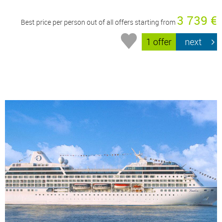
3 739 €
Best price per person out of all offers starting from
1 offer
next