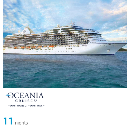
11
nights