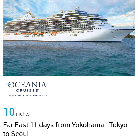
10
nights
Far East 11 days from Yokohama - Tokyo
to Seoul