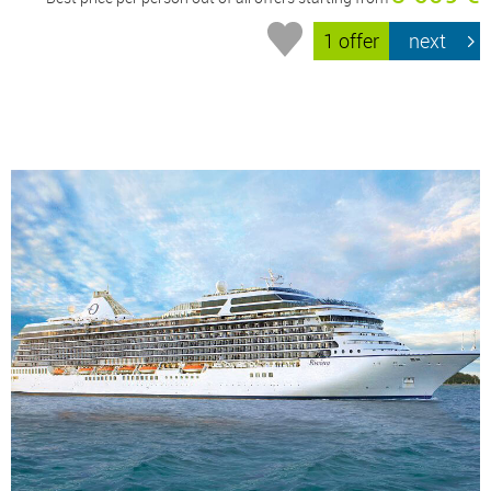
1 offer
next