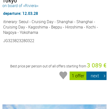
Tokyo
on board of »Riviera«
departure: 12.03.28
itinerary: Seoul - Cruising Day - Shanghai - Shanghai -
Cruising Day - Kagoshima - Beppu - Hiroshima - Kochi -
Nagoya - Yokohama
JG323823280322
3 089 €
Best price per person out of all offers starting from
1 offer
next