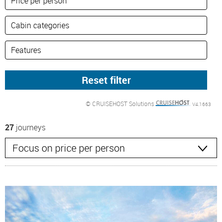
© CRUISEHOST Solutions
V4.1663
27
journeys