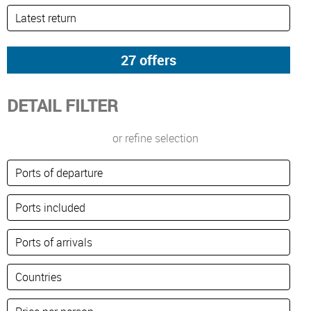
DETAIL FILTER
or refine selection