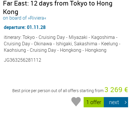
Far East: 12 days from Tokyo to Hong
Kong
on board of »Riviera«
departure: 01.11.28
itinerary: Tokyo - Cruising Day - Miyazaki - Kagoshima -
Cruising Day - Okinawa - Ishigaki, Sakashima - Keelung -
Kaohsiung - Cruising Day - Hongkong - Hongkong
JG363256281112
3 269 €
Best price per person out of all offers starting from
1 offer
next