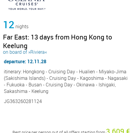
12
nights
Far East: 13 days from Hong Kong to
Keelung
on board of »Riviera«
departure: 12.11.28
itinerary: Hongkong - Cruising Day - Hualien - Miyako-Jima
(Sakishima Islands) - Cruising Day - Kagoshima - Nagasaki
- Fukuoka - Busan - Cruising Day - Okinawa - Ishigaki,
Sakashima - Keelung
JG363260281124
3 609 €
Best price per person out of all offers starting from