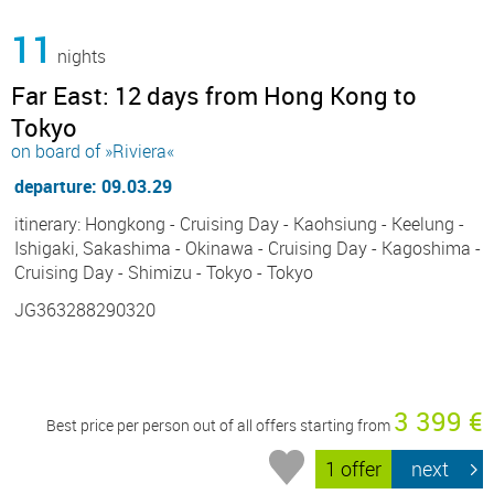
11
nights
Far East: 12 days from Hong Kong to
Tokyo
on board of »Riviera«
departure: 09.03.29
itinerary: Hongkong - Cruising Day - Kaohsiung - Keelung -
Ishigaki, Sakashima - Okinawa - Cruising Day - Kagoshima -
Cruising Day - Shimizu - Tokyo - Tokyo
JG363288290320
3 399 €
Best price per person out of all offers starting from
1 offer
next