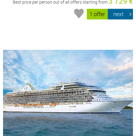
3 729 €
Best price per person out of all offers starting from
1 offer
next