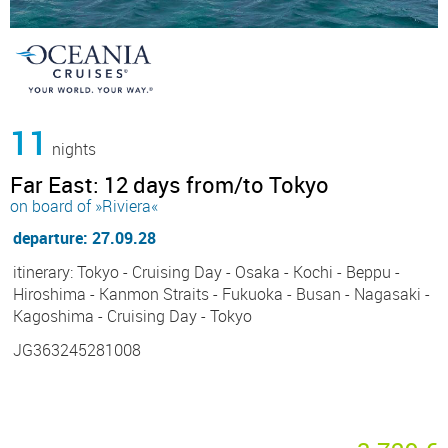
11
nights
Far East: 12 days from/to Tokyo
on board of »Riviera«
departure: 27.09.28
itinerary: Tokyo - Cruising Day - Osaka - Kochi - Beppu -
Hiroshima - Kanmon Straits - Fukuoka - Busan - Nagasaki -
Kagoshima - Cruising Day - Tokyo
JG363245281008