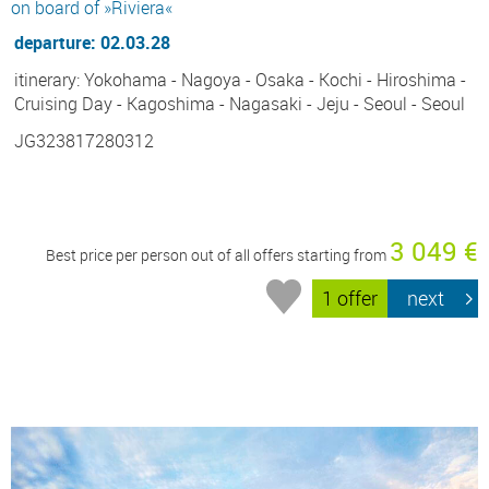
on board of »Riviera«
departure: 02.03.28
itinerary: Yokohama - Nagoya - Osaka - Kochi - Hiroshima -
Cruising Day - Kagoshima - Nagasaki - Jeju - Seoul - Seoul
JG323817280312
3 049 €
Best price per person out of all offers starting from
1 offer
next