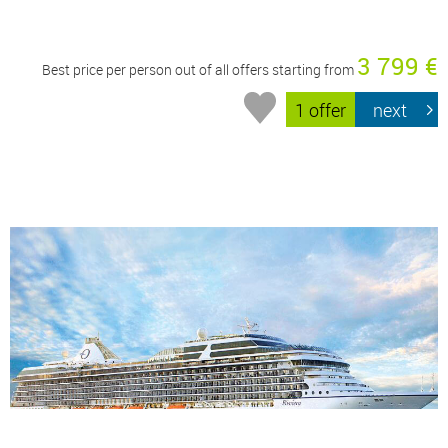
3 799 €
Best price per person out of all offers starting from
1 offer
next