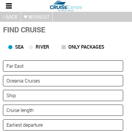
BACK
WISHLIST
FIND CRUISE
SEA
RIVER
ONLY PACKAGES