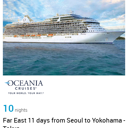
10
nights
Far East 11 days from Seoul to Yokohama -