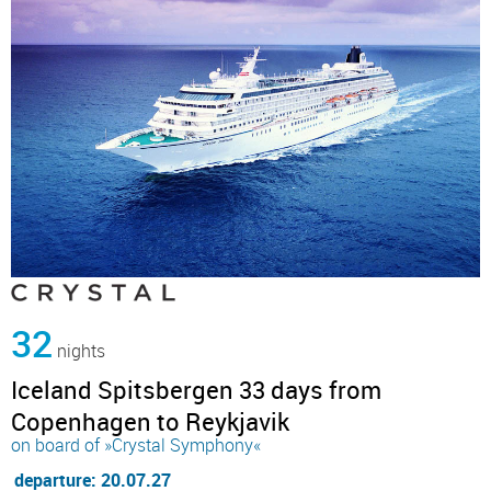
32
nights
Iceland Spitsbergen 33 days from
Copenhagen to Reykjavik
on board of »Crystal Symphony«
departure: 20.07.27