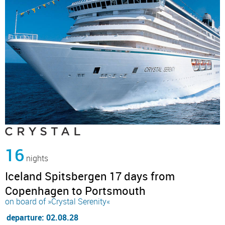
16
nights
Iceland Spitsbergen 17 days from
Copenhagen to Portsmouth
on board of »Crystal Serenity«
departure: 02.08.28