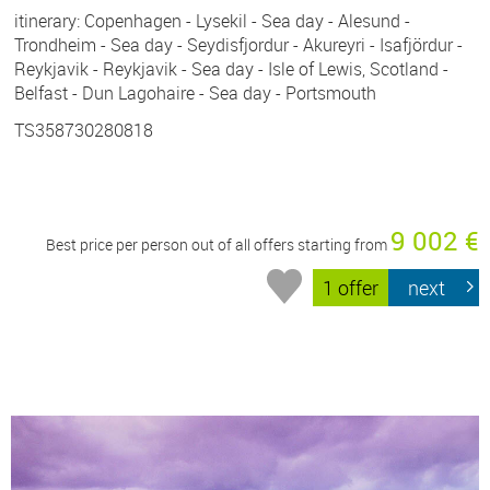
itinerary: Copenhagen - Lysekil - Sea day - Alesund -
Trondheim - Sea day - Seydisfjordur - Akureyri - Isafjördur -
Reykjavik - Reykjavik - Sea day - Isle of Lewis, Scotland -
Belfast - Dun Lagohaire - Sea day - Portsmouth
TS358730280818
9 002 €
Best price per person out of all offers starting from
1 offer
next