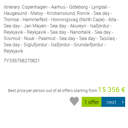
itinerary: Copenhagen - Aarhus - Göteborg - Lyngdal -
Haugesund - Maloy - Kristiansound, Rorvik - Sea day -
Tromsø - Hammerfest - Honningsvag (North Cape) - Alta -
Sea day - Jan Mayen - Sea day - Akureyri - Isafjördur -
Reykjavik - Reykjavik - Sea day - Nanortalik - Sea day -
Sisimiut - Nuuk - Paamiut - Sea day - Sea day - Tasiilaq -
Sea day - Siglufjordur - Isafjördur - Grundarfjordur -
Reykjavik
TY336768270821
15 356 €
Best price per person out of all offers starting from
1 offer
next