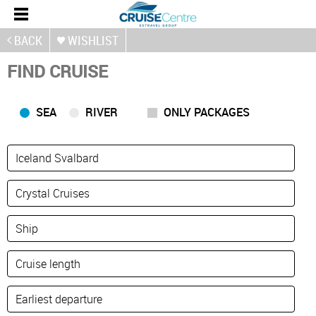
BACK
WISHLIST
FIND CRUISE
SEA
RIVER
ONLY PACKAGES