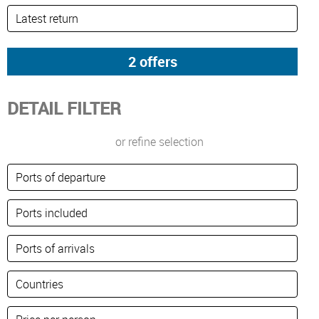
DETAIL FILTER
or refine selection