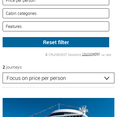
© CRUISEHOST Solutions
V4.1663
2
journeys