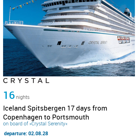
16
nights
Iceland Spitsbergen 17 days from
Copenhagen to Portsmouth
on board of »Crystal Serenity«
departure: 02.08.28