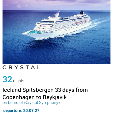
32
nights
Iceland Spitsbergen 33 days from
Copenhagen to Reykjavik
on board of »Crystal Symphony«
departure: 20.07.27