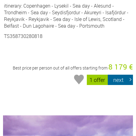
itinerary: Copenhagen - Lysekil - Sea day - Alesund -
Trondheim - Sea day - Seydisfjordur - Akureyri - Isafjördur -
Reykjavik - Reykjavik - Sea day - Isle of Lewis, Scotland -
Belfast - Dun Lagohaire - Sea day - Portsmouth
TS358730280818
8 179 €
Best price per person out of all offers starting from
1 offer
next