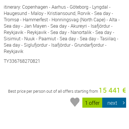
itinerary: Copenhagen - Aarhus - Göteborg - Lyngdal -
Haugesund - Maloy - Kristiansound, Rorvik - Sea day -
Tromsø - Hammerfest - Honningsvag (North Cape) - Alta -
Sea day - Jan Mayen - Sea day - Akureyri - Isafjördur -
Reykjavik - Reykjavik - Sea day - Nanortalik - Sea day -
Sisimiut - Nuuk - Paamiut - Sea day - Sea day - Tasiilaq -
Sea day - Siglufjordur - Isafjördur - Grundarfjordur -
Reykjavik
TY336768270821
15 441 €
Best price per person out of all offers starting from
1 offer
next