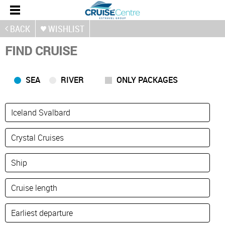
BACK
WISHLIST
FIND CRUISE
SEA
RIVER
ONLY PACKAGES