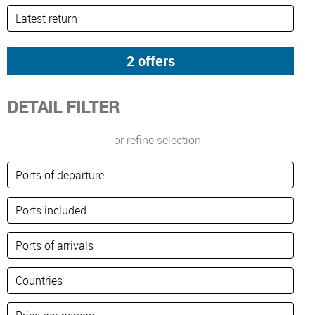
DETAIL FILTER
or refine selection