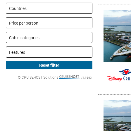
© CRUISEHOST Solutions
V4.1663