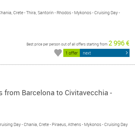
 Chania, Crete - Thira, Santorin - Rhodos - Mykonos - Cruising Day -
2 996 €
Best price per person out of all offers starting from
1 offer
next
 from Barcelona to Civitavecchia -
 Cruising Day - Chania, Crete - Piraeus, Athens - Mykonos - Cruising Day