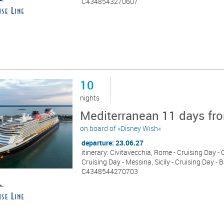
C4348543270607
10
nights
Mediterranean 11 days fro
on board of »Disney Wish«
departure: 23.06.27
itinerary: Civitavecchia, Rome - Cruising Day -
Cruising Day - Messina, Sicily - Cruising Day - 
C4348544270703