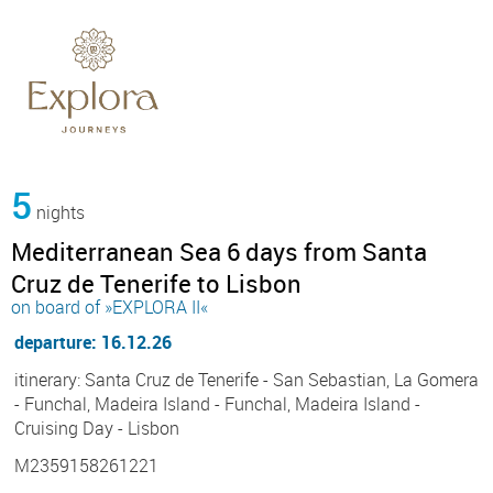
5
nights
Mediterranean Sea 6 days from Santa
Cruz de Tenerife to Lisbon
on board of »EXPLORA II«
departure: 16.12.26
itinerary: Santa Cruz de Tenerife - San Sebastian, La Gomera
- Funchal, Madeira Island - Funchal, Madeira Island -
Cruising Day - Lisbon
M2359158261221