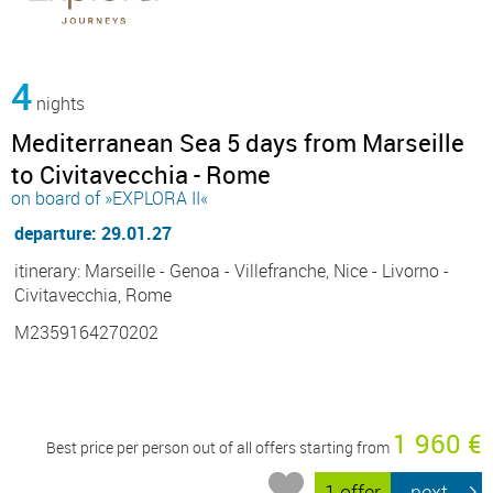
4
nights
Mediterranean Sea 5 days from Marseille
to Civitavecchia - Rome
on board of »EXPLORA II«
departure: 29.01.27
itinerary: Marseille - Genoa - Villefranche, Nice - Livorno -
Civitavecchia, Rome
M2359164270202
1 960 €
Best price per person out of all offers starting from
1 offer
next