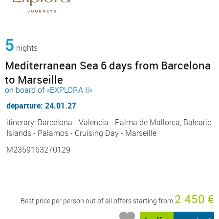
5
nights
Mediterranean Sea 6 days from Barcelona
to Marseille
on board of »EXPLORA II«
departure: 24.01.27
itinerary: Barcelona - Valencia - Palma de Mallorca, Balearic
Islands - Palamos - Cruising Day - Marseille
M2359163270129
2 450 €
Best price per person out of all offers starting from