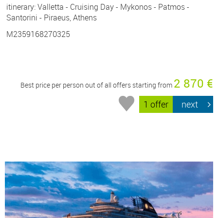
itinerary: Valletta - Cruising Day - Mykonos - Patmos -
Santorini - Piraeus, Athens
M2359168270325
2 870 €
Best price per person out of all offers starting from
1 offer
next