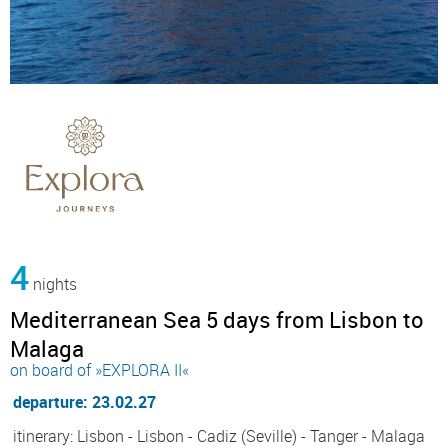
4
nights
Mediterranean Sea 5 days from Lisbon to
Malaga
on board of »EXPLORA II«
departure: 23.02.27
itinerary: Lisbon - Lisbon - Cadiz (Seville) - Tanger - Malaga