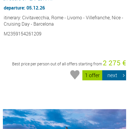
departure: 05.12.26
itinerary: Civitavecchia, Rome - Livorno - Villefranche, Nice -
Cruising Day - Barcelona
M2359154261209
2 275 €
Best price per person out of all offers starting from
1 offer
next