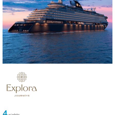
4
nights