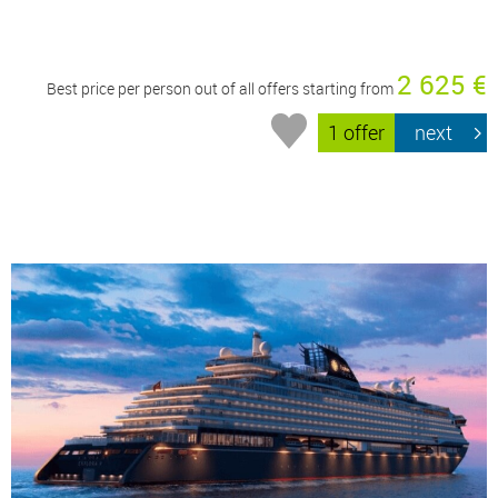
2 625 €
Best price per person out of all offers starting from
1 offer
next