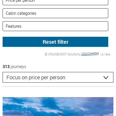
© CRUISEHOST Solutions
V4.1663
313
journeys