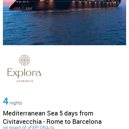
4
nights
Mediterranean Sea 5 days from
Civitavecchia - Rome to Barcelona
on board of »EXPLORA II«