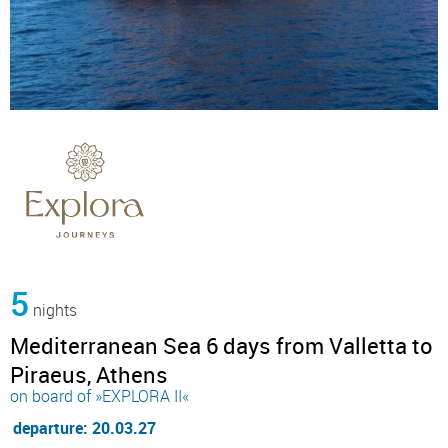
5
nights
Mediterranean Sea 6 days from Valletta to
Piraeus, Athens
on board of »EXPLORA II«
departure: 20.03.27