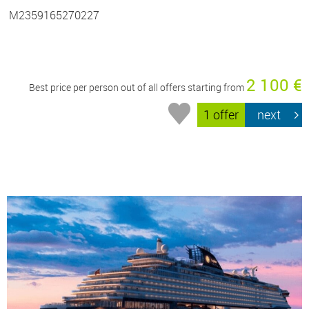
M2359165270227
2 100 €
Best price per person out of all offers starting from
1 offer
next