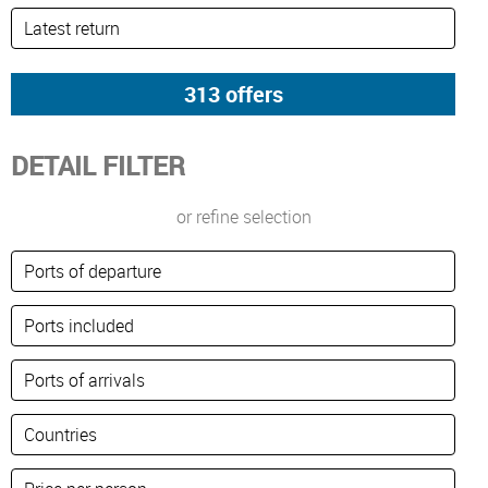
DETAIL FILTER
or refine selection