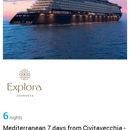
6
nights
Mediterranean 7 days from Civitavecchia -