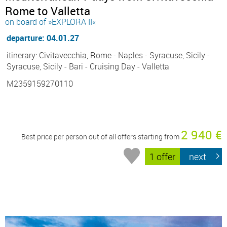
Rome to Valletta
on board of »EXPLORA II«
departure: 04.01.27
itinerary: Civitavecchia, Rome - Naples - Syracuse, Sicily -
Syracuse, Sicily - Bari - Cruising Day - Valletta
M2359159270110
2 940 €
Best price per person out of all offers starting from
1 offer
next