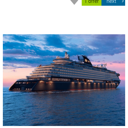
1 offer
next