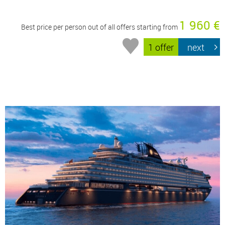
1 960 €
Best price per person out of all offers starting from
1 offer
next