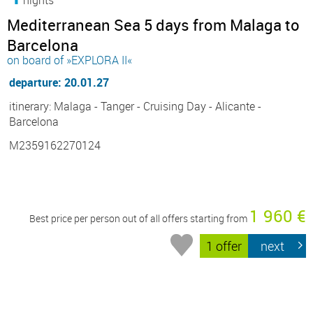
Mediterranean Sea 5 days from Malaga to
Barcelona
on board of »EXPLORA II«
departure: 20.01.27
itinerary: Malaga - Tanger - Cruising Day - Alicante -
Barcelona
M2359162270124
1 960 €
Best price per person out of all offers starting from
1 offer
next