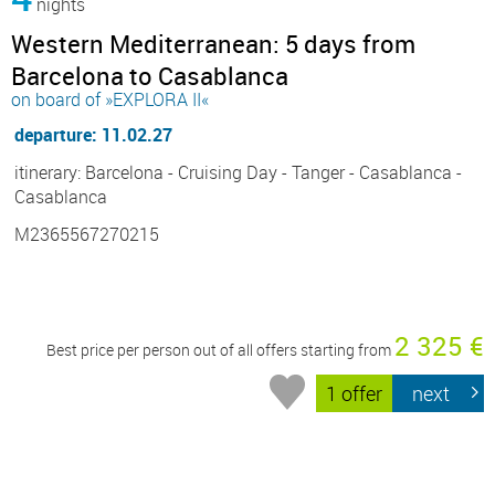
nights
Western Mediterranean: 5 days from
Barcelona to Casablanca
on board of »EXPLORA II«
departure: 11.02.27
itinerary: Barcelona - Cruising Day - Tanger - Casablanca -
Casablanca
M2365567270215
2 325 €
Best price per person out of all offers starting from
1 offer
next