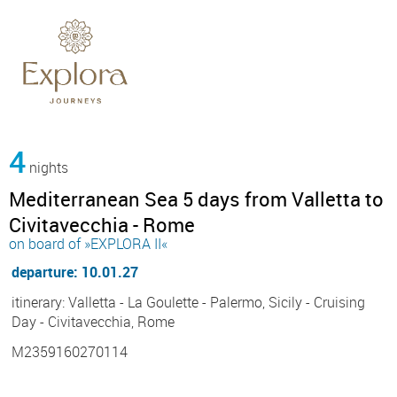
4
nights
Mediterranean Sea 5 days from Valletta to
Civitavecchia - Rome
on board of »EXPLORA II«
departure: 10.01.27
itinerary: Valletta - La Goulette - Palermo, Sicily - Cruising
Day - Civitavecchia, Rome
M2359160270114