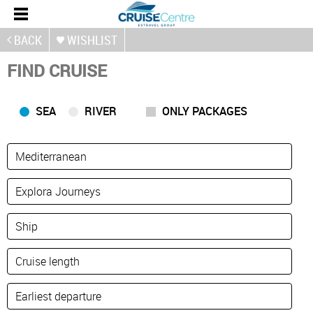
BACK
WISHLIST
FIND CRUISE
SEA
RIVER
ONLY PACKAGES