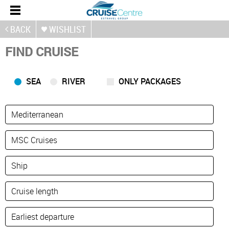
BACK
WISHLIST
FIND CRUISE
SEA
RIVER
ONLY PACKAGES