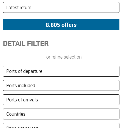
DETAIL FILTER
or refine selection