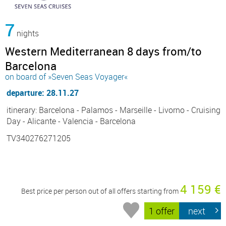
7
nights
Western Mediterranean 8 days from/to
Barcelona
on board of »Seven Seas Voyager«
departure: 28.11.27
itinerary: Barcelona - Palamos - Marseille - Livorno - Cruising
Day - Alicante - Valencia - Barcelona
TV340276271205
4 159 €
Best price per person out of all offers starting from
1 offer
next