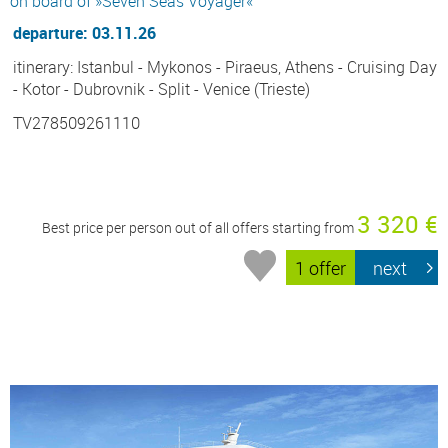
on board of »Seven Seas Voyager«
departure: 03.11.26
itinerary: Istanbul - Mykonos - Piraeus, Athens - Cruising Day
- Kotor - Dubrovnik - Split - Venice (Trieste)
TV278509261110
3 320 €
Best price per person out of all offers starting from
1 offer
next