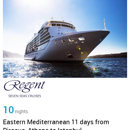
10
nights
Eastern Mediterranean 11 days from