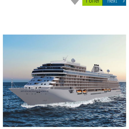
1 offer
next