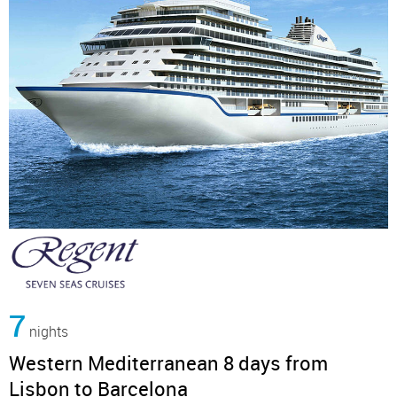
7
nights
Western Mediterranean 8 days from
Lisbon to Barcelona