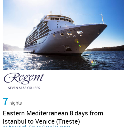
7
nights
Eastern Mediterranean 8 days from
Istanbul to Venice (Trieste)