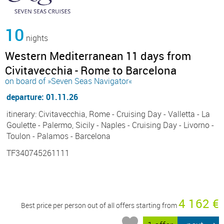
10
nights
Western Mediterranean 11 days from
Civitavecchia - Rome to Barcelona
on board of »Seven Seas Navigator«
departure: 01.11.26
itinerary: Civitavecchia, Rome - Cruising Day - Valletta - La
Goulette - Palermo, Sicily - Naples - Cruising Day - Livorno -
Toulon - Palamos - Barcelona
TF340745261111
4 162 €
Best price per person out of all offers starting from