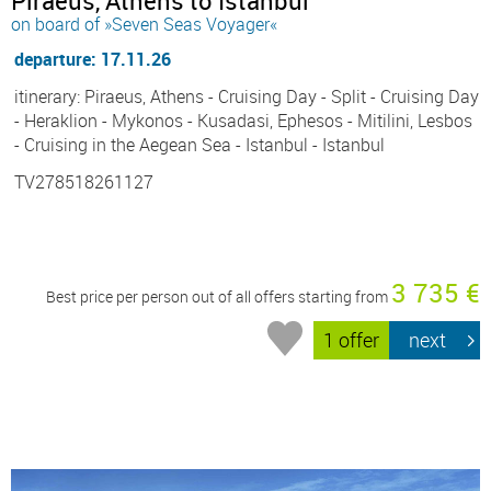
Piraeus, Athens to Istanbul
on board of »Seven Seas Voyager«
departure: 17.11.26
itinerary: Piraeus, Athens - Cruising Day - Split - Cruising Day
- Heraklion - Mykonos - Kusadasi, Ephesos - Mitilini, Lesbos
- Cruising in the Aegean Sea - Istanbul - Istanbul
TV278518261127
3 735 €
Best price per person out of all offers starting from
1 offer
next