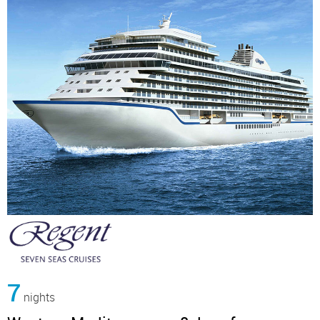
7
nights