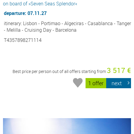
on board of »Seven Seas Splendor«
departure: 07.11.27
itinerary: Lisbon - Portimao - Algeciras - Casablanca - Tanger
- Melilla - Cruising Day - Barcelona
T4357898271114
3 517 €
Best price per person out of all offers starting from
1 offer
next