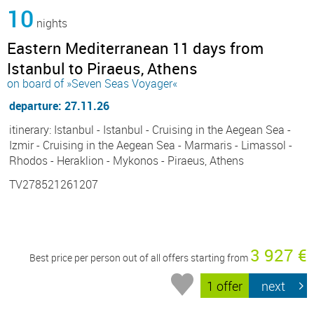
10
nights
Eastern Mediterranean 11 days from
Istanbul to Piraeus, Athens
on board of »Seven Seas Voyager«
departure: 27.11.26
itinerary: Istanbul - Istanbul - Cruising in the Aegean Sea -
Izmir - Cruising in the Aegean Sea - Marmaris - Limassol -
Rhodos - Heraklion - Mykonos - Piraeus, Athens
TV278521261207
3 927 €
Best price per person out of all offers starting from
1 offer
next