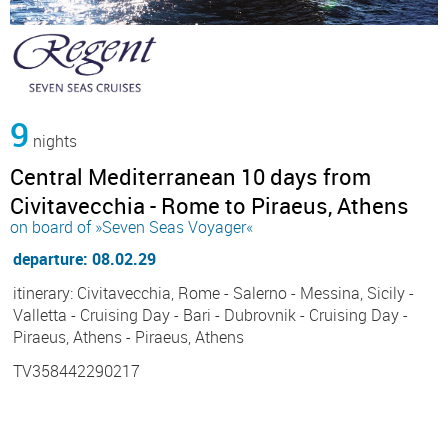
9
nights
Central Mediterranean 10 days from
Civitavecchia - Rome to Piraeus, Athens
on board of »Seven Seas Voyager«
departure: 08.02.29
itinerary: Civitavecchia, Rome - Salerno - Messina, Sicily -
Valletta - Cruising Day - Bari - Dubrovnik - Cruising Day -
Piraeus, Athens - Piraeus, Athens
TV358442290217