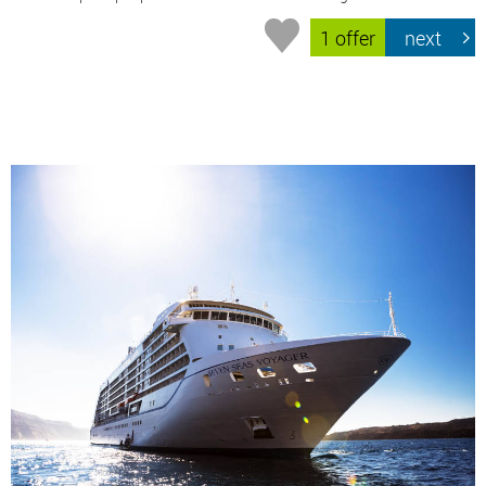
1 offer
next