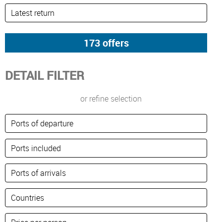
DETAIL FILTER
or refine selection