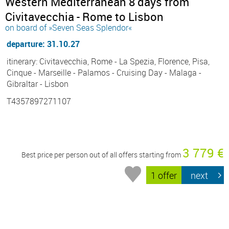
Western Mediterranean 8 days from
Civitavecchia - Rome to Lisbon
on board of »Seven Seas Splendor«
departure: 31.10.27
itinerary: Civitavecchia, Rome - La Spezia, Florence, Pisa,
Cinque - Marseille - Palamos - Cruising Day - Malaga -
Gibraltar - Lisbon
T4357897271107
3 779 €
Best price per person out of all offers starting from
1 offer
next