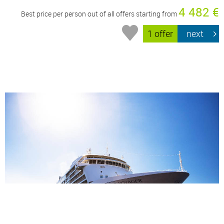
4 482 €
Best price per person out of all offers starting from
1 offer
next