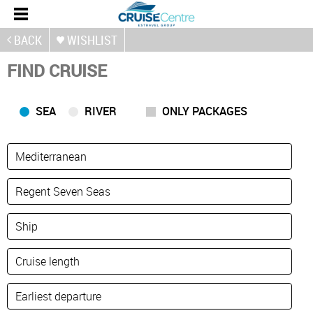
BACK
WISHLIST
FIND CRUISE
SEA
RIVER
ONLY PACKAGES