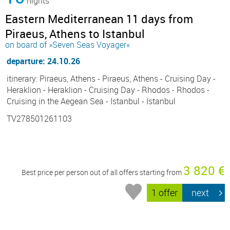
nights
Eastern Mediterranean 11 days from
Piraeus, Athens to Istanbul
on board of »Seven Seas Voyager«
departure: 24.10.26
itinerary: Piraeus, Athens - Piraeus, Athens - Cruising Day -
Heraklion - Heraklion - Cruising Day - Rhodos - Rhodos -
Cruising in the Aegean Sea - Istanbul - Istanbul
TV278501261103
3 820 €
Best price per person out of all offers starting from
1 offer
next