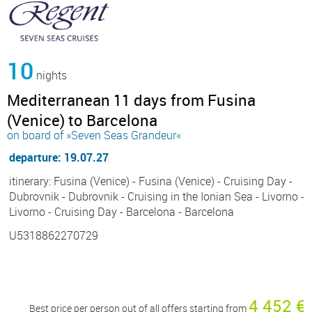
10
nights
Mediterranean 11 days from Fusina
(Venice) to Barcelona
on board of »Seven Seas Grandeur«
departure: 19.07.27
itinerary: Fusina (Venice) - Fusina (Venice) - Cruising Day -
Dubrovnik - Dubrovnik - Cruising in the Ionian Sea - Livorno -
Livorno - Cruising Day - Barcelona - Barcelona
U5318862270729
4 452 €
Best price per person out of all offers starting from