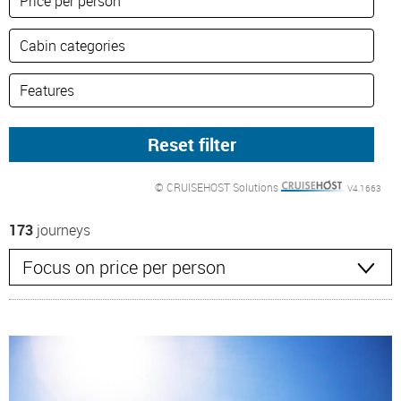
© CRUISEHOST Solutions
V4.1663
173
journeys