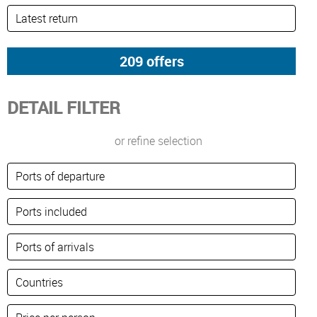
DETAIL FILTER
or refine selection