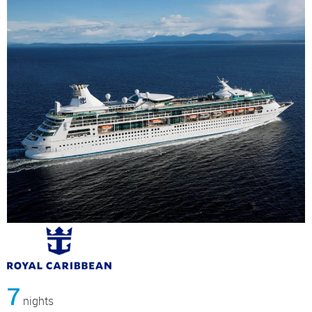
7
nights