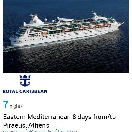
7
nights
Eastern Mediterranean 8 days from/to
Piraeus, Athens
on board of »Rhapsody of the Seas«