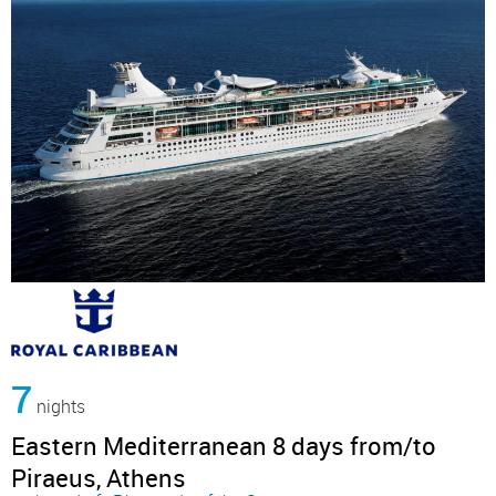
7
nights
Eastern Mediterranean 8 days from/to
Piraeus, Athens