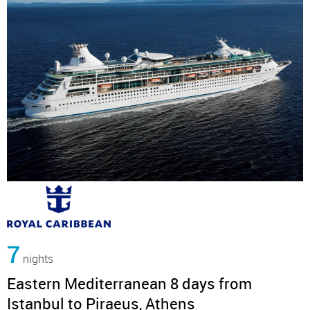
7
nights
Eastern Mediterranean 8 days from
Istanbul to Piraeus, Athens