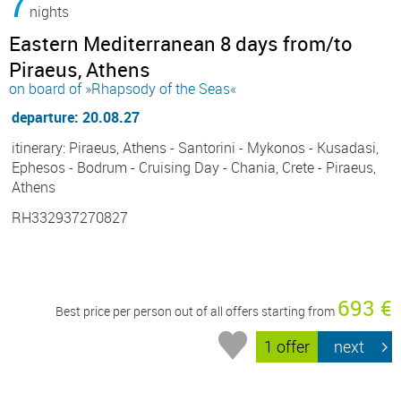
7
nights
Eastern Mediterranean 8 days from/to
Piraeus, Athens
on board of »Rhapsody of the Seas«
departure: 20.08.27
itinerary: Piraeus, Athens - Santorini - Mykonos - Kusadasi,
Ephesos - Bodrum - Cruising Day - Chania, Crete - Piraeus,
Athens
RH332937270827
693 €
Best price per person out of all offers starting from
1 offer
next