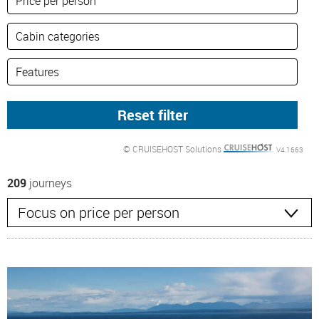
© CRUISEHOST Solutions
V4.1663
209
journeys