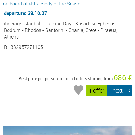
on board of »Rhapsody of the Seas«
departure: 29.10.27
itinerary: Istanbul - Cruising Day - Kusadasi, Ephesos -
Bodrum - Rhodos - Santorini - Chania, Crete - Piraeus,
Athens
RH332957271105
686 €
Best price per person out of all offers starting from
1 offer
next