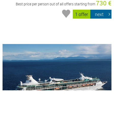
730 €
Best price per person out of all offers starting from
1 offer
next