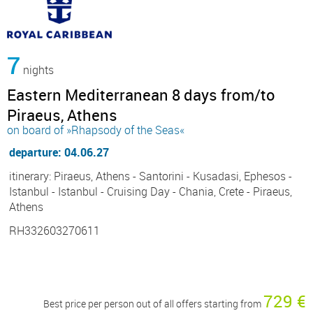
7
nights
Eastern Mediterranean 8 days from/to
Piraeus, Athens
on board of »Rhapsody of the Seas«
departure: 04.06.27
itinerary: Piraeus, Athens - Santorini - Kusadasi, Ephesos -
Istanbul - Istanbul - Cruising Day - Chania, Crete - Piraeus,
Athens
RH332603270611
729 €
Best price per person out of all offers starting from