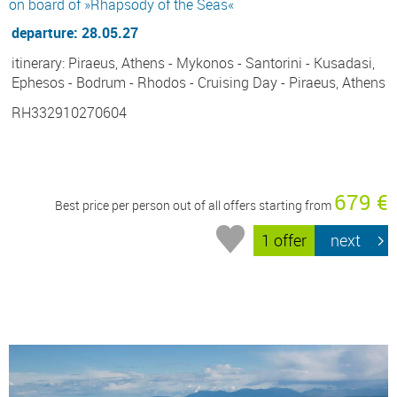
on board of »Rhapsody of the Seas«
departure: 28.05.27
itinerary: Piraeus, Athens - Mykonos - Santorini - Kusadasi,
Ephesos - Bodrum - Rhodos - Cruising Day - Piraeus, Athens
RH332910270604
679 €
Best price per person out of all offers starting from
1 offer
next