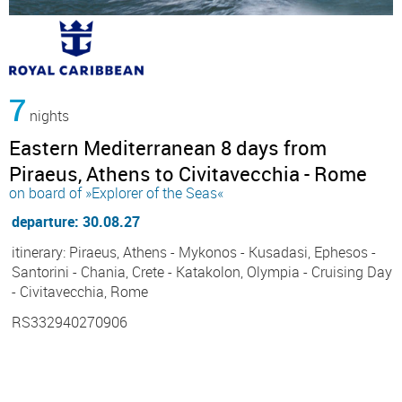
7
nights
Eastern Mediterranean 8 days from
Piraeus, Athens to Civitavecchia - Rome
on board of »Explorer of the Seas«
departure: 30.08.27
itinerary: Piraeus, Athens - Mykonos - Kusadasi, Ephesos -
Santorini - Chania, Crete - Katakolon, Olympia - Cruising Day
- Civitavecchia, Rome
RS332940270906