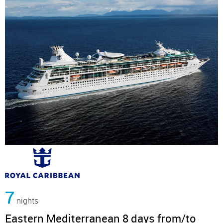
7
nights
Eastern Mediterranean 8 days from/to