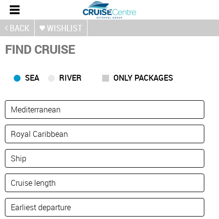
BACK
WISHLIST
FIND CRUISE
SEA
RIVER
ONLY PACKAGES