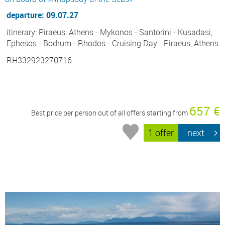
departure: 09.07.27
itinerary: Piraeus, Athens - Mykonos - Santorini - Kusadasi,
Ephesos - Bodrum - Rhodos - Cruising Day - Piraeus, Athens
RH332923270716
657 €
Best price per person out of all offers starting from
1 offer
next