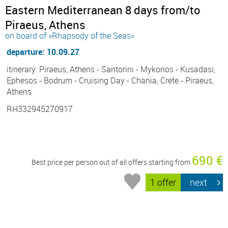
Eastern Mediterranean 8 days from/to
Piraeus, Athens
on board of »Rhapsody of the Seas«
departure: 10.09.27
itinerary: Piraeus, Athens - Santorini - Mykonos - Kusadasi,
Ephesos - Bodrum - Cruising Day - Chania, Crete - Piraeus,
Athens
RH332945270917
690 €
Best price per person out of all offers starting from
1 offer
next