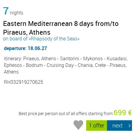
7
nights
Eastern Mediterranean 8 days from/to
Piraeus, Athens
on board of »Rhapsody of the Seas«
departure: 18.06.27
itinerary: Piraeus, Athens - Santorini - Mykonos - Kusadasi,
Ephesos - Bodrum - Cruising Day - Chania, Crete - Piraeus,
Athens
RH332919270625
699 €
Best price per person out of all offers starting from
1 offer
next