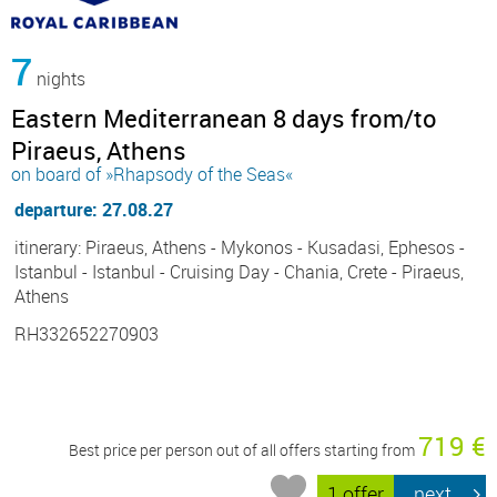
7
nights
Eastern Mediterranean 8 days from/to
Piraeus, Athens
on board of »Rhapsody of the Seas«
departure: 27.08.27
itinerary: Piraeus, Athens - Mykonos - Kusadasi, Ephesos -
Istanbul - Istanbul - Cruising Day - Chania, Crete - Piraeus,
Athens
RH332652270903
719 €
Best price per person out of all offers starting from
1 offer
next