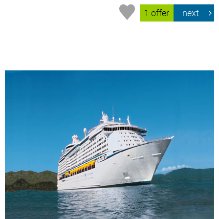
1 offer
next