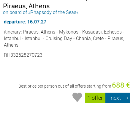
Piraeus, Athens
on board of »Rhapsody of the Seas«
departure: 16.07.27
itinerary: Piraeus, Athens - Mykonos - Kusadasi, Ephesos -
Istanbul - Istanbul - Cruising Day - Chania, Crete - Piraeus,
Athens
RH332628270723
688 €
Best price per person out of all offers starting from
1 offer
next