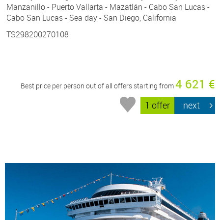
Manzanillo - Puerto Vallarta - Mazatlán - Cabo San Lucas -
Cabo San Lucas - Sea day - San Diego, California
TS298200270108
4 621 €
Best price per person out of all offers starting from
1 offer
next