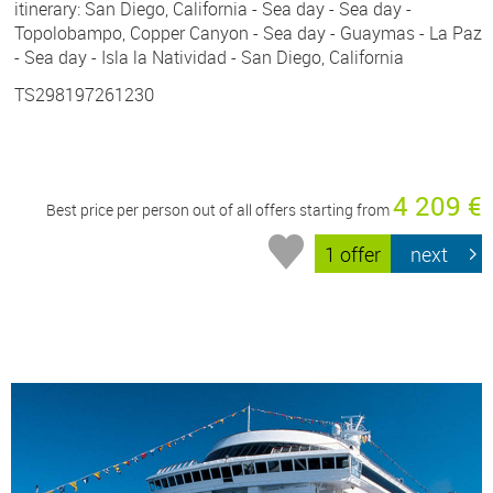
itinerary: San Diego, California - Sea day - Sea day -
Topolobampo, Copper Canyon - Sea day - Guaymas - La Paz
- Sea day - Isla la Natividad - San Diego, California
TS298197261230
4 209 €
Best price per person out of all offers starting from
1 offer
next