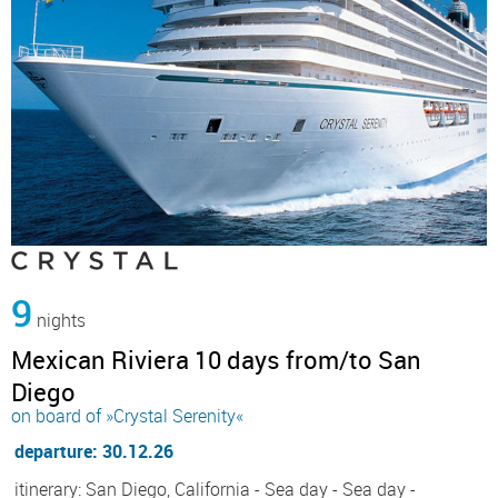
9
nights
Mexican Riviera 10 days from/to San
Diego
on board of »Crystal Serenity«
departure: 30.12.26
itinerary: San Diego, California - Sea day - Sea day -