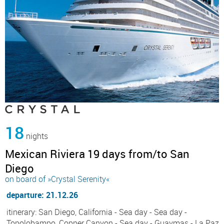
18
nights
Mexican Riviera 19 days from/to San
Diego
on board of »Crystal Serenity«
departure: 21.12.26
itinerary: San Diego, California - Sea day - Sea day -
Topolobampo, Copper Canyon - Sea day - Guaymas - La Paz