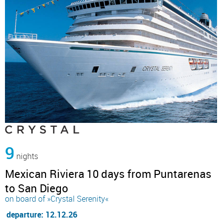
9
nights
Mexican Riviera 10 days from Puntarenas
to San Diego
on board of »Crystal Serenity«
departure: 12.12.26