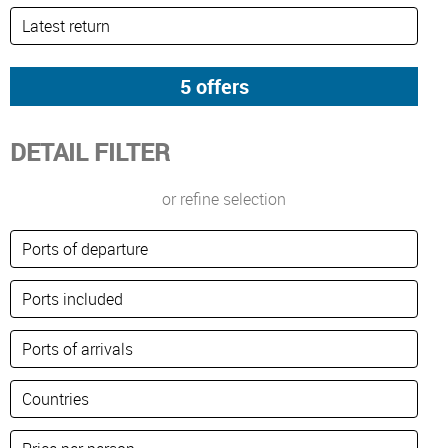
DETAIL FILTER
or refine selection