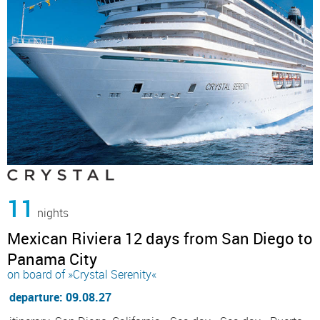
11
nights
Mexican Riviera 12 days from San Diego to
Panama City
on board of »Crystal Serenity«
departure: 09.08.27