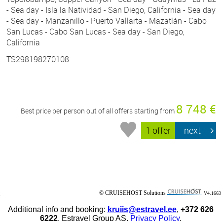
- Sea day - Isla la Natividad - San Diego, California - Sea day
- Sea day - Manzanillo - Puerto Vallarta - Mazatlán - Cabo
San Lucas - Cabo San Lucas - Sea day - San Diego,
California
TS298198270108
8 748 €
Best price per person out of all offers starting from
1 offer
next
© CRUISEHOST Solutions
V4.1663
Additional info and booking:
kruiis@estravel.ee
,
+372 626
6222
, Estravel Group AS.
Privacy Policy
.