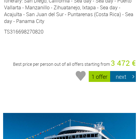
itinerary: San Diego, California - Sea day - Sea day - Puerto
Vallarta - Manzanillo - Zihuatanejo, Ixtapa - Sea day -
Acajulta - San Juan del Sur - Puntarenas (Costa Rica) - Sea
day - Panama City
TS316698270820
3 472 €
Best price per person out of all offers starting from
1 offer
next