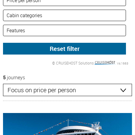
© CRUISEHOST Solutions
V4.1663
5
journeys