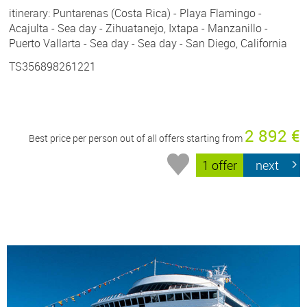
itinerary: Puntarenas (Costa Rica) - Playa Flamingo -
Acajulta - Sea day - Zihuatanejo, Ixtapa - Manzanillo -
Puerto Vallarta - Sea day - Sea day - San Diego, California
TS356898261221
2 892 €
Best price per person out of all offers starting from
1 offer
next