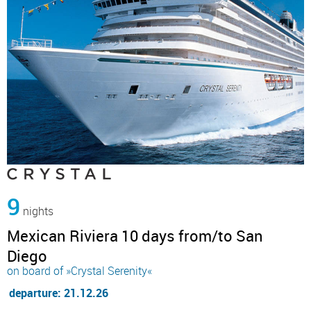
9
nights
Mexican Riviera 10 days from/to San
Diego
on board of »Crystal Serenity«
departure: 21.12.26