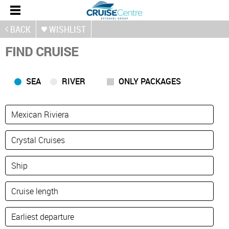
BACK
WISHLIST
FIND CRUISE
SEA
RIVER
ONLY PACKAGES