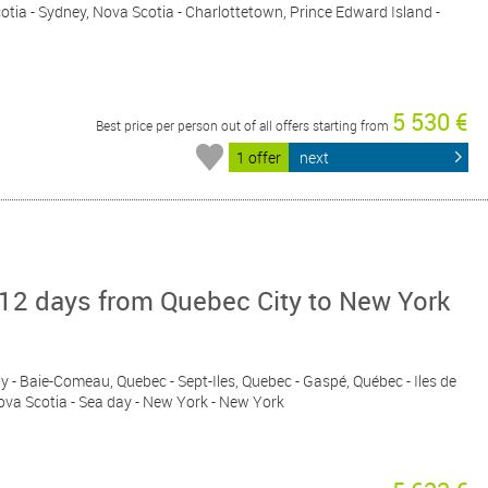
cotia - Sydney, Nova Scotia - Charlottetown, Prince Edward Island -
5 530 €
Best price per person out of all offers starting from
1 offer
next
12 days from Quebec City to New York
ay - Baie-Comeau, Quebec - Sept-Iles, Quebec - Gaspé, Québec - Iles de
Nova Scotia - Sea day - New York - New York