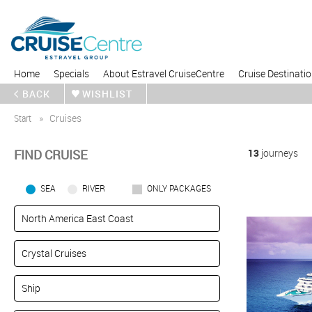
Home
Specials
About Estravel CruiseCentre
Cruise Destinati
BACK
WISHLIST
Start
Cruises
FIND CRUISE
13
journeys
SEA
RIVER
ONLY PACKAGES