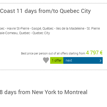
 Coast 11 days from/to Quebec City
bec - Havre St-Pierre - Gaspé, Québec - Iles de la Madeleine - St. Pierre
 Baie-Comeau, Quebec - Quebec City
4 797 €
Best price per person out of all offers starting from
1 offer
next
8 days from New York to Montreal