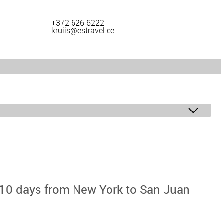
+372 626 6222
kruiis@estravel.ee
 10 days from New York to San Juan