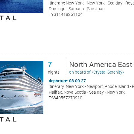
itinerary: New York - New York - Sea day - Roy
Domingo - Samana - San Juan
TY311418261104
7
North America East
nights
on board of »Crystal Serenity«
departure: 03.09.27
itinerary: New York - Newport, Rhode Island - P
Halifax, Nova Scotia - Sea day - New York
TS340557270910