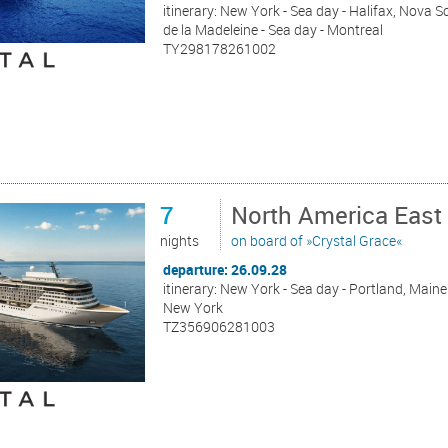
itinerary: New York - Sea day - Halifax, Nova S
de la Madeleine - Sea day - Montreal
TY298178261002
7
North America East
nights
on board of »Crystal Grace«
departure: 26.09.28
itinerary: New York - Sea day - Portland, Maine 
New York
TZ356906281003