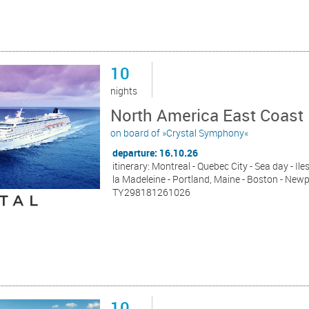
10
nights
North America East Coast
on board of »Crystal Symphony«
departure: 16.10.26
itinerary: Montreal - Quebec City - Sea day - Ile
la Madeleine - Portland, Maine - Boston - New
TY298181261026
10