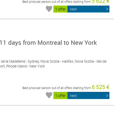
5 622 €
Best price per person out of all offers starting from
1 offer
next
 11 days from Montreal to New York
s de la Madeleine - Sydney, Nova Scotia - Halifax, Nova Scotia - Iles de
port, Rhode Island - New York
6 525 €
Best price per person out of all offers starting from
1 offer
next