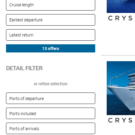
DETAIL FILTER
or refine selection