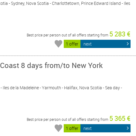
cotia - Sydney, Nova Scotia - Charlottetown, Prince Edward Island - Iles
5 283 €
Best price per person out of all offers starting from
1 offer
next
 Coast 8 days from/to New York
- Iles de la Madeleine - Yarmouth - Halifax, Nova Scotia - Sea day -
5 365 €
Best price per person out of all offers starting from
1 offer
next