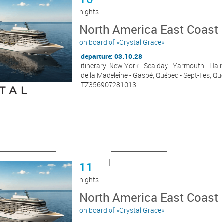
nights
North America East Coast 
on board of »Crystal Grace«
departure: 03.10.28
itinerary: New York - Sea day - Yarmouth - Hali
de la Madeleine - Gaspé, Québec - Sept-Iles, 
TZ356907281013
11
nights
North America East Coast 
on board of »Crystal Grace«