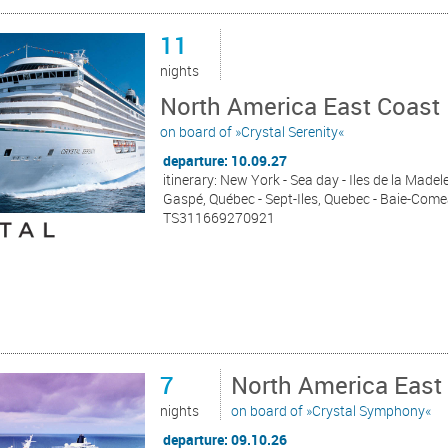
11
nights
North America East Coast 
on board of »Crystal Serenity«
departure: 10.09.27
itinerary: New York - Sea day - Iles de la Madel
Gaspé, Québec - Sept-Iles, Quebec - Baie-Come
TS311669270921
7
North America East
nights
on board of »Crystal Symphony«
departure: 09.10.26