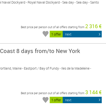
al Naval Dockyard - Royal Naval Dockyard - Sea day - Sea day - Santo
2 316 €
Best price per person out of all offers starting from
1 offer
next
 Coast 8 days from/to New York
ortland, Maine - Eastport / Bay of Fundy - Iles de la Madeleine -
3 144 €
Best price per person out of all offers starting from
1 offer
next