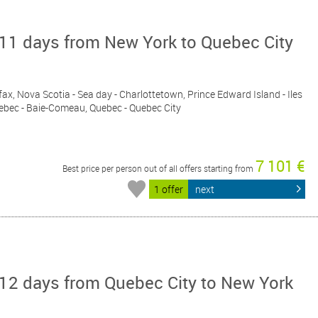
11 days from New York to Quebec City
fax, Nova Scotia - Sea day - Charlottetown, Prince Edward Island - Iles
Quebec - Baie-Comeau, Quebec - Quebec City
7 101 €
Best price per person out of all offers starting from
1 offer
next
12 days from Quebec City to New York