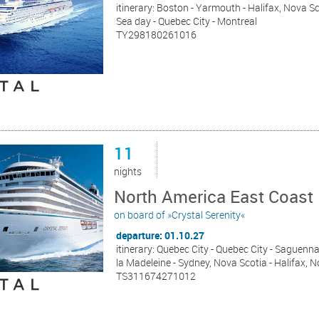
itinerary: Boston - Yarmouth - Halifax, Nova S
Sea day - Quebec City - Montreal
TY298180261016
11
nights
North America East Coast 
on board of »Crystal Serenity«
departure: 01.10.27
itinerary: Quebec City - Quebec City - Saguenn
la Madeleine - Sydney, Nova Scotia - Halifax, 
TS311674271012