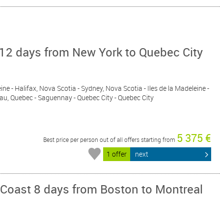
12 days from New York to Quebec City
eine - Halifax, Nova Scotia - Sydney, Nova Scotia - Iles de la Madeleine -
au, Quebec - Saguennay - Quebec City - Quebec City
5 375 €
Best price per person out of all offers starting from
1 offer
next
 Coast 8 days from Boston to Montreal