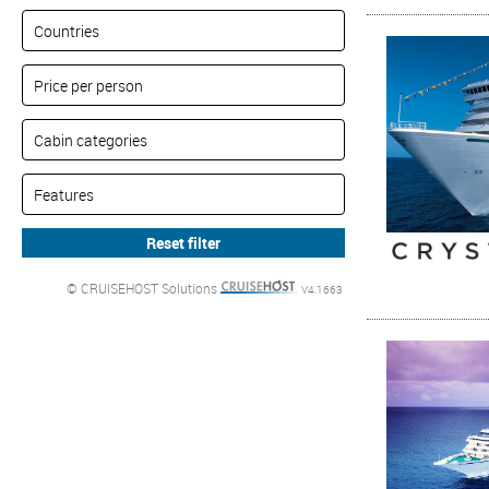
© CRUISEHOST Solutions
V4.1663