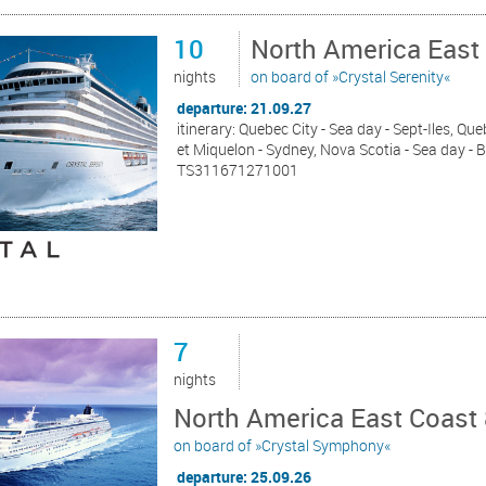
10
North America East
nights
on board of »Crystal Serenity«
departure: 21.09.27
itinerary: Quebec City - Sea day - Sept-Iles, Que
et Miquelon - Sydney, Nova Scotia - Sea day -
TS311671271001
7
nights
North America East Coast 
on board of »Crystal Symphony«
departure: 25.09.26