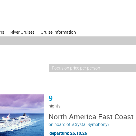
ons
River Cruises
Cruise Information
9
nights
North America East Coast
on board of »Crystal Symphony«
departure: 26.10.26