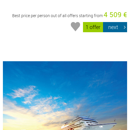
4 509 €
Best price per person out of all offers starting from
1 offer
next