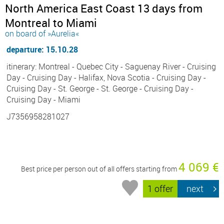
North America East Coast 13 days from
Montreal to Miami
on board of »Aurelia«
departure: 15.10.28
itinerary: Montreal - Quebec City - Saguenay River - Cruising
Day - Cruising Day - Halifax, Nova Scotia - Cruising Day -
Cruising Day - St. George - St. George - Cruising Day -
Cruising Day - Miami
J7356958281027
4 069 €
Best price per person out of all offers starting from
1 offer
next