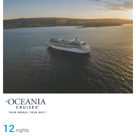
12
nights