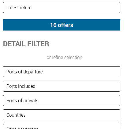
DETAIL FILTER
or refine selection