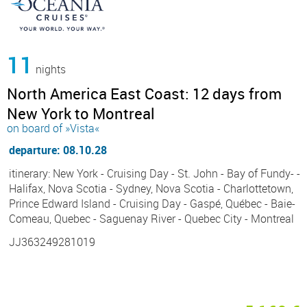
11
nights
North America East Coast: 12 days from
New York to Montreal
on board of »Vista«
departure: 08.10.28
itinerary: New York - Cruising Day - St. John - Bay of Fundy- -
Halifax, Nova Scotia - Sydney, Nova Scotia - Charlottetown,
Prince Edward Island - Cruising Day - Gaspé, Québec - Baie-
Comeau, Quebec - Saguenay River - Quebec City - Montreal
JJ363249281019