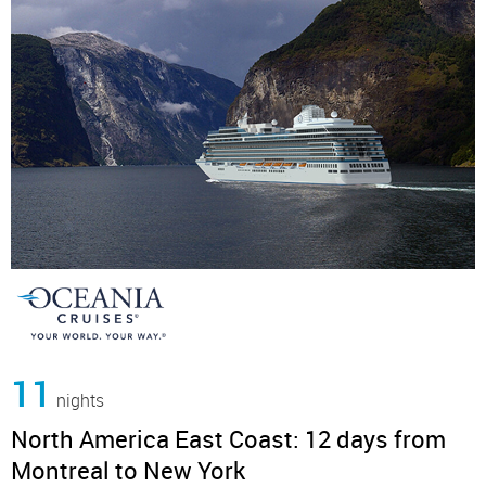
11
nights
North America East Coast: 12 days from
Montreal to New York