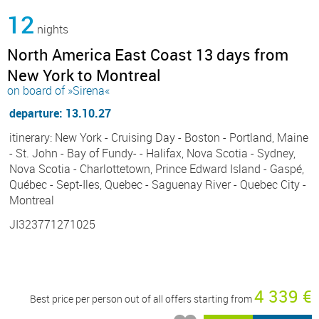
12
nights
North America East Coast 13 days from
New York to Montreal
on board of »Sirena«
departure: 13.10.27
itinerary: New York - Cruising Day - Boston - Portland, Maine
- St. John - Bay of Fundy- - Halifax, Nova Scotia - Sydney,
Nova Scotia - Charlottetown, Prince Edward Island - Gaspé,
Québec - Sept-Iles, Quebec - Saguenay River - Quebec City -
Montreal
JI323771271025
4 339 €
Best price per person out of all offers starting from