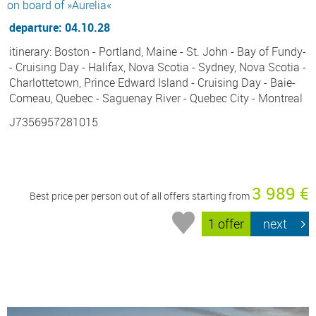
on board of »Aurelia«
departure: 04.10.28
itinerary: Boston - Portland, Maine - St. John - Bay of Fundy-
- Cruising Day - Halifax, Nova Scotia - Sydney, Nova Scotia -
Charlottetown, Prince Edward Island - Cruising Day - Baie-
Comeau, Quebec - Saguenay River - Quebec City - Montreal
J7356957281015
3 989 €
Best price per person out of all offers starting from
1 offer
next