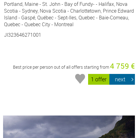
Portland, Maine - St. John - Bay of Fundy- - Halifax, Nova
Scotia - Sydney, Nova Scotia - Charlottetown, Prince Edward
Island - Gaspé, Québec - Sept-Iles, Quebec - Baie-Comeau,
Quebec - Quebec City - Montreal
JI323646271001
4 759 €
Best price per person out of all offers starting from
1 offer
next