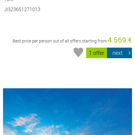
JI323651271013
4 569 €
Best price per person out of all offers starting from
1 offer
next