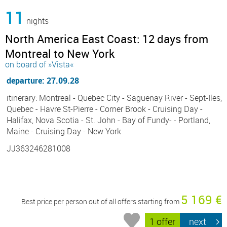
11
nights
North America East Coast: 12 days from
Montreal to New York
on board of »Vista«
departure: 27.09.28
itinerary: Montreal - Quebec City - Saguenay River - Sept-Iles,
Quebec - Havre St-Pierre - Corner Brook - Cruising Day -
Halifax, Nova Scotia - St. John - Bay of Fundy- - Portland,
Maine - Cruising Day - New York
JJ363246281008
5 169 €
Best price per person out of all offers starting from
1 offer
next