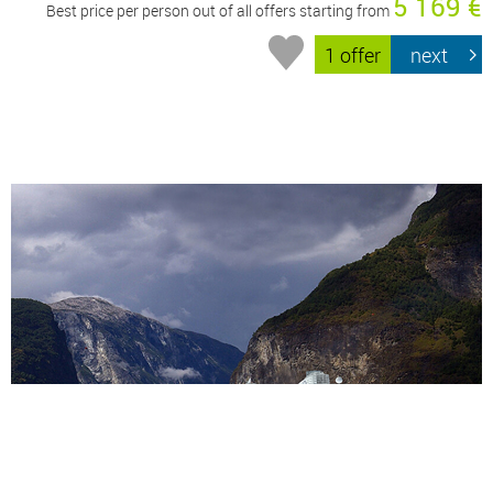
5 169 €
Best price per person out of all offers starting from
1 offer
next