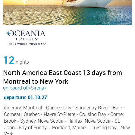
12
nights
North America East Coast 13 days from
Montreal to New York
on board of »Sirena«
departure: 01.10.27
itinerary: Montreal - Quebec City - Saguenay River - Baie-
Comeau, Quebec - Havre St-Pierre - Cruising Day - Corner
Brook - Sydney, Nova Scotia - Halifax, Nova Scotia - St.
John - Bay of Fundy- - Portland, Maine - Cruising Day - New
York