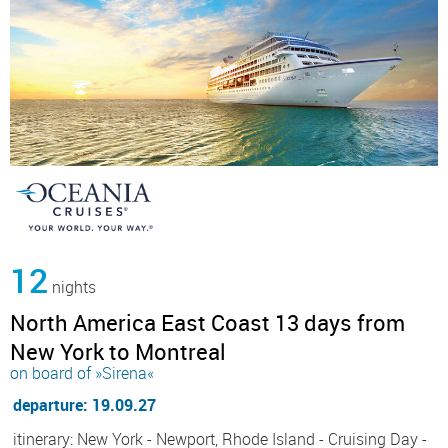
12
nights
North America East Coast 13 days from
New York to Montreal
on board of »Sirena«
departure: 19.09.27
itinerary: New York - Newport, Rhode Island - Cruising Day -