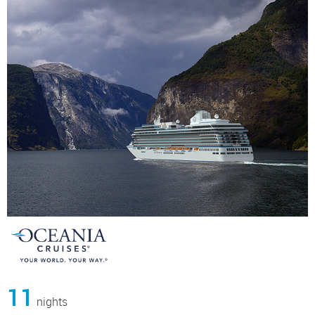
11
nights