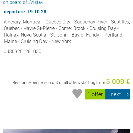
on board of »Vista«
departure: 19.10.28
itinerary: Montreal - Quebec City - Saguenay River - Sept-Iles,
Quebec - Havre St-Pierre - Corner Brook - Cruising Day -
Halifax, Nova Scotia - St. John - Bay of Fundy- - Portland,
Maine - Cruising Day - New York
JJ363251281030
5 009 €
Best price per person out of all offers starting from
1 offer
next