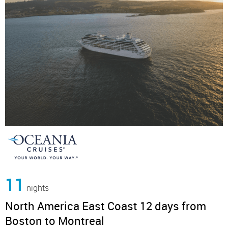
11
nights
North America East Coast 12 days from
Boston to Montreal