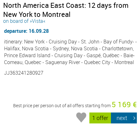
North America East Coast: 12 days from
New York to Montreal
on board of »Vista«
departure: 16.09.28
itinerary: New York - Cruising Day - St. John - Bay of Fundy- -
Halifax, Nova Scotia - Sydney, Nova Scotia - Charlottetown,
Prince Edward Island - Cruising Day - Gaspé, Québec - Baie-
Comeau, Quebec - Saguenay River - Quebec City - Montreal
JJ363241280927
5 169 €
Best price per person out of all offers starting from
1 offer
next