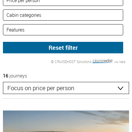
© CRUISEHOST Solutions
V4.1663
16
journeys