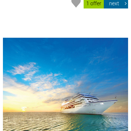
1 offer
next