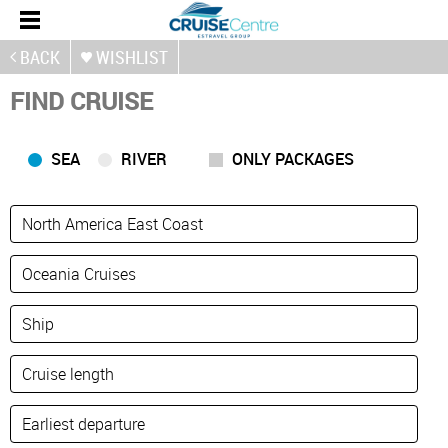
BACK
WISHLIST
FIND CRUISE
SEA
RIVER
ONLY PACKAGES