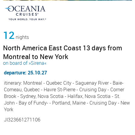
12
nights
North America East Coast 13 days from
Montreal to New York
on board of »Sirena«
departure: 25.10.27
itinerary: Montreal - Quebec City - Saguenay River - Baie-
Comeau, Quebec - Havre St-Pierre - Cruising Day - Corner
Brook - Sydney, Nova Scotia - Halifax, Nova Scotia - St.
John - Bay of Fundy- - Portland, Maine - Cruising Day - New
York
JI323661271106