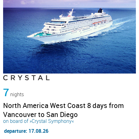
7
nights
North America West Coast 8 days from
Vancouver to San Diego
on board of »Crystal Symphony«
departure: 17.08.26