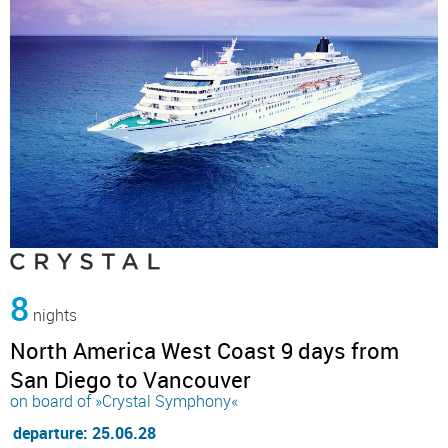
8
nights
North America West Coast 9 days from
San Diego to Vancouver
on board of »Crystal Symphony«
departure: 25.06.28