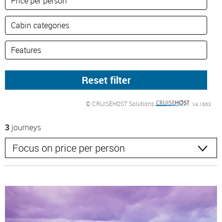
© CRUISEHOST Solutions
V4.1663
3
journeys