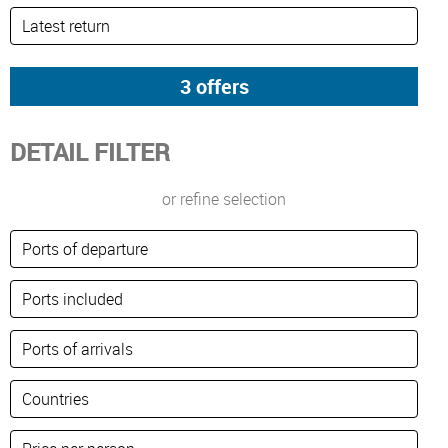
DETAIL FILTER
or refine selection