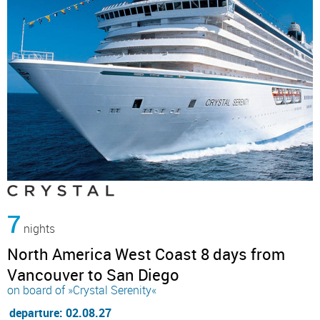
7
nights
North America West Coast 8 days from
Vancouver to San Diego
on board of »Crystal Serenity«
departure: 02.08.27