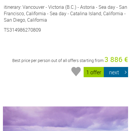
itinerary: Vancouver - Victoria (B.C.) - Astoria - Sea day - San
Francisco, California - Sea day - Catalina Island, California -
San Diego, California
TS314986270809
3 886 €
Best price per person out of all offers starting from
1 offer
next