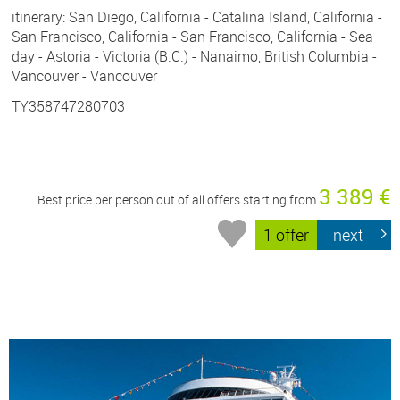
itinerary: San Diego, California - Catalina Island, California -
San Francisco, California - San Francisco, California - Sea
day - Astoria - Victoria (B.C.) - Nanaimo, British Columbia -
Vancouver - Vancouver
TY358747280703
3 389 €
Best price per person out of all offers starting from
1 offer
next