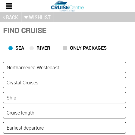
BACK
WISHLIST
FIND CRUISE
SEA
RIVER
ONLY PACKAGES