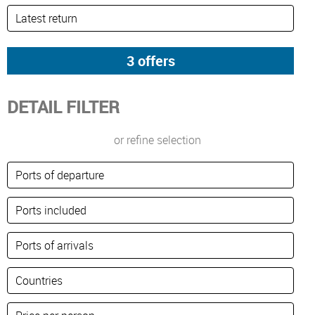
DETAIL FILTER
or refine selection