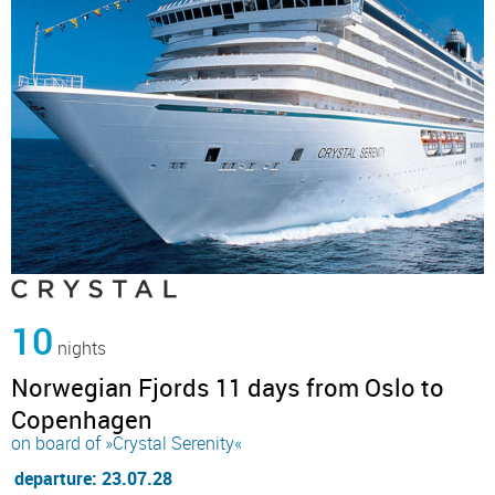
10
nights
Norwegian Fjords 11 days from Oslo to
Copenhagen
on board of »Crystal Serenity«
departure: 23.07.28