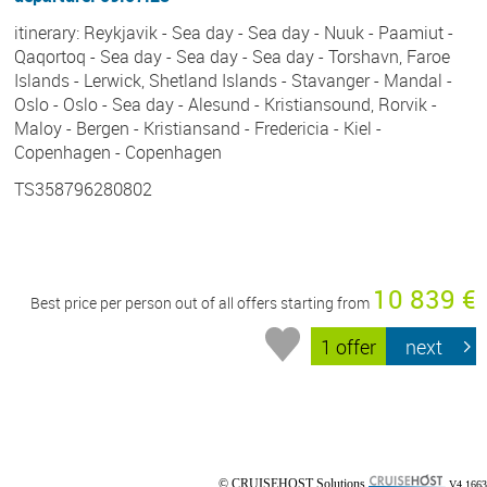
itinerary: Reykjavik - Sea day - Sea day - Nuuk - Paamiut -
Qaqortoq - Sea day - Sea day - Sea day - Torshavn, Faroe
Islands - Lerwick, Shetland Islands - Stavanger - Mandal -
Oslo - Oslo - Sea day - Alesund - Kristiansound, Rorvik -
Maloy - Bergen - Kristiansand - Fredericia - Kiel -
Copenhagen - Copenhagen
TS358796280802
10 839 €
Best price per person out of all offers starting from
1 offer
next
© CRUISEHOST Solutions
V4.1663