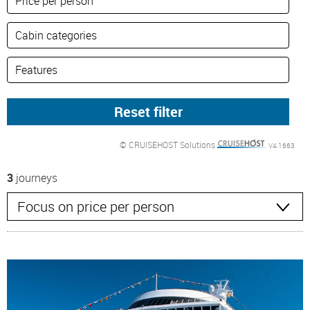
© CRUISEHOST Solutions
V4.1663
3
journeys