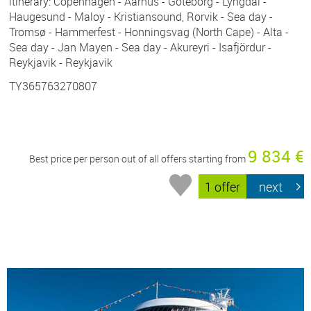
itinerary: Copenhagen - Aarhus - Göteborg - Lyngdal -
Haugesund - Maloy - Kristiansound, Rorvik - Sea day -
Tromsø - Hammerfest - Honningsvag (North Cape) - Alta -
Sea day - Jan Mayen - Sea day - Akureyri - Isafjördur -
Reykjavik - Reykjavik
TY365763270807
9 834 €
Best price per person out of all offers starting from
1 offer
next