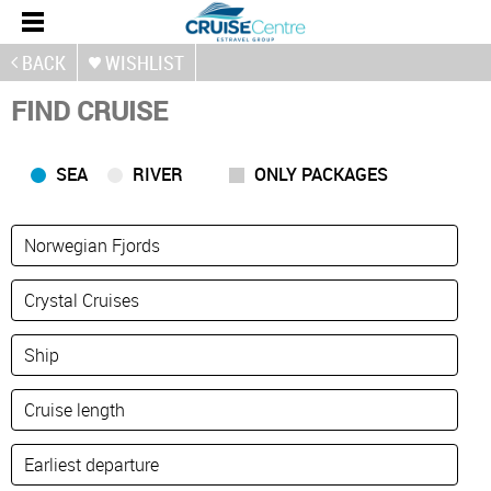
BACK
WISHLIST
FIND CRUISE
SEA
RIVER
ONLY PACKAGES