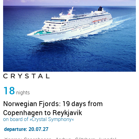
18
nights
Norwegian Fjords: 19 days from
Copenhagen to Reykjavik
on board of »Crystal Symphony«
departure: 20.07.27