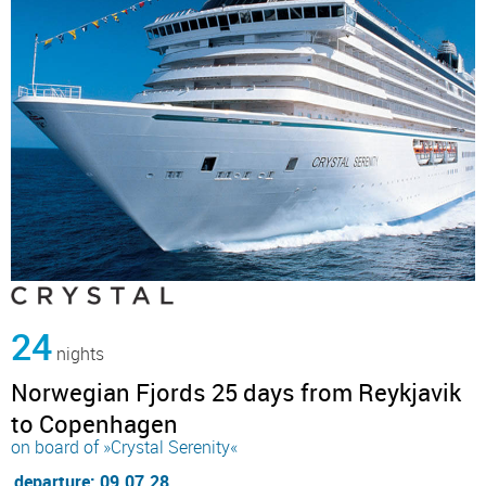
24
nights
Norwegian Fjords 25 days from Reykjavik
to Copenhagen
on board of »Crystal Serenity«
departure: 09.07.28