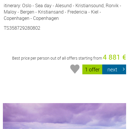
itinerary: Oslo - Sea day - Alesund - Kristiansound, Rorvik -
Maloy - Bergen - Kristiansand - Fredericia - Kiel -
Copenhagen - Copenhagen
TS358729280802
4 881 €
Best price per person out of all offers starting from
1 offer
next