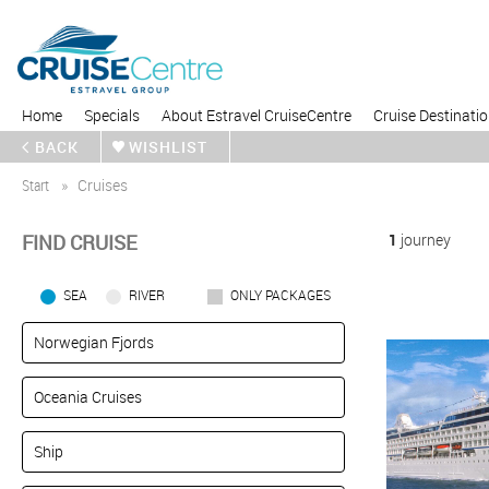
Home
Specials
About Estravel CruiseCentre
Cruise Destinati
BACK
WISHLIST
Start
Cruises
FIND CRUISE
1
journey
SEA
RIVER
ONLY PACKAGES