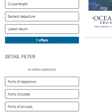
DETAIL FILTER
or refine selection