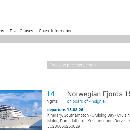
ons
River Cruises
Cruise Information
14
Norwegian Fjords 1
nights
on board of »Insignia«
departure: 15.08.26
itinerary: Southampton - Cruising Day - Cruisi
Molde, Romsdalfjord - Kristiansound, Rorvik -
JC286650260829