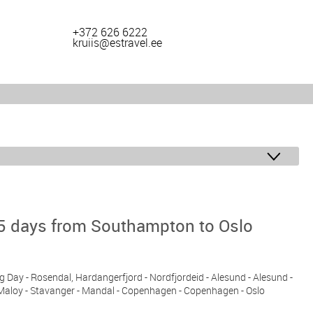
+372 626 6222
kruiis@estravel.ee
5 days from Southampton to Oslo
ng Day - Rosendal, Hardangerfjord - Nordfjordeid - Alesund - Alesund -
 Maloy - Stavanger - Mandal - Copenhagen - Copenhagen - Oslo