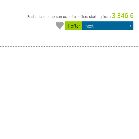
3 346 €
Best price per person out of all offers starting from
1 offer
next