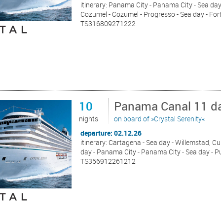
itinerary: Panama City - Panama City - Sea day 
Cozumel - Cozumel - Progresso - Sea day - For
TS316809271222
10
Panama Canal 11 da
nights
on board of »Crystal Serenity«
departure: 02.12.26
itinerary: Cartagena - Sea day - Willemstad, Cu
day - Panama City - Panama City - Sea day - P
TS356912261212