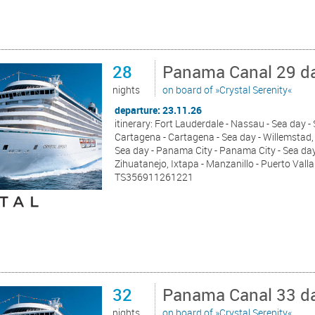
28
Panama Canal 29 da
nights
on board of »Crystal Serenity«
departure: 23.11.26
itinerary: Fort Lauderdale - Nassau - Sea day 
Cartagena - Cartagena - Sea day - Willemstad, 
Sea day - Panama City - Panama City - Sea day 
Zihuatanejo, Ixtapa - Manzanillo - Puerto Valla
TS356911261221
32
Panama Canal 33 da
nights
on board of »Crystal Serenity«