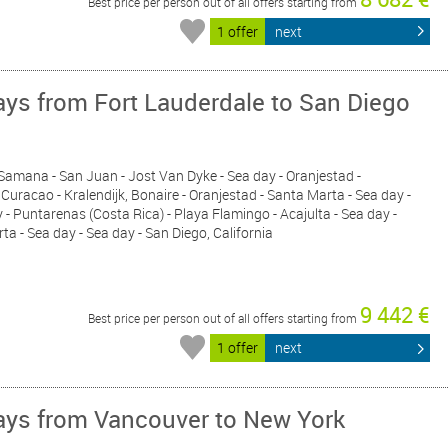
Best price per person out of all offers starting from
1 offer
next
ys from Fort Lauderdale to San Diego
- Samana - San Juan - Jost Van Dyke - Sea day - Oranjestad -
Curacao - Kralendijk, Bonaire - Oranjestad - Santa Marta - Sea day -
- Puntarenas (Costa Rica) - Playa Flamingo - Acajulta - Sea day -
rta - Sea day - Sea day - San Diego, California
9 442 €
Best price per person out of all offers starting from
1 offer
next
ys from Vancouver to New York