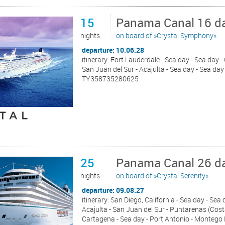
15
Panama Canal 16 da
nights
on board of »Crystal Symphony«
departure: 10.06.28
itinerary: Fort Lauderdale - Sea day - Sea day 
San Juan del Sur - Acajulta - Sea day - Sea day 
TY358735280625
25
Panama Canal 26 da
nights
on board of »Crystal Serenity«
departure: 09.08.27
itinerary: San Diego, California - Sea day - Sea
Acajulta - San Juan del Sur - Puntarenas (Cost
Cartagena - Sea day - Port Antonio - Montego 