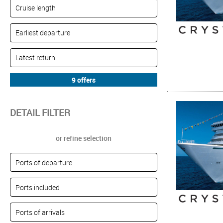
DETAIL FILTER
or refine selection