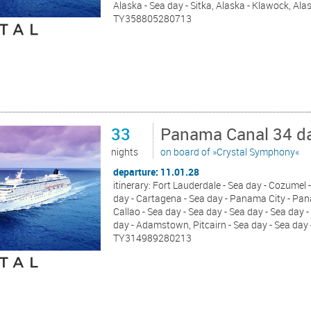
Alaska - Sea day - Sitka, Alaska - Klawock, Alas
TY358805280713
33
Panama Canal 34 da
nights
on board of »Crystal Symphony«
departure: 11.01.28
itinerary: Fort Lauderdale - Sea day - Cozumel -
day - Cartagena - Sea day - Panama City - Pana
Callao - Sea day - Sea day - Sea day - Sea day 
day - Adamstown, Pitcairn - Sea day - Sea day
TY314989280213