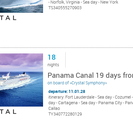
- Norfolk, Virginia - Sea day - New York
TS340555270903
18
nights
Panama Canal 19 days from
on board of »Crystal Symphony«
departure: 11.01.28
itinerary: Fort Lauderdale - Sea day - Cozumel -
day - Cartagena - Sea day - Panama City - Pana
Callao
TY340772280129