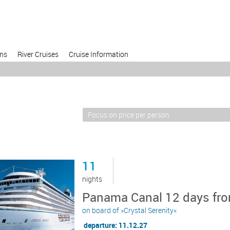
ons
River Cruises
Cruise Information
11
nights
Panama Canal 12 days fro
on board of »Crystal Serenity«
departure: 11.12.27