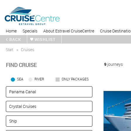
Home
Specials
About Estravel CruiseCentre
Cruise Destinati
BACK
WISHLIST
Start
Cruises
FIND CRUISE
9
journeys
SEA
RIVER
ONLY PACKAGES