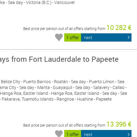
ka - Sea day - Victoria (B.C.) - Vancouver
10 282 €
Best price per person out of all offers starting from
1 offer
next
ys from Fort Lauderdale to Papeete
 Belize City - Puerto Barrios - Roatán - Sea day - Puerto Limon - Sea
ma City - Sea day - Manta - Guayaquil - Sea day - Salavery - Callao -
- Hanga Roa, Easter Island - Hanga Roa, Easter Island - Sea day - Sea
 - Fakarava, Tuamotu Islands - Rangiroa - Huahine - Papeete
13 396 €
Best price per person out of all offers starting from
1 offer
next