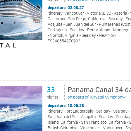
departure: 02.08.27
itinerary: Vancouver - Victoria (B.C.) - Astoria 
California - San Diego, California - Sea day - S
Acajulta - San Juan del Sur - Puntarenas (Cost
Cartagena - Sea day - Port Antonio - Montego 
- Norfolk, Virginia - Sea day - New York
TS340554270903
33
Panama Canal 34 da
nights
on board of »Crystal Symphony«
departure: 10.06.28
itinerary: Fort Lauderdale - Sea day - Sea day 
San Juan del Sur - Acajulta - Sea day - Sea day 
Island, California - San Francisco, California - 
British Columbia - Vancouver - Vancouver - S