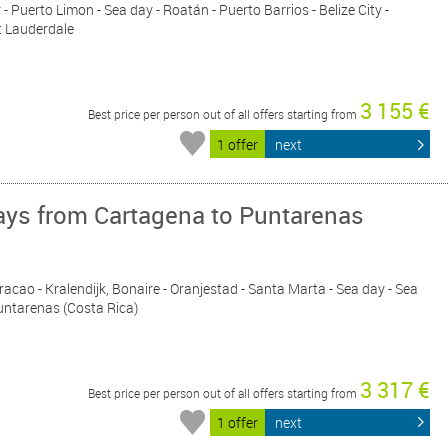
- Puerto Limon - Sea day - Roatán - Puerto Barrios - Belize City -
t Lauderdale
3 155 €
Best price per person out of all offers starting from
1 offer
next
ys from Cartagena to Puntarenas
racao - Kralendijk, Bonaire - Oranjestad - Santa Marta - Sea day - Sea
untarenas (Costa Rica)
3 317 €
Best price per person out of all offers starting from
1 offer
next