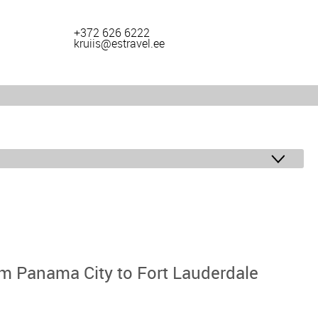
+372 626 6222
kruiis@estravel.ee
m Panama City to Fort Lauderdale