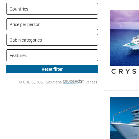
© CRUISEHOST Solutions
V4.1663