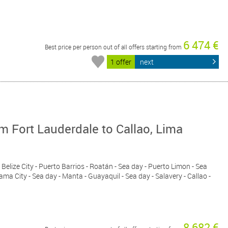
6 474 €
Best price per person out of all offers starting from
1 offer
next
 Fort Lauderdale to Callao, Lima
 Belize City - Puerto Barrios - Roatán - Sea day - Puerto Limon - Sea
ma City - Sea day - Manta - Guayaquil - Sea day - Salavery - Callao -
8 682 €