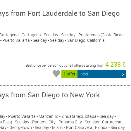
ys from Fort Lauderdale to San Diego
- Cartagena - Cartagena - Sea day - Sea day - Puntarenas (Costa Rica) -
- Puerto Vallarta - Sea day - Sea day - San Diego, California
4 238 €
Best price per person out of all offers starting from
1 offer
next
ys from San Diego to New York
 day - Puerto Vallarta - Manzanillo - Zihuatanejo, Ixtapa - Sea day -
a Rica) - Sea day - Panama City - Panama City - Sea day - Cartagena -
Bay - Georgetown - Sea day - Miami - Port Canaveral, Florida - Sea day