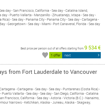
- Sea day - San Francisco, California - Sea day - Catalina Island,
ea day - Puerto Vallarta - Manzanillo - Zihuatanejo, Ixtapa - Sea day -
a Rica) - Sea day - Panama City - Panama City - Sea day - Cartagena -
Bay - Georgetown - Sea day - Miami - Port Canaveral, Florida - Sea day
9 534 €
Best price per person out of all offers starting from
1 offer
next
ys from Fort Lauderdale to Vancouver
- Cartagena - Cartagena - Sea day - Sea day - Puntarenas (Costa Rica) -
- Puerto Vallarta - Sea day - Sea day - San Diego, California - Catalina
San Francisco, California - Sea day - Astoria - Victoria (B.C.) - Nanaimo,
eymour Narrows - Ketchikan, Alaska - Juneau, Alaska - Skagway,