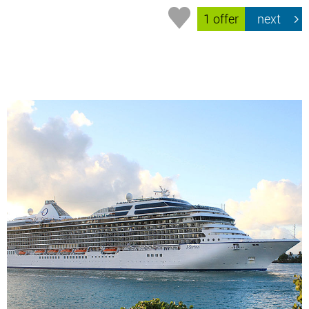
1 offer
next