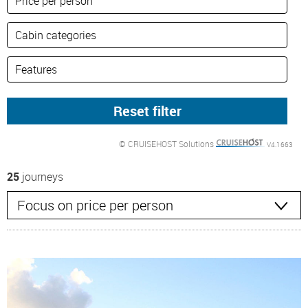
© CRUISEHOST Solutions
V4.1663
25
journeys