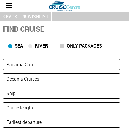
BACK
WISHLIST
FIND CRUISE
SEA
RIVER
ONLY PACKAGES