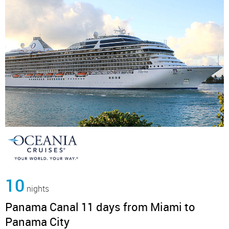
10
nights
Panama Canal 11 days from Miami to
Panama City