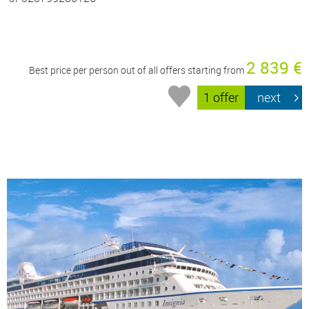
2 839 €
Best price per person out of all offers starting from
1 offer
next