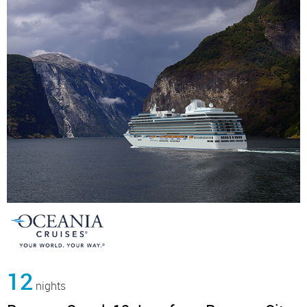
12
nights