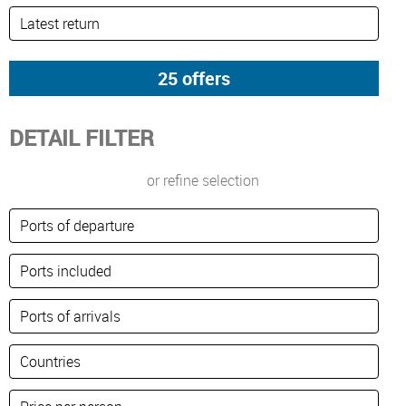
DETAIL FILTER
or refine selection