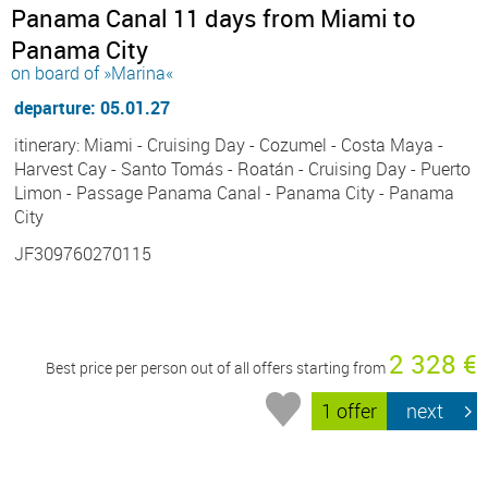
Panama Canal 11 days from Miami to
Panama City
on board of »Marina«
departure: 05.01.27
itinerary: Miami - Cruising Day - Cozumel - Costa Maya -
Harvest Cay - Santo Tomás - Roatán - Cruising Day - Puerto
Limon - Passage Panama Canal - Panama City - Panama
City
JF309760270115
2 328 €
Best price per person out of all offers starting from
1 offer
next