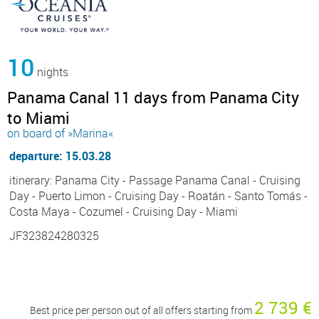
10
nights
Panama Canal 11 days from Panama City
to Miami
on board of »Marina«
departure: 15.03.28
itinerary: Panama City - Passage Panama Canal - Cruising
Day - Puerto Limon - Cruising Day - Roatán - Santo Tomás -
Costa Maya - Cozumel - Cruising Day - Miami
JF323824280325
2 739 €
Best price per person out of all offers starting from