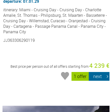
departure: 07.01.29
itinerary: Miami - Cruising Day - Cruising Day - Charlotte
Amalie, St. Thomas - Philipsburg, St. Maarten - Basseterre -
Cruising Day - Willemstad, Curacao - Oranjestad - Cruising
Day - Cartagena - Passage Panama Canal - Panama City -
Panama City
JJ363306290119
4 239 €
Best price per person out of all offers starting from
1 offer
next