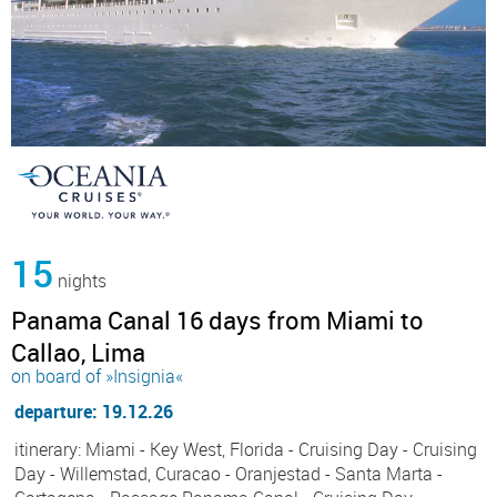
15
nights
Panama Canal 16 days from Miami to
Callao, Lima
on board of »Insignia«
departure: 19.12.26
itinerary: Miami - Key West, Florida - Cruising Day - Cruising
Day - Willemstad, Curacao - Oranjestad - Santa Marta -