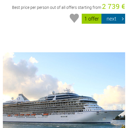
2 739 €
Best price per person out of all offers starting from
1 offer
next