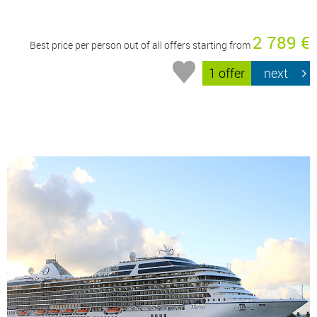
2 789 €
Best price per person out of all offers starting from
1 offer
next