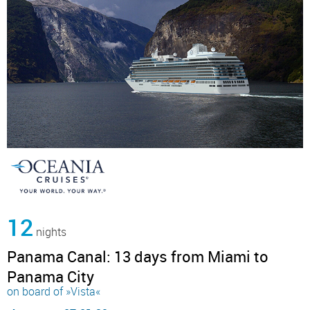
12
nights
Panama Canal: 13 days from Miami to
Panama City
on board of »Vista«