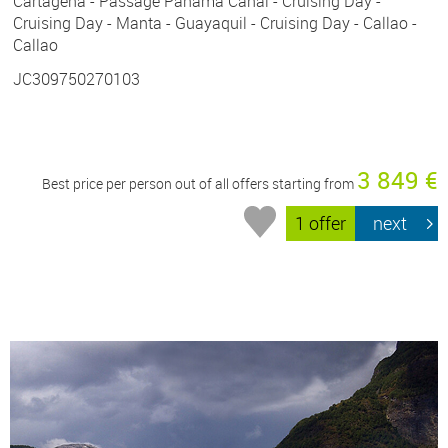
Cartagena - Passage Panama Canal - Cruising Day -
Cruising Day - Manta - Guayaquil - Cruising Day - Callao -
Callao
JC309750270103
3 849 €
Best price per person out of all offers starting from
1 offer
next