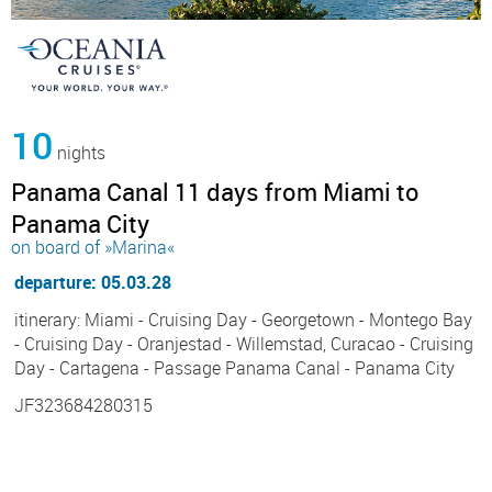
10
nights
Panama Canal 11 days from Miami to
Panama City
on board of »Marina«
departure: 05.03.28
itinerary: Miami - Cruising Day - Georgetown - Montego Bay
- Cruising Day - Oranjestad - Willemstad, Curacao - Cruising
Day - Cartagena - Passage Panama Canal - Panama City
JF323684280315