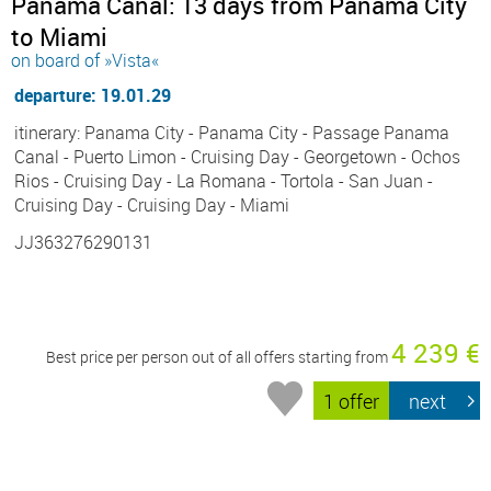
Panama Canal: 13 days from Panama City
to Miami
on board of »Vista«
departure: 19.01.29
itinerary: Panama City - Panama City - Passage Panama
Canal - Puerto Limon - Cruising Day - Georgetown - Ochos
Rios - Cruising Day - La Romana - Tortola - San Juan -
Cruising Day - Cruising Day - Miami
JJ363276290131
4 239 €
Best price per person out of all offers starting from
1 offer
next