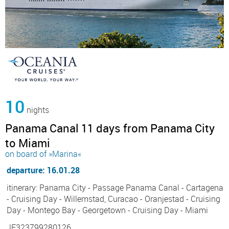
10
nights
Panama Canal 11 days from Panama City
to Miami
on board of »Marina«
departure: 16.01.28
itinerary: Panama City - Passage Panama Canal - Cartagena
- Cruising Day - Willemstad, Curacao - Oranjestad - Cruising
Day - Montego Bay - Georgetown - Cruising Day - Miami
JF323799280126