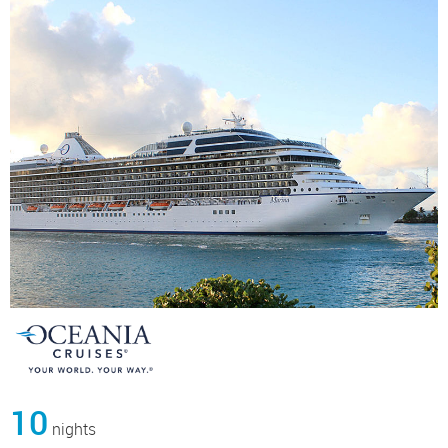
10
nights