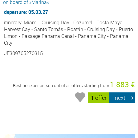
on board of »Marina«
departure: 05.03.27
itinerary: Miami - Cruising Day - Cozumel - Costa Maya -
Harvest Cay - Santo Tomás - Roatán - Cruising Day - Puerto
Limon - Passage Panama Canal - Panama City - Panama
City
JF309765270315
1 883 €
Best price per person out of all offers starting from
1 offer
next