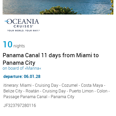
10
nights
Panama Canal 11 days from Miami to
Panama City
on board of »Marina«
departure: 06.01.28
itinerary: Miami - Cruising Day - Cozumel - Costa Maya -
Belize City - Roatán - Cruising Day - Puerto Limon - Colon -
Passage Panama Canal - Panama City
JF323797280116