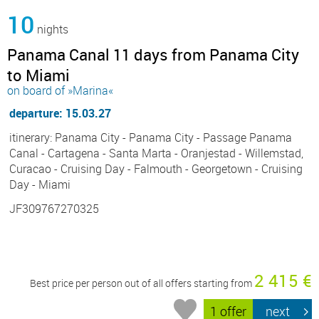
10
nights
Panama Canal 11 days from Panama City
to Miami
on board of »Marina«
departure: 15.03.27
itinerary: Panama City - Panama City - Passage Panama
Canal - Cartagena - Santa Marta - Oranjestad - Willemstad,
Curacao - Cruising Day - Falmouth - Georgetown - Cruising
Day - Miami
JF309767270325
2 415 €
Best price per person out of all offers starting from
1 offer
next