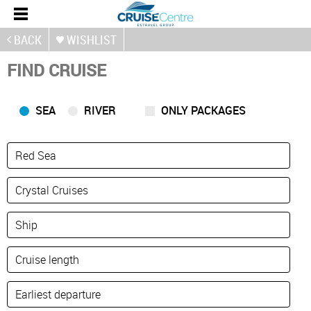
BACK
WISHLIST
FIND CRUISE
SEA
RIVER
ONLY PACKAGES