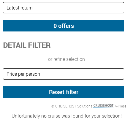
DETAIL FILTER
or refine selection
© CRUISEHOST Solutions
V4.1663
Unfortunately no cruise was found for your selection!