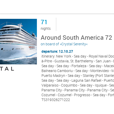
71
nights
Around South America 72 
on board of »Crystal Serenity«
departure: 12.10.27
itinerary: New York - Sea day - Royal Naval Doc
à-Pitre - Gustavia, St. Barthelemy - San Juan -
Sea day - Sea day - Fortaleza - Sea day - Maceio
Balneario Camboriu - Sea day - Montevideo - Mo
Puerto Madryn - Sea day - Stanley (Port Stanley
Sea day - Sea day - Laguna San Rafael - Puerto
Valparaiso - Coquimbo - Sea day - Iquique - Sea 
Panama City - Panama City - Panama City - Sea 
Cozumel - Cozumel - Progresso - Sea day - For
TS319326271222