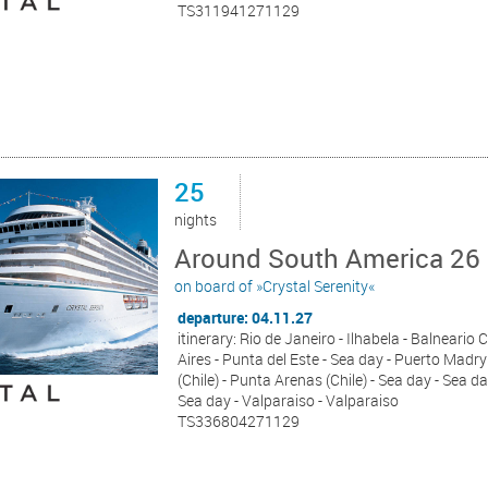
TS311941271129
25
nights
Around South America 26 d
on board of »Crystal Serenity«
departure: 04.11.27
itinerary: Rio de Janeiro - Ilhabela - Balnear
Aires - Punta del Este - Sea day - Puerto Madry
(Chile) - Punta Arenas (Chile) - Sea day - Sea
Sea day - Valparaiso - Valparaiso
TS336804271129