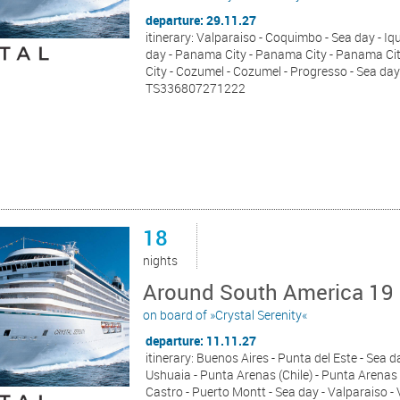
departure: 29.11.27
itinerary: Valparaiso - Coquimbo - Sea day - Iqu
day - Panama City - Panama City - Panama City 
City - Cozumel - Cozumel - Progresso - Sea day
TS336807271222
18
nights
Around South America 19 
on board of »Crystal Serenity«
departure: 11.11.27
itinerary: Buenos Aires - Punta del Este - Sea d
Ushuaia - Punta Arenas (Chile) - Punta Arenas 
Castro - Puerto Montt - Sea day - Valparaiso -