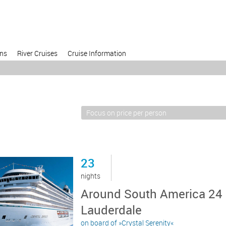
ons
River Cruises
Cruise Information
23
nights
Around South America 24 d
Lauderdale
on board of »Crystal Serenity«