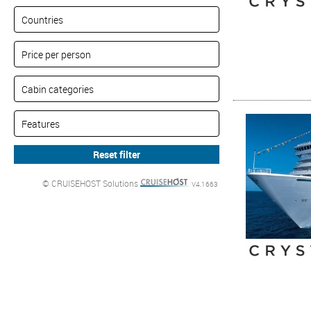
© CRUISEHOST Solutions
V4.1663