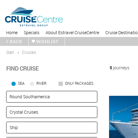
Home
Specials
About Estravel CruiseCentre
Cruise Destinati
BACK
WISHLIST
Start
Cruises
FIND CRUISE
5
journeys
SEA
RIVER
ONLY PACKAGES