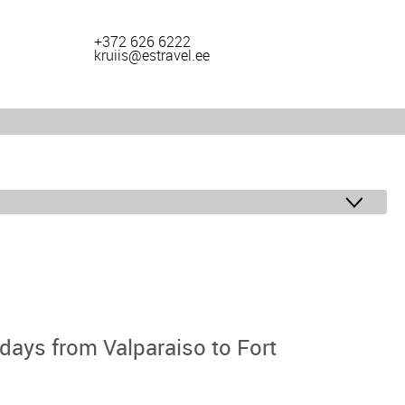
+372 626 6222
kruiis@estravel.ee
ays from Valparaiso to Fort