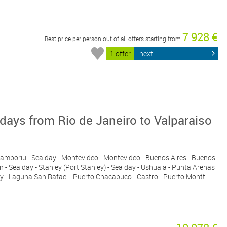
7 928 €
Best price per person out of all offers starting from
1 offer
next
ays from Rio de Janeiro to Valparaiso
io Camboriu - Sea day - Montevideo - Montevideo - Buenos Aires - Buenos
n - Sea day - Stanley (Port Stanley) - Sea day - Ushuaia - Punta Arenas
 day - Laguna San Rafael - Puerto Chacabuco - Castro - Puerto Montt -