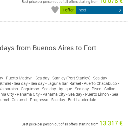
10 078 €
Best price per person out of all offers starting from
1 offer
next
days from Buenos Aires to Fort
ay - Puerto Madryn - Sea day - Stanley (Port Stanley) - Sea day -
(Chile) - Sea day - Sea day - Laguna San Rafael - Puerto Chacabuco -
Valparaiso - Coquimbo - Sea day - Iquique - Sea day - Pisco - Callao -
ama City - Panama City - Panama City - Sea day - Puerto Limon - Sea
ozumel - Cozumel - Progresso - Sea day - Fort Lauderdale
13 317 €
Best price per person out of all offers starting from