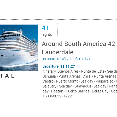
41
nights
Around South America 42 
Lauderdale
on board of »Crystal Serenity«
departure: 11.11.27
itinerary: Buenos Aires - Punta del Este - Sea d
Ushuaia - Punta Arenas (Chile) - Punta Arenas 
Castro - Puerto Montt - Sea day - Valparaiso - 
Salavery - Sea day - Guayaquil - Sea day - Pan
day - Roatán - Puerto Barrios - Belize City - C
TS336805271222