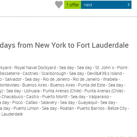
1 offer
next
days from New York to Fort Lauderdale
kyard - Royal Naval Dockyard - Sea day - Sea day - St. John´s - Point-
 Basseterre - Castries - Scarborough - Sea day - Devil&#39;s Island -
 - Salvador - Sea day - Rio de Janeiro - Rio de Janeiro - Ilhabela -
ntevideo - Buenos Aires - Buenos Aires - Punta del Este - Sea day -
) - Sea day - Ushuaia - Punta Arenas (Chile) - Punta Arenas (Chile) -
 Chacabuco - Castro - Puerto Montt - Sea day - Valparaiso -
day - Pisco - Callao - Salavery - Sea day - Guayaquil - Sea day -
day - Puerto Limon - Sea day - Roatán - Puerto Barrios - Belize City -
t Lauderdale