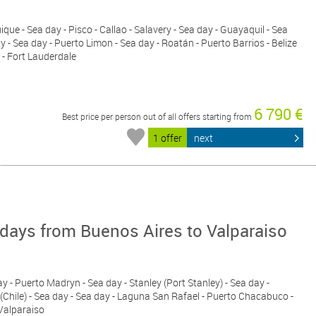
ique - Sea day - Pisco - Callao - Salavery - Sea day - Guayaquil - Sea
- Sea day - Puerto Limon - Sea day - Roatán - Puerto Barrios - Belize
 - Fort Lauderdale
6 790 €
Best price per person out of all offers starting from
1 offer
next
days from Buenos Aires to Valparaiso
ay - Puerto Madryn - Sea day - Stanley (Port Stanley) - Sea day -
(Chile) - Sea day - Sea day - Laguna San Rafael - Puerto Chacabuco -
 Valparaiso