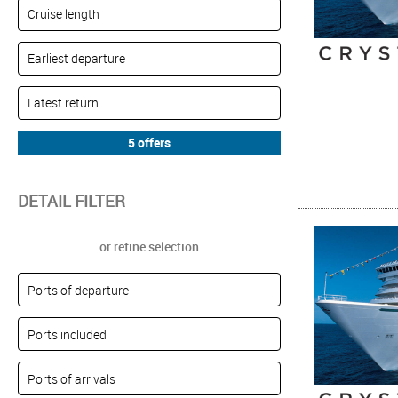
DETAIL FILTER
or refine selection