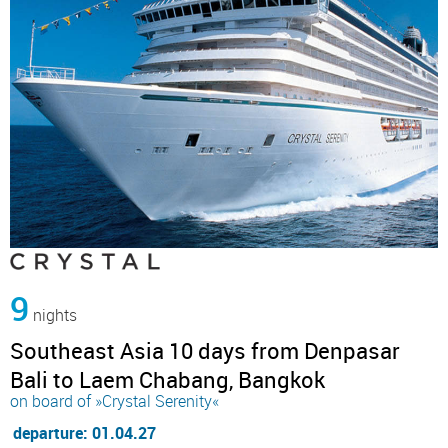
9
nights
Southeast Asia 10 days from Denpasar
Bali to Laem Chabang, Bangkok
on board of »Crystal Serenity«
departure: 01.04.27