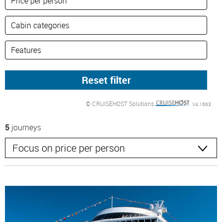
© CRUISEHOST Solutions
V4.1663
5
journeys