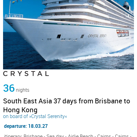
36
nights
South East Asia 37 days from Brisbane to
Hong Kong
on board of »Crystal Serenity«
departure: 18.03.27
itinerary: Brisbane - Sea day - Airlie Beach - Cairns - Cairns -