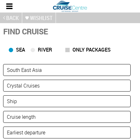
BACK
WISHLIST
FIND CRUISE
SEA
RIVER
ONLY PACKAGES