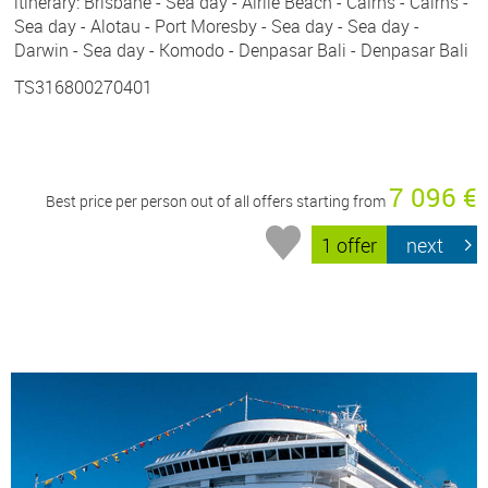
itinerary: Brisbane - Sea day - Airlie Beach - Cairns - Cairns -
Sea day - Alotau - Port Moresby - Sea day - Sea day -
Darwin - Sea day - Komodo - Denpasar Bali - Denpasar Bali
TS316800270401
7 096 €
Best price per person out of all offers starting from
1 offer
next