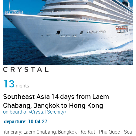
13
nights
Southeast Asia 14 days from Laem
Chabang, Bangkok to Hong Kong
on board of »Crystal Serenity«
departure: 10.04.27
itinerary: Laem Chabang, Bangkok - Ko Kut - Phu Quoc - Sea