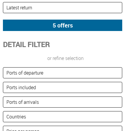
DETAIL FILTER
or refine selection