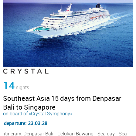
14
nights
Southeast Asia 15 days from Denpasar
Bali to Singapore
on board of »Crystal Symphony«
departure: 23.03.28
itinerary: Denpasar Bali - Celukan Bawang - Sea day - Sea