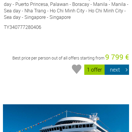
day - Puerto Princesa, Palawan - Boracay - Manila - Manila -
Sea day - Nha Trang - Ho Chi Minh City - Ho Chi Minh City -
Sea day - Singapore - Singapore
TY340777280406
9 799 €
Best price per person out of all offers starting from
1 offer
next