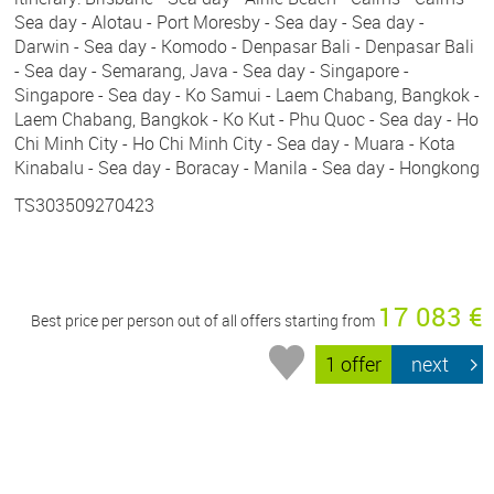
Sea day - Alotau - Port Moresby - Sea day - Sea day -
Darwin - Sea day - Komodo - Denpasar Bali - Denpasar Bali
- Sea day - Semarang, Java - Sea day - Singapore -
Singapore - Sea day - Ko Samui - Laem Chabang, Bangkok -
Laem Chabang, Bangkok - Ko Kut - Phu Quoc - Sea day - Ho
Chi Minh City - Ho Chi Minh City - Sea day - Muara - Kota
Kinabalu - Sea day - Boracay - Manila - Sea day - Hongkong
TS303509270423
17 083 €
Best price per person out of all offers starting from
1 offer
next