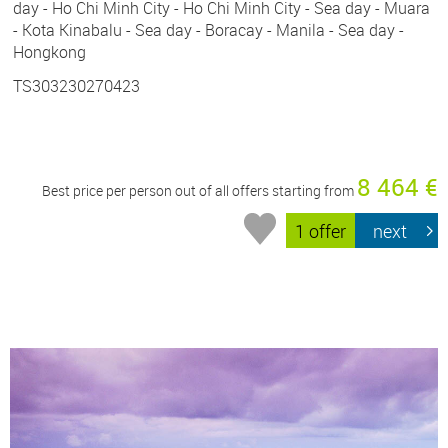
day - Ho Chi Minh City - Ho Chi Minh City - Sea day - Muara
- Kota Kinabalu - Sea day - Boracay - Manila - Sea day -
Hongkong
TS303230270423
8 464 €
Best price per person out of all offers starting from
1 offer
next