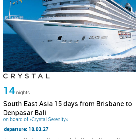
14
nights
South East Asia 15 days from Brisbane to
Denpasar Bali
on board of »Crystal Serenity«
departure: 18.03.27