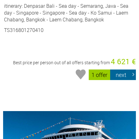
itinerary: Denpasar Bali - Sea day - Semarang, Java - Sea
day - Singapore - Singapore - Sea day - Ko Samui - Laem
Chabang, Bangkok - Laem Chabang, Bangkok
TS316801270410
4 621 €
Best price per person out of all offers starting from
1 offer
next