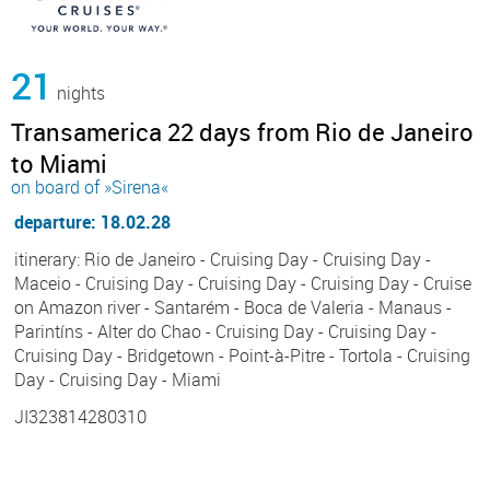
21
nights
Transamerica 22 days from Rio de Janeiro
to Miami
on board of »Sirena«
departure: 18.02.28
itinerary: Rio de Janeiro - Cruising Day - Cruising Day -
Maceio - Cruising Day - Cruising Day - Cruising Day - Cruise
on Amazon river - Santarém - Boca de Valeria - Manaus -
Parintíns - Alter do Chao - Cruising Day - Cruising Day -
Cruising Day - Bridgetown - Point-à-Pitre - Tortola - Cruising
Day - Cruising Day - Miami
JI323814280310