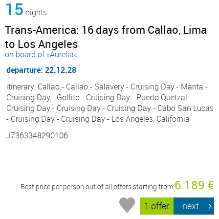
15
nights
Trans-America: 16 days from Callao, Lima
to Los Angeles
on board of »Aurelia«
departure: 22.12.28
itinerary: Callao - Callao - Salavery - Cruising Day - Manta -
Cruising Day - Golfito - Cruising Day - Puerto Quetzal -
Cruising Day - Cruising Day - Cruising Day - Cabo San Lucas
- Cruising Day - Cruising Day - Los Angeles, California
J7363348290106
6 189 €
Best price per person out of all offers starting from
1 offer
next