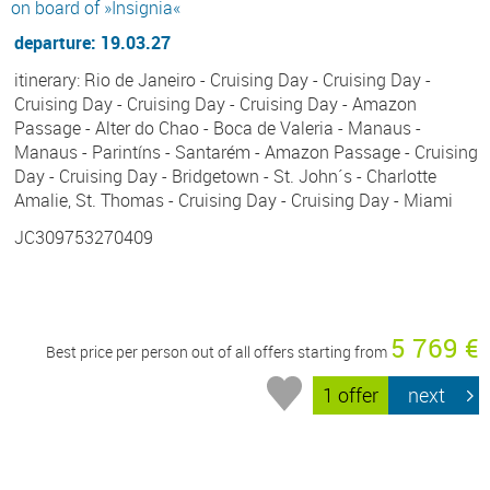
on board of »Insignia«
departure: 19.03.27
itinerary: Rio de Janeiro - Cruising Day - Cruising Day -
Cruising Day - Cruising Day - Cruising Day - Amazon
Passage - Alter do Chao - Boca de Valeria - Manaus -
Manaus - Parintíns - Santarém - Amazon Passage - Cruising
Day - Cruising Day - Bridgetown - St. John´s - Charlotte
Amalie, St. Thomas - Cruising Day - Cruising Day - Miami
JC309753270409
5 769 €
Best price per person out of all offers starting from
1 offer
next