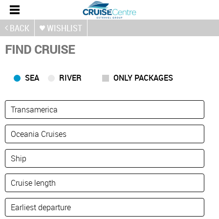
BACK
WISHLIST
FIND CRUISE
SEA
RIVER
ONLY PACKAGES