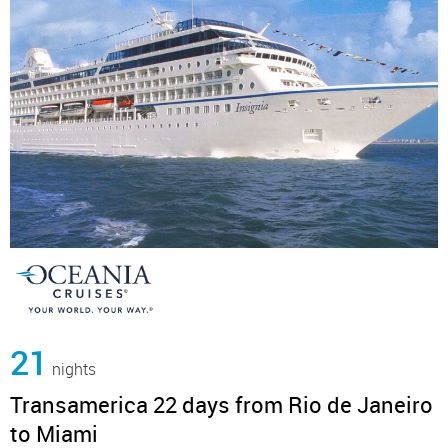
21
nights
Transamerica 22 days from Rio de Janeiro
to Miami