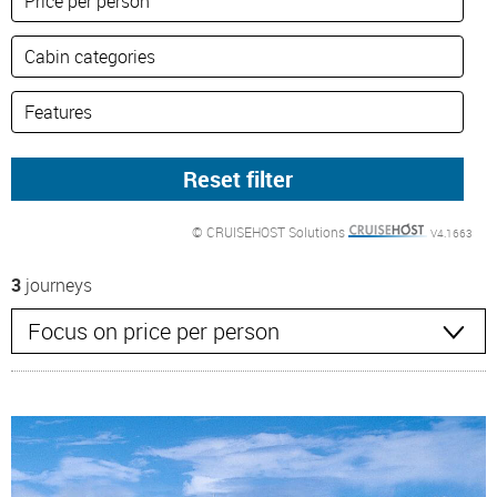
© CRUISEHOST Solutions
V4.1663
3
journeys