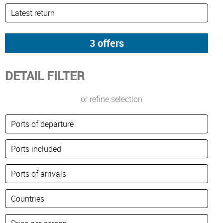
DETAIL FILTER
or refine selection