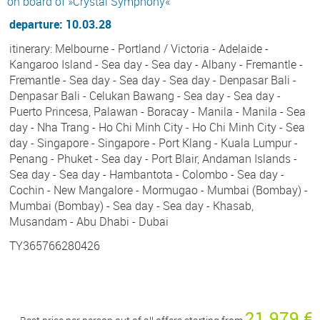
on board of »Crystal Symphony«
departure: 10.03.28
itinerary: Melbourne - Portland / Victoria - Adelaide -
Kangaroo Island - Sea day - Sea day - Albany - Fremantle -
Fremantle - Sea day - Sea day - Sea day - Denpasar Bali -
Denpasar Bali - Celukan Bawang - Sea day - Sea day -
Puerto Princesa, Palawan - Boracay - Manila - Manila - Sea
day - Nha Trang - Ho Chi Minh City - Ho Chi Minh City - Sea
day - Singapore - Singapore - Port Klang - Kuala Lumpur -
Penang - Phuket - Sea day - Port Blair, Andaman Islands -
Sea day - Sea day - Hambantota - Colombo - Sea day -
Cochin - New Mangalore - Mormugao - Mumbai (Bombay) -
Mumbai (Bombay) - Sea day - Sea day - Khasab,
Musandam - Abu Dhabi - Dubai
TY365766280426
21 979 €