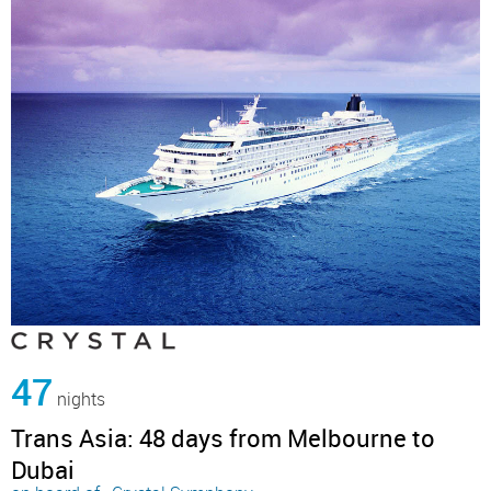
47
nights
Trans Asia: 48 days from Melbourne to
Dubai