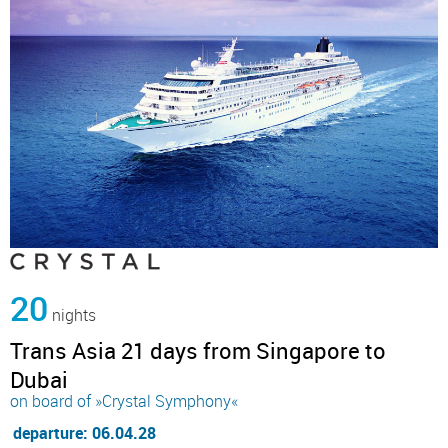
20
nights
Trans Asia 21 days from Singapore to
Dubai
on board of »Crystal Symphony«
departure: 06.04.28