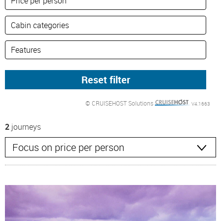
© CRUISEHOST Solutions
V4.1663
2
journeys