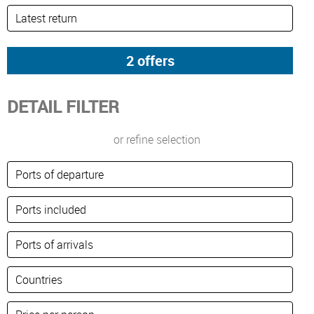
DETAIL FILTER
or refine selection