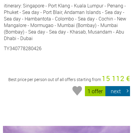
itinerary: Singapore - Port Klang - Kuala Lumpur - Penang -
Phuket - Sea day - Port Blair, Andaman Islands - Sea day -
Sea day - Hambantota - Colombo - Sea day - Cochin - New
Mangalore - Mormugao - Mumbai (Bombay) - Mumbai
(Bombay) - Sea day - Sea day - Khasab, Musandam - Abu
Dhabi - Dubai
TY340778280426
15 112 €
Best price per person out of all offers starting from
1 offer
next