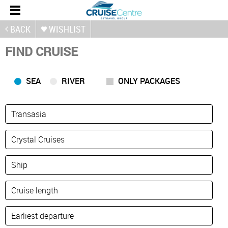
BACK
WISHLIST
FIND CRUISE
SEA
RIVER
ONLY PACKAGES