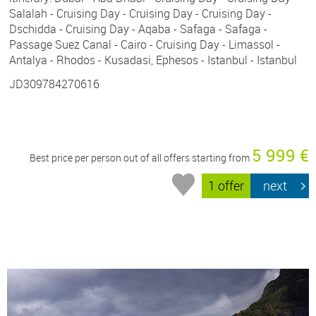
Salalah - Cruising Day - Cruising Day - Cruising Day -
Dschidda - Cruising Day - Aqaba - Safaga - Safaga -
Passage Suez Canal - Cairo - Cruising Day - Limassol -
Antalya - Rhodos - Kusadasi, Ephesos - Istanbul - Istanbul
JD309784270616
5 999 €
Best price per person out of all offers starting from
1 offer
next