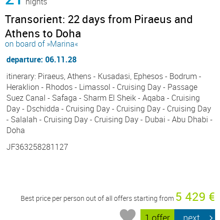
nights
Transorient: 22 days from Piraeus and
Athens to Doha
on board of »Marina«
departure: 06.11.28
itinerary: Piraeus, Athens - Kusadasi, Ephesos - Bodrum -
Heraklion - Rhodos - Limassol - Cruising Day - Passage
Suez Canal - Safaga - Sharm El Sheik - Aqaba - Cruising
Day - Dschidda - Cruising Day - Cruising Day - Cruising Day
- Salalah - Cruising Day - Cruising Day - Dubai - Abu Dhabi -
Doha
JF363258281127
5 429 €
Best price per person out of all offers starting from
1 offer
next