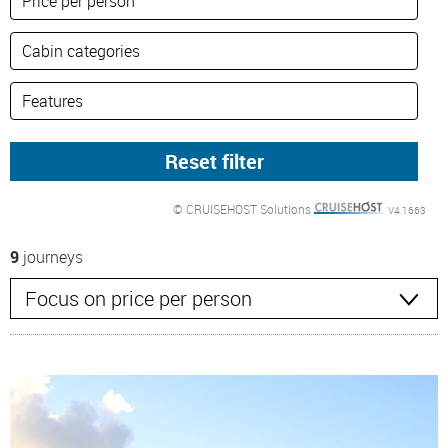
© CRUISEHOST Solutions
V4.1663
9
journeys