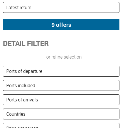
DETAIL FILTER
or refine selection