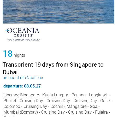
18
nights
Transorient 19 days from Singapore to
Dubai
on board of »Nautica«
departure: 08.05.27
itinerary: Singapore - Kuala Lumpur - Penang - Langkawi -
Phuket - Cruising Day - Cruising Day - Cruising Day - Galle -
Colombo - Cruising Day - Cochin - Mangalore - Goa -
Mumbai (Bombay) - Cruising Day - Cruising Day - Fujaira -