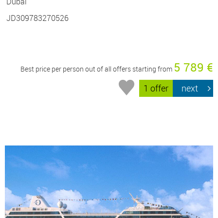
Dubai
JD309783270526
5 789 €
Best price per person out of all offers starting from
1 offer
next