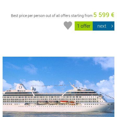
5 599 €
Best price per person out of all offers starting from
1 offer
next