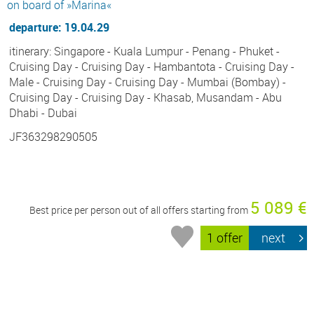
on board of »Marina«
departure: 19.04.29
itinerary: Singapore - Kuala Lumpur - Penang - Phuket -
Cruising Day - Cruising Day - Hambantota - Cruising Day -
Male - Cruising Day - Cruising Day - Mumbai (Bombay) -
Cruising Day - Cruising Day - Khasab, Musandam - Abu
Dhabi - Dubai
JF363298290505
5 089 €
Best price per person out of all offers starting from
1 offer
next