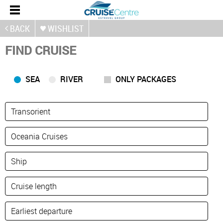
BACK
WISHLIST
FIND CRUISE
SEA
RIVER
ONLY PACKAGES