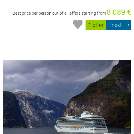
8 089 €
Best price per person out of all offers starting from
1 offer
next