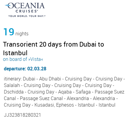
19
nights
Transorient 20 days from Dubai to
Istanbul
on board of »Vista«
departure: 02.03.28
itinerary: Dubai - Abu Dhabi - Cruising Day - Cruising Day -
Salalah - Cruising Day - Cruising Day - Cruising Day -
Dschidda - Cruising Day - Aqaba - Safaga - Passage Suez
Canal - Passage Suez Canal - Alexandria - Alexandria -
Cruising Day - Kusadasi, Ephesos - Istanbul - Istanbul
JJ323818280321