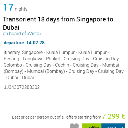
17
nights
Transorient 18 days from Singapore to
Dubai
on board of »Vista«
departure: 14.02.28
itinerary: Singapore - Kuala Lumpur - Kuala Lumpur -
Penang - Langkawi - Phuket - Cruising Day - Cruising Day -
Colombo - Cruising Day - Cochin - Cruising Day - Mumbai
(Bombay) - Mumbai (Bombay) - Cruising Day - Cruising Day
- Dubai - Dubai
JJ343072280302
7 299 €
Best price per person out of all offers starting from