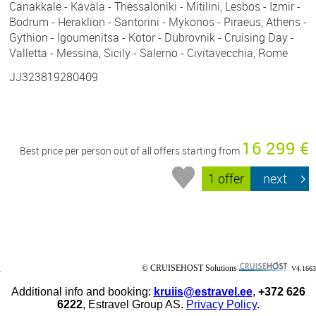
Canakkale - Kavala - Thessaloniki - Mitilini, Lesbos - Izmir -
Bodrum - Heraklion - Santorini - Mykonos - Piraeus, Athens -
Gythion - Igoumenitsa - Kotor - Dubrovnik - Cruising Day -
Valletta - Messina, Sicily - Salerno - Civitavecchia, Rome
JJ323819280409
16 299 €
Best price per person out of all offers starting from
1 offer
next
© CRUISEHOST Solutions
V4.1663
Additional info and booking:
kruiis@estravel.ee
,
+372 626
6222
, Estravel Group AS.
Privacy Policy
.