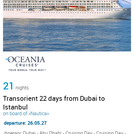
21
nights
Transorient 22 days from Dubai to
Istanbul
on board of »Nautica«
departure: 26.05.27
itinerary: Dubai - Abu Dhabi - Cruising Day - Cruising Day -