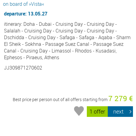
on board of »Vista«
departure: 13.05.27
itinerary: Doha - Dubai - Cruising Day - Cruising Day -
Salalah - Cruising Day - Cruising Day - Cruising Day -
Dschidda - Cruising Day - Safaga - Safaga - Aqaba - Sharm
El Sheik - Sokhna - Passage Suez Canal - Passage Suez
Canal - Cruising Day - Limassol - Rhodos - Kusadasi,
Ephesos - Piraeus, Athens
JJ309871270602
7 279 €
Best price per person out of all offers starting from
1 offer
next