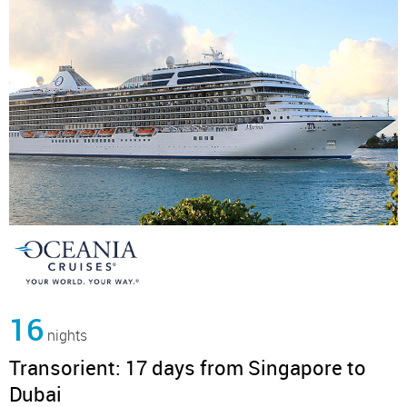
16
nights
Transorient: 17 days from Singapore to
Dubai