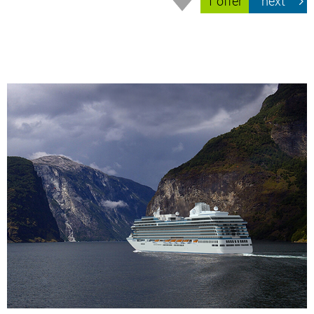
1 offer
next