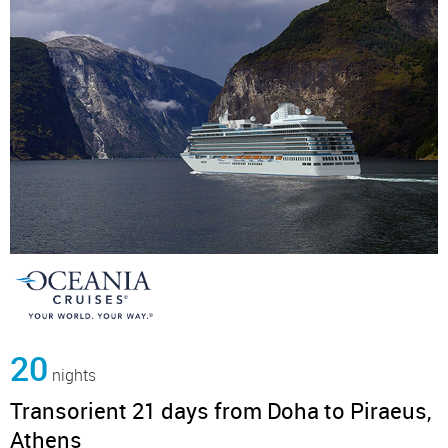
20
nights
Transorient 21 days from Doha to Piraeus,
Athens