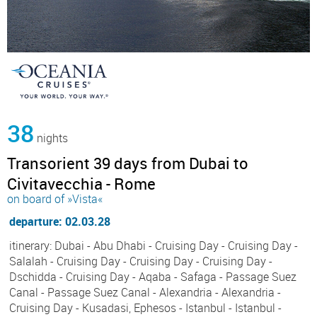
38
nights
Transorient 39 days from Dubai to
Civitavecchia - Rome
on board of »Vista«
departure: 02.03.28
itinerary: Dubai - Abu Dhabi - Cruising Day - Cruising Day -
Salalah - Cruising Day - Cruising Day - Cruising Day -
Dschidda - Cruising Day - Aqaba - Safaga - Passage Suez
Canal - Passage Suez Canal - Alexandria - Alexandria -
Cruising Day - Kusadasi, Ephesos - Istanbul - Istanbul -