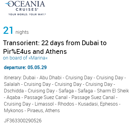
21
nights
Transorient: 22 days from Dubai to
Pir%E4us and Athens
on board of »Marina«
departure: 05.05.29
itinerary: Dubai - Abu Dhabi - Cruising Day - Cruising Day -
Salalah - Cruising Day - Cruising Day - Cruising Day -
Dschidda - Cruising Day - Safaga - Safaga - Sharm El Sheik
- Aqaba - Passage Suez Canal - Passage Suez Canal -
Cruising Day - Limassol - Rhodos - Kusadasi, Ephesos -
Mykonos - Piraeus, Athens
JF363300290526