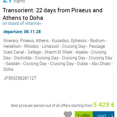
nights
Transorient: 22 days from Piraeus and
Athens to Doha
on board of »Marina«
departure: 06.11.28
itinerary: Piraeus, Athens - Kusadasi, Ephesos - Bodrum -
Heraklion - Rhodos - Limassol - Cruising Day - Passage
Suez Canal - Safaga - Sharm El Sheik - Aqaba - Cruising
Day - Dschidda - Cruising Day - Cruising Day - Cruising Day
- Salalah - Cruising Day - Cruising Day - Dubai - Abu Dhabi -
Doha
JF363258281127
5 429 €
Best price per person out of all offers starting from
1 offer
next