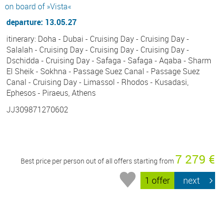
on board of »Vista«
departure: 13.05.27
itinerary: Doha - Dubai - Cruising Day - Cruising Day -
Salalah - Cruising Day - Cruising Day - Cruising Day -
Dschidda - Cruising Day - Safaga - Safaga - Aqaba - Sharm
El Sheik - Sokhna - Passage Suez Canal - Passage Suez
Canal - Cruising Day - Limassol - Rhodos - Kusadasi,
Ephesos - Piraeus, Athens
JJ309871270602
7 279 €
Best price per person out of all offers starting from
1 offer
next