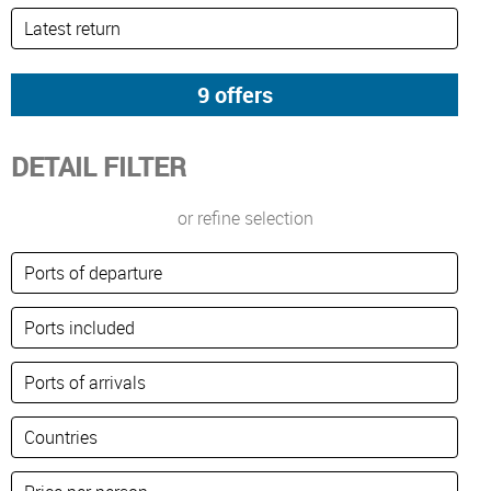
DETAIL FILTER
or refine selection