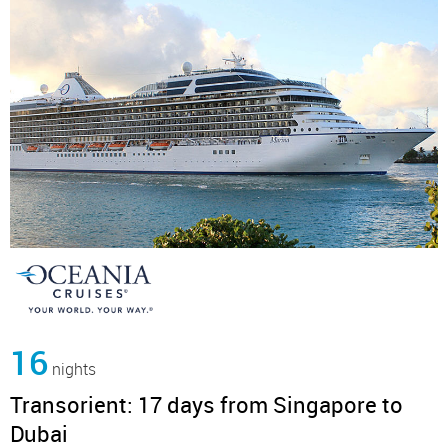
16
nights
Transorient: 17 days from Singapore to
Dubai