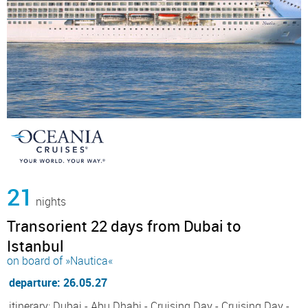
21
nights
Transorient 22 days from Dubai to
Istanbul
on board of »Nautica«
departure: 26.05.27
itinerary: Dubai - Abu Dhabi - Cruising Day - Cruising Day -