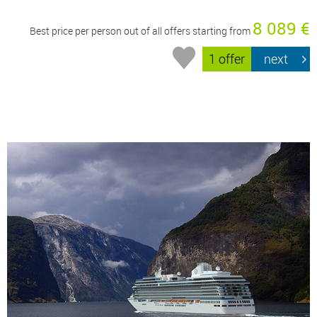
8 089 €
Best price per person out of all offers starting from
1 offer
next