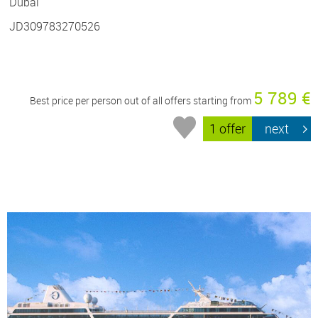
Dubai
JD309783270526
5 789 €
Best price per person out of all offers starting from
1 offer
next