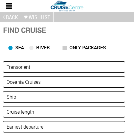
BACK
WISHLIST
FIND CRUISE
SEA
RIVER
ONLY PACKAGES