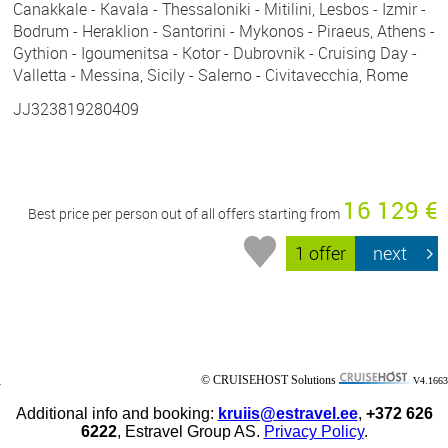
Canakkale - Kavala - Thessaloniki - Mitilini, Lesbos - Izmir -
Bodrum - Heraklion - Santorini - Mykonos - Piraeus, Athens -
Gythion - Igoumenitsa - Kotor - Dubrovnik - Cruising Day -
Valletta - Messina, Sicily - Salerno - Civitavecchia, Rome
JJ323819280409
16 129 €
Best price per person out of all offers starting from
1 offer
next
© CRUISEHOST Solutions
V4.1663
Additional info and booking:
kruiis@estravel.ee
,
+372 626
6222
, Estravel Group AS.
Privacy Policy
.