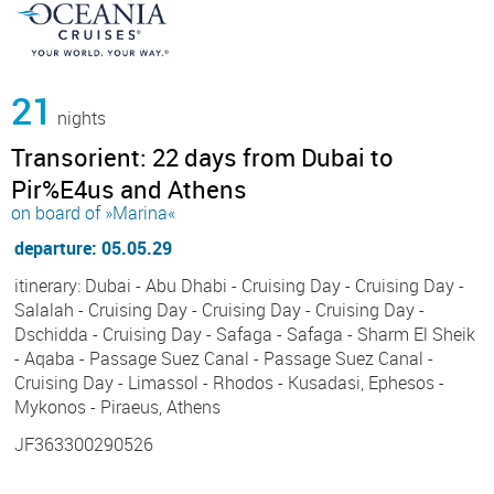
21
nights
Transorient: 22 days from Dubai to
Pir%E4us and Athens
on board of »Marina«
departure: 05.05.29
itinerary: Dubai - Abu Dhabi - Cruising Day - Cruising Day -
Salalah - Cruising Day - Cruising Day - Cruising Day -
Dschidda - Cruising Day - Safaga - Safaga - Sharm El Sheik
- Aqaba - Passage Suez Canal - Passage Suez Canal -
Cruising Day - Limassol - Rhodos - Kusadasi, Ephesos -
Mykonos - Piraeus, Athens
JF363300290526