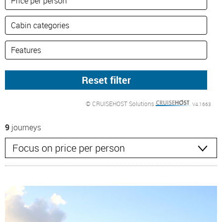
© CRUISEHOST Solutions
V4.1663
9
journeys