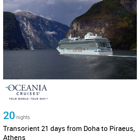
20
nights
Transorient 21 days from Doha to Piraeus,
Athens