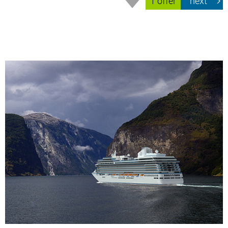
1 offer
next