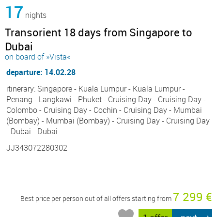
17
nights
Transorient 18 days from Singapore to
Dubai
on board of »Vista«
departure: 14.02.28
itinerary: Singapore - Kuala Lumpur - Kuala Lumpur -
Penang - Langkawi - Phuket - Cruising Day - Cruising Day -
Colombo - Cruising Day - Cochin - Cruising Day - Mumbai
(Bombay) - Mumbai (Bombay) - Cruising Day - Cruising Day
- Dubai - Dubai
JJ343072280302
7 299 €
Best price per person out of all offers starting from