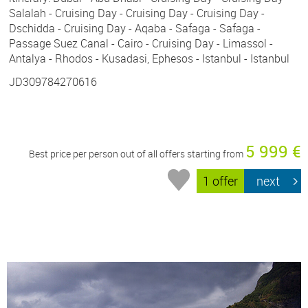
Salalah - Cruising Day - Cruising Day - Cruising Day -
Dschidda - Cruising Day - Aqaba - Safaga - Safaga -
Passage Suez Canal - Cairo - Cruising Day - Limassol -
Antalya - Rhodos - Kusadasi, Ephesos - Istanbul - Istanbul
JD309784270616
5 999 €
Best price per person out of all offers starting from
1 offer
next