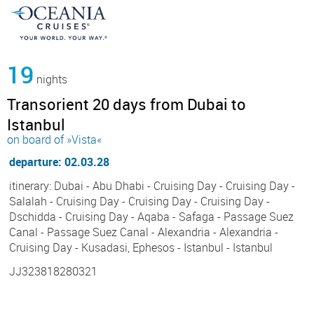
19
nights
Transorient 20 days from Dubai to
Istanbul
on board of »Vista«
departure: 02.03.28
itinerary: Dubai - Abu Dhabi - Cruising Day - Cruising Day -
Salalah - Cruising Day - Cruising Day - Cruising Day -
Dschidda - Cruising Day - Aqaba - Safaga - Passage Suez
Canal - Passage Suez Canal - Alexandria - Alexandria -
Cruising Day - Kusadasi, Ephesos - Istanbul - Istanbul
JJ323818280321