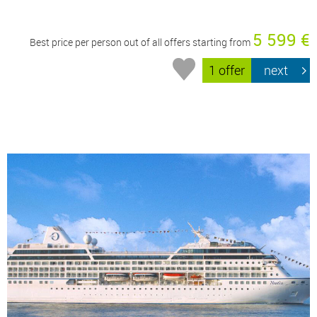
5 599 €
Best price per person out of all offers starting from
1 offer
next