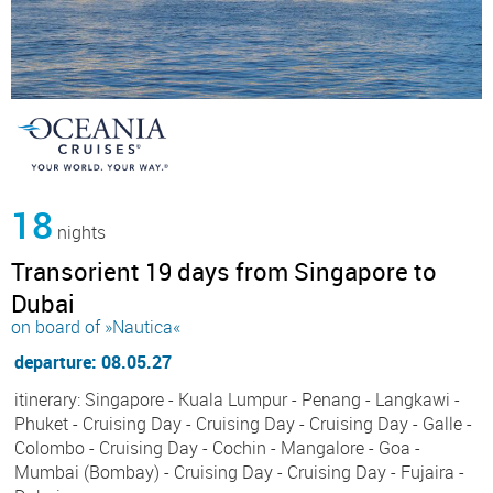
18
nights
Transorient 19 days from Singapore to
Dubai
on board of »Nautica«
departure: 08.05.27
itinerary: Singapore - Kuala Lumpur - Penang - Langkawi -
Phuket - Cruising Day - Cruising Day - Cruising Day - Galle -
Colombo - Cruising Day - Cochin - Mangalore - Goa -
Mumbai (Bombay) - Cruising Day - Cruising Day - Fujaira -