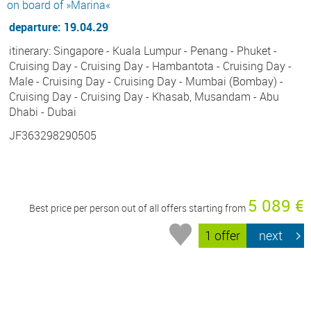
on board of »Marina«
departure: 19.04.29
itinerary: Singapore - Kuala Lumpur - Penang - Phuket -
Cruising Day - Cruising Day - Hambantota - Cruising Day -
Male - Cruising Day - Cruising Day - Mumbai (Bombay) -
Cruising Day - Cruising Day - Khasab, Musandam - Abu
Dhabi - Dubai
JF363298290505
5 089 €
Best price per person out of all offers starting from
1 offer
next