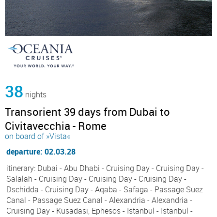
38
nights
Transorient 39 days from Dubai to
Civitavecchia - Rome
on board of »Vista«
departure: 02.03.28
itinerary: Dubai - Abu Dhabi - Cruising Day - Cruising Day -
Salalah - Cruising Day - Cruising Day - Cruising Day -
Dschidda - Cruising Day - Aqaba - Safaga - Passage Suez
Canal - Passage Suez Canal - Alexandria - Alexandria -
Cruising Day - Kusadasi, Ephesos - Istanbul - Istanbul -