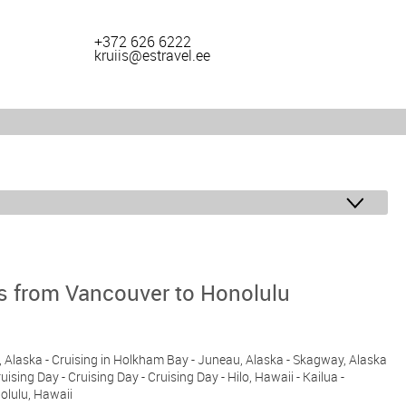
+372 626 6222
kruiis@estravel.ee
ys from Vancouver to Honolulu
n, Alaska - Cruising in Holkham Bay - Juneau, Alaska - Skagway, Alaska
ruising Day - Cruising Day - Cruising Day - Hilo, Hawaii - Kailua -
nolulu, Hawaii