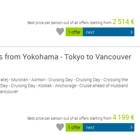
2 514 €
Best price per person out of all offers starting from
1 offer
next
ys from Yokohama - Tokyo to Vancouver
ate) - Muroran - Aomori - Cruising Day - Cruising Day - Crossing the
ng Day - Cruising Day - Kodiak - Anchorage - Cruise ahead of Hubbard
 Vancouver
4 199 €
Best price per person out of all offers starting from
1 offer
next