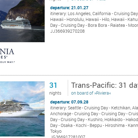
departure: 21.01.27
itinerary: Los Angeles, California - Cruising Day
Hawaii - Honolulu, Hawaii - Hilo, Hawaii - Kahul
Day - Cruising Day - Bora Bora - Raiatea - Moo
JJ366939270208
31
Trans-Pacific: 31 d
nights
on board of »Riviera«
departure: 07.09.28
itinerary: Seattle - Cruising Day - Ketchikan, 
Anchorage - Cruising Day - Cruising Day - Cruis
Day - Cruising Day - Kushiro, Hokkaido - Hakod
Day - Osaka - Kochi - Beppu - Hiroshima - Kan
Tokyo
JG366917281007