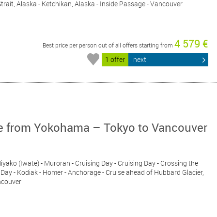
Strait, Alaska - Ketchikan, Alaska - Inside Passage - Vancouver
4 579 €
Best price per person out of all offers starting from
1 offer
next
ise from Yokohama – Tokyo to Vancouver
iyako (Iwate) - Muroran - Cruising Day - Cruising Day - Crossing the
ng Day - Kodiak - Homer - Anchorage - Cruise ahead of Hubbard Glacier,
ncouver