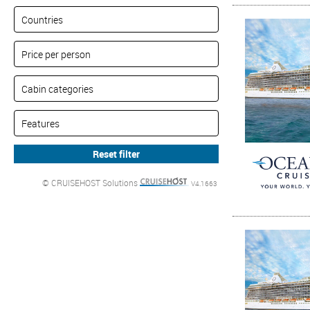
© CRUISEHOST Solutions
V4.1663