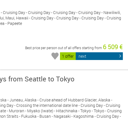
 - Cruising Day - Cruising Day - Cruising Day - Cruising Day - Nawiliwili,
ui, Maui, Hawaii - Cruising Day - Cruising Day - Cruising Day - Cruising
rea - Papeete
6 509 €
Best price per person out of all offers starting from
1 offer
next
ays from Seattle to Tokyo
Alaska - Juneau, Alaska - Cruise ahead of Hubbard Glacier, Alaska -
ing Day - Crossing the international date line - Cruising Day - Cruising
ate - Muroran - Miyako (Iwate) - Hitachinaka - Tokyo - Tokyo - Cruising
mon Straits - Fukuoka - Busan - Nagasaki - Kagoshima - Cruising Day -