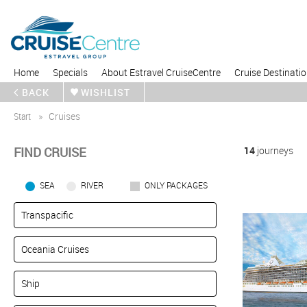
Home
Specials
About Estravel CruiseCentre
Cruise Destinati
BACK
WISHLIST
Start
Cruises
FIND CRUISE
14
journeys
SEA
RIVER
ONLY PACKAGES