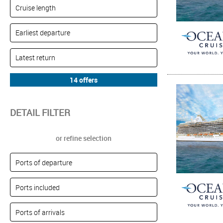
DETAIL FILTER
or refine selection