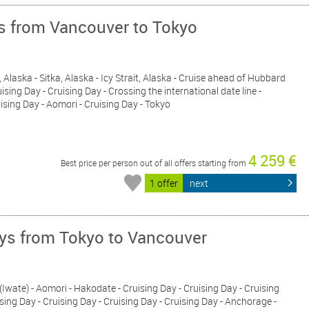
ys from Vancouver to Tokyo
 Alaska - Sitka, Alaska - Icy Strait, Alaska - Cruise ahead of Hubbard
ising Day - Cruising Day - Crossing the international date line -
uising Day - Aomori - Cruising Day - Tokyo
4 259 €
Best price per person out of all offers starting from
1 offer
next
ays from Tokyo to Vancouver
 (Iwate) - Aomori - Hakodate - Cruising Day - Cruising Day - Cruising
ising Day - Cruising Day - Cruising Day - Cruising Day - Anchorage -