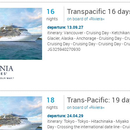
16
Transpacific 16 da
nights
on board of »Riviera«
departure: 13.09.27
itinerary: Vancouver - Cruising Day - Ketchikan,
Glacier, Alaska - Anchorage - Cruising Day - Cru
Cruising Day - Cruising Day - Cruising Day - Cr
JG325940270930
18
Trans-Pacific: 19 d
nights
on board of »Riviera«
departure: 24.04.29
itinerary: Tokyo - Tokyo - Hitachinaka - Miyako
Day - Crossing the international date line - Cru