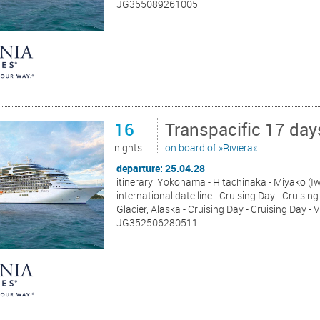
JG355089261005
16
Transpacific 17 da
nights
on board of »Riviera«
departure: 25.04.28
itinerary: Yokohama - Hitachinaka - Miyako (Iw
international date line - Cruising Day - Cruisi
Glacier, Alaska - Cruising Day - Cruising Day -
JG352506280511