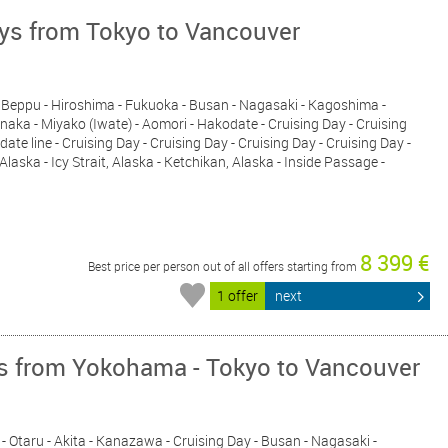
ays from Tokyo to Vancouver
i - Beppu - Hiroshima - Fukuoka - Busan - Nagasaki - Kagoshima -
inaka - Miyako (Iwate) - Aomori - Hakodate - Cruising Day - Cruising
date line - Cruising Day - Cruising Day - Cruising Day - Cruising Day -
aska - Icy Strait, Alaska - Ketchikan, Alaska - Inside Passage -
8 399 €
Best price per person out of all offers starting from
1 offer
next
ys from Yokohama - Tokyo to Vancouver
- Otaru - Akita - Kanazawa - Cruising Day - Busan - Nagasaki -