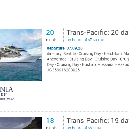
20
Trans-Pacific: 20 d
nights
on board of »Riviera«
departure: 07.09.28
itinerary: Seattle - Cruising Day - Ketchikan, 
Anchorage - Cruising Day - Cruising Day - Cruis
Day - Cruising Day - Kushiro, Hokkaido - Hakod
JG366916280926
18
Trans-Pacific: 19 d
nights
on board of »Vista«