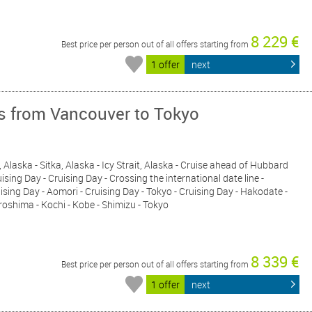
8 229 €
Best price per person out of all offers starting from
1 offer
next
ys from Vancouver to Tokyo
 Alaska - Sitka, Alaska - Icy Strait, Alaska - Cruise ahead of Hubbard
ising Day - Cruising Day - Crossing the international date line -
uising Day - Aomori - Cruising Day - Tokyo - Cruising Day - Hakodate -
roshima - Kochi - Kobe - Shimizu - Tokyo
8 339 €
Best price per person out of all offers starting from
1 offer
next