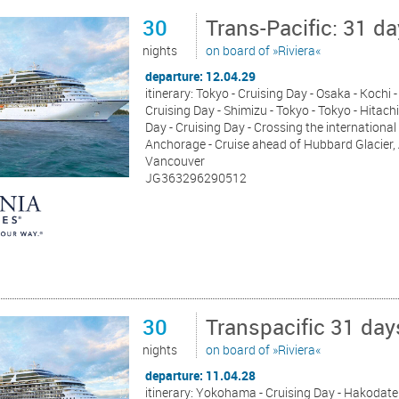
30
Trans-Pacific: 31 d
nights
on board of »Riviera«
departure: 12.04.29
itinerary: Tokyo - Cruising Day - Osaka - Koch
Cruising Day - Shimizu - Tokyo - Tokyo - Hitach
Day - Cruising Day - Crossing the international 
Anchorage - Cruise ahead of Hubbard Glacier, Al
Vancouver
JG363296290512
30
Transpacific 31 da
nights
on board of »Riviera«
departure: 11.04.28
itinerary: Yokohama - Cruising Day - Hakodate 