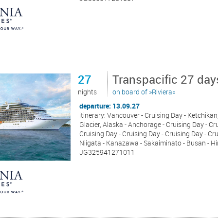
27
Transpacific 27 da
nights
on board of »Riviera«
departure: 13.09.27
itinerary: Vancouver - Cruising Day - Ketchikan,
Glacier, Alaska - Anchorage - Cruising Day - Cru
Cruising Day - Cruising Day - Cruising Day - Cr
Niigata - Kanazawa - Sakaiminato - Busan - Hi
JG325941271011