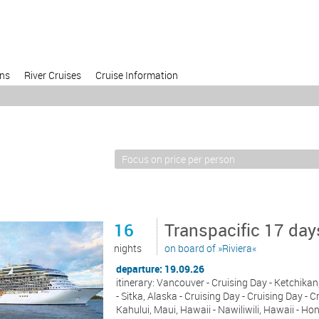
ons
River Cruises
Cruise Information
16
Transpacific 17 da
nights
on board of »Riviera«
departure: 19.09.26
itinerary: Vancouver - Cruising Day - Ketchika
- Sitka, Alaska - Cruising Day - Cruising Day - C
Kahului, Maui, Hawaii - Nawiliwili, Hawaii - Ho