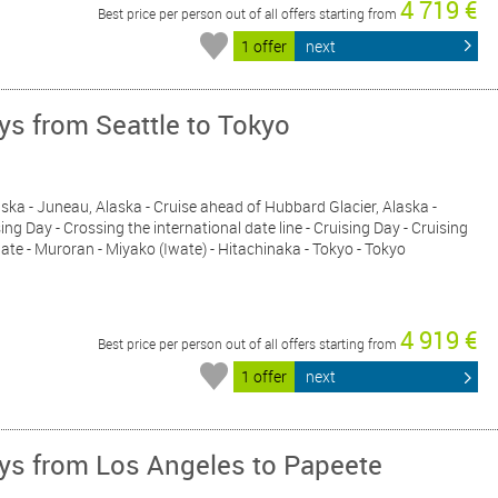
4 719 €
Best price per person out of all offers starting from
1 offer
next
ays from Seattle to Tokyo
Alaska - Juneau, Alaska - Cruise ahead of Hubbard Glacier, Alaska -
ing Day - Crossing the international date line - Cruising Day - Cruising
ate - Muroran - Miyako (Iwate) - Hitachinaka - Tokyo - Tokyo
4 919 €
Best price per person out of all offers starting from
1 offer
next
ays from Los Angeles to Papeete