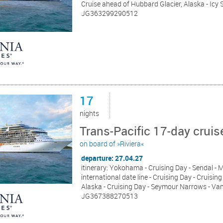
Cruise ahead of Hubbard Glacier, Alaska - Icy 
JG363299290512
17
nights
Trans-Pacific 17-day cru
on board of »Riviera«
departure: 27.04.27
itinerary: Yokohama - Cruising Day - Sendal - M
international date line - Cruising Day - Cruisi
Alaska - Cruising Day - Seymour Narrows - Va
JG367388270513