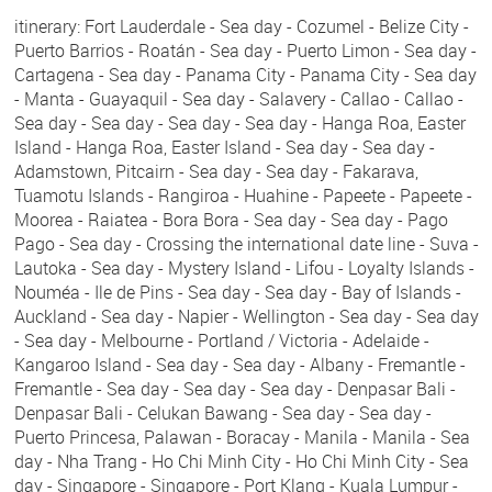
itinerary: Fort Lauderdale - Sea day - Cozumel - Belize City -
Puerto Barrios - Roatán - Sea day - Puerto Limon - Sea day -
Cartagena - Sea day - Panama City - Panama City - Sea day
- Manta - Guayaquil - Sea day - Salavery - Callao - Callao -
Sea day - Sea day - Sea day - Sea day - Hanga Roa, Easter
Island - Hanga Roa, Easter Island - Sea day - Sea day -
Adamstown, Pitcairn - Sea day - Sea day - Fakarava,
Tuamotu Islands - Rangiroa - Huahine - Papeete - Papeete -
Moorea - Raiatea - Bora Bora - Sea day - Sea day - Pago
Pago - Sea day - Crossing the international date line - Suva -
Lautoka - Sea day - Mystery Island - Lifou - Loyalty Islands -
Nouméa - Ile de Pins - Sea day - Sea day - Bay of Islands -
Auckland - Sea day - Napier - Wellington - Sea day - Sea day
- Sea day - Melbourne - Portland / Victoria - Adelaide -
Kangaroo Island - Sea day - Sea day - Albany - Fremantle -
Fremantle - Sea day - Sea day - Sea day - Denpasar Bali -
Denpasar Bali - Celukan Bawang - Sea day - Sea day -
Puerto Princesa, Palawan - Boracay - Manila - Manila - Sea
day - Nha Trang - Ho Chi Minh City - Ho Chi Minh City - Sea
day - Singapore - Singapore - Port Klang - Kuala Lumpur -