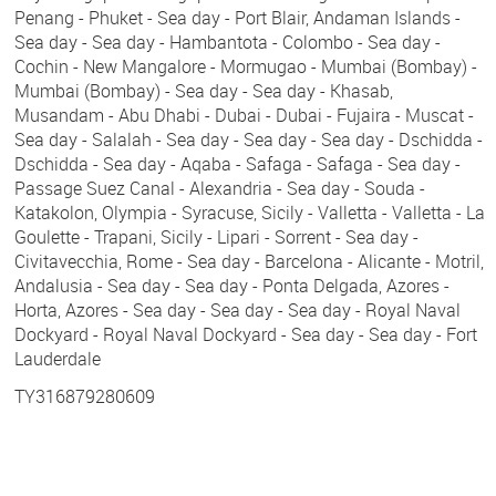
Penang - Phuket - Sea day - Port Blair, Andaman Islands -
Sea day - Sea day - Hambantota - Colombo - Sea day -
Cochin - New Mangalore - Mormugao - Mumbai (Bombay) -
Mumbai (Bombay) - Sea day - Sea day - Khasab,
Musandam - Abu Dhabi - Dubai - Dubai - Fujaira - Muscat -
Sea day - Salalah - Sea day - Sea day - Sea day - Dschidda -
Dschidda - Sea day - Aqaba - Safaga - Safaga - Sea day -
Passage Suez Canal - Alexandria - Sea day - Souda -
Katakolon, Olympia - Syracuse, Sicily - Valletta - Valletta - La
Goulette - Trapani, Sicily - Lipari - Sorrent - Sea day -
Civitavecchia, Rome - Sea day - Barcelona - Alicante - Motril,
Andalusia - Sea day - Sea day - Ponta Delgada, Azores -
Horta, Azores - Sea day - Sea day - Sea day - Royal Naval
Dockyard - Royal Naval Dockyard - Sea day - Sea day - Fort
Lauderdale
TY316879280609