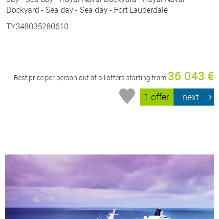
Dockyard - Sea day - Sea day - Fort Lauderdale
TY348035280610
36 043 €
Best price per person out of all offers starting from
1 offer
next