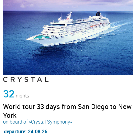
32
nights
World tour 33 days from San Diego to New
York
on board of »Crystal Symphony«
departure: 24.08.26