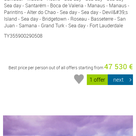
Sea day - Santarém - Boca de Valeria - Manaus - Manaus -
Parintíns - Alter do Chao - Sea day - Sea day - Devil&#39;s
Island - Sea day - Bridgetown - Roseau - Basseterre - San
Juan - Samana - Grand Turk - Sea day - Fort Lauderdale
TY355900290508
47 530 €
Best price per person out of all offers starting from
1 offer
next