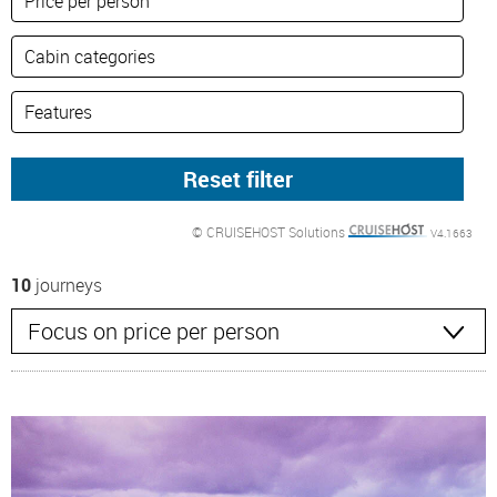
© CRUISEHOST Solutions
V4.1663
10
journeys