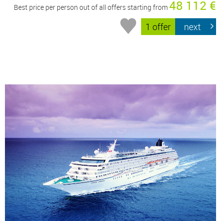
48 112 €
Best price per person out of all offers starting from
1 offer
next