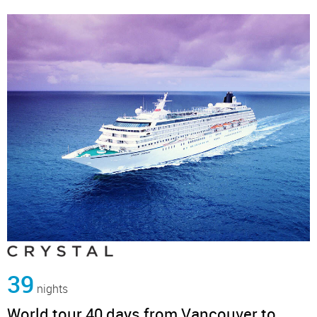
39
nights
World tour 40 days from Vancouver to