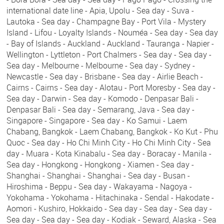
international date line - Apia, Upolu - Sea day - Suva -
Lautoka - Sea day - Champagne Bay - Port Vila - Mystery
Island - Lifou - Loyalty Islands - Nouméa - Sea day - Sea day
- Bay of Islands - Auckland - Auckland - Tauranga - Napier -
Wellington - Lyttleton - Port Chalmers - Sea day - Sea day -
Sea day - Melbourne - Melbourne - Sea day - Sydney -
Newcastle - Sea day - Brisbane - Sea day - Airlie Beach -
Cairns - Cairns - Sea day - Alotau - Port Moresby - Sea day -
Sea day - Darwin - Sea day - Komodo - Denpasar Bali -
Denpasar Bali - Sea day - Semarang, Java - Sea day -
Singapore - Singapore - Sea day - Ko Samui - Laem
Chabang, Bangkok - Laem Chabang, Bangkok - Ko Kut - Phu
Quoc - Sea day - Ho Chi Minh City - Ho Chi Minh City - Sea
day - Muara - Kota Kinabalu - Sea day - Boracay - Manila -
Sea day - Hongkong - Hongkong - Xiamen - Sea day -
Shanghai - Shanghai - Shanghai - Sea day - Busan -
Hiroshima - Beppu - Sea day - Wakayama - Nagoya -
Yokohama - Yokohama - Hitachinaka - Sendal - Hakodate -
Aomori - Kushiro, Hokkaido - Sea day - Sea day - Sea day -
Sea day - Sea day - Sea day - Kodiak - Seward, Alaska - Sea