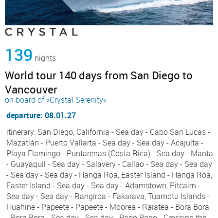
139
nights
World tour 140 days from San Diego to
Vancouver
on board of »Crystal Serenity«
departure: 08.01.27
itinerary: San Diego, California - Sea day - Cabo San Lucas -
Mazatlán - Puerto Vallarta - Sea day - Sea day - Acajulta -
Playa Flamingo - Puntarenas (Costa Rica) - Sea day - Manta
- Guayaquil - Sea day - Salavery - Callao - Sea day - Sea day
- Sea day - Sea day - Hanga Roa, Easter Island - Hanga Roa,
Easter Island - Sea day - Sea day - Adamstown, Pitcairn -
Sea day - Sea day - Rangiroa - Fakarava, Tuamotu Islands -
Huahine - Papeete - Papeete - Moorea - Raiatea - Bora Bora
- Bora Bora - Sea day - Sea day - Pago Pago - Crossing the