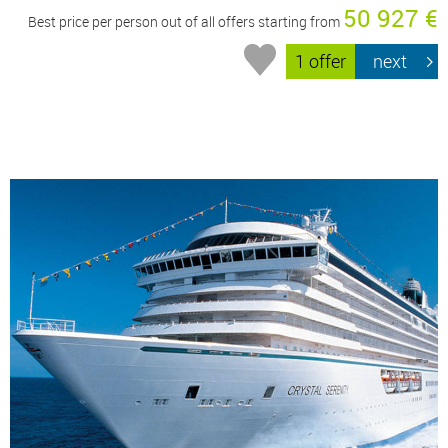
50 927 €
Best price per person out of all offers starting from
1 offer
next