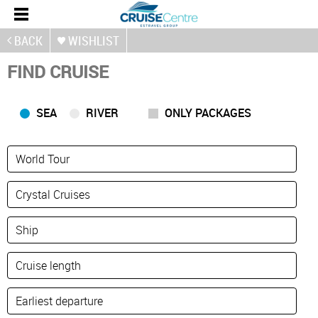
BACK
WISHLIST
FIND CRUISE
SEA
RIVER
ONLY PACKAGES