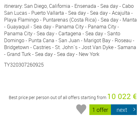
itinerary: San Diego, California - Ensenada - Sea day - Cabo
San Lucas - Puerto Vallarta - Sea day - Sea day - Acajulta -
Playa Flamingo - Puntarenas (Costa Rica) - Sea day - Manta
- Guayaquil - Sea day - Panama City - Panama City -
Panama City - Sea day - Cartagena - Sea day - Santo
Domingo - Punta Cana - San Juan - Marigot Bay - Roseau -
Bridgetown - Castries - St. John´s - Jost Van Dyke - Samana
- Grand Turk - Sea day - Sea day - New York
TY320307260925
10 022 €
Best price per person out of all offers starting from
1 offer
next