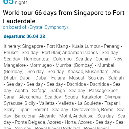
65
nights
World tour 66 days from Singapore to Fort
Lauderdale
on board of »Crystal Symphony«
departure: 06.04.28
itinerary: Singapore - Port Klang - Kuala Lumpur - Penang -
Phuket - Sea day - Port Blair, Andaman Islands - Sea day -
Sea day - Hambantota - Colombo - Sea day - Cochin - New
Mangalore - Mormugao - Mumbai (Bombay) - Mumbai
(Bombay) - Sea day - Sea day - Khasab, Musandam - Abu
Dhabi - Dubai - Dubai - Fujaira - Muscat - Sea day - Salalah
- Sea day - Sea day - Sea day - Dschidda - Dschidda - Sea
day - Aqaba - Safaga - Safaga - Sea day - Passage Suez
Canal - Alexandria - Sea day - Souda - Katakolon, Olympia -
Syracuse, Sicily - Valletta - Valletta - La Goulette - Trapani,
Sicily - Lipari - Sorrent - Sea day - Civitavecchia, Rome - Sea
day - Barcelona - Alicante - Motril, Andalusia - Sea day - Sea
day - Ponta Delgada, Azores - Horta, Azores - Sea day - Sea
day - Sea day - Royal Naval Dockyard - Royal Naval