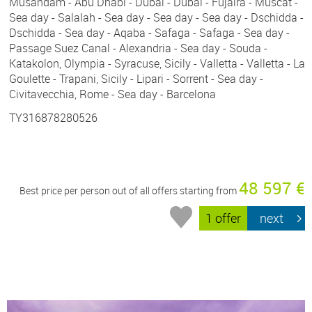
Musandam - Abu Dhabi - Dubai - Dubai - Fujaira - Muscat -
Sea day - Salalah - Sea day - Sea day - Sea day - Dschidda -
Dschidda - Sea day - Aqaba - Safaga - Safaga - Sea day -
Passage Suez Canal - Alexandria - Sea day - Souda -
Katakolon, Olympia - Syracuse, Sicily - Valletta - Valletta - La
Goulette - Trapani, Sicily - Lipari - Sorrent - Sea day -
Civitavecchia, Rome - Sea day - Barcelona
TY316878280526
48 597 €
Best price per person out of all offers starting from
1 offer
next