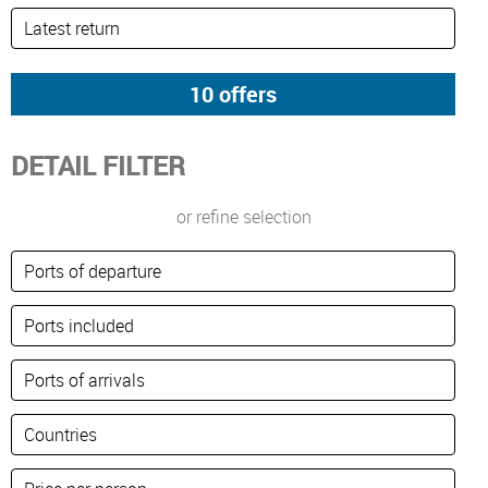
DETAIL FILTER
or refine selection