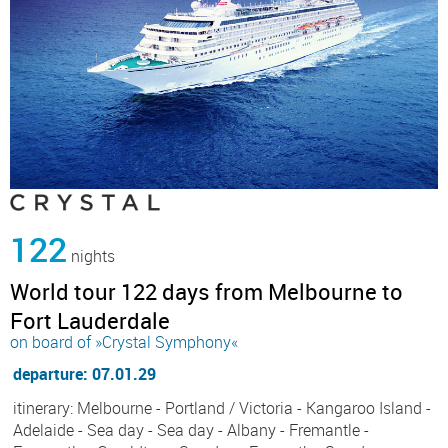
122
nights
World tour 122 days from Melbourne to
Fort Lauderdale
on board of »Crystal Symphony«
departure: 07.01.29
itinerary: Melbourne - Portland / Victoria - Kangaroo Island -
Adelaide - Sea day - Sea day - Albany - Fremantle -