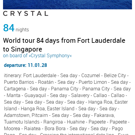
84
nights
World tour 84 days from Fort Lauderdale
to Singapore
on board of »Crystal Symphony«
departure: 11.01.28
itinerary: Fort Lauderdale - Sea day - Cozumel - Belize City -
Puerto Barrios - Roatán - Sea day - Puerto Limon - Sea day -
Cartagena - Sea day - Panama City - Panama City - Sea day
- Manta - Guayaquil - Sea day - Salavery - Callao - Callao -
Sea day - Sea day - Sea day - Sea day - Hanga Roa, Easter
Island - Hanga Roa, Easter Island - Sea day - Sea day -
Adamstown, Pitcairn - Sea day - Sea day - Fakarava,
Tuamotu Islands - Rangiroa - Huahine - Papeete - Papeete -
Moorea - Raiatea - Bora Bora - Sea day - Sea day - Pago