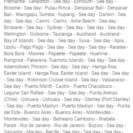
Fremantle - Geraldton - Sea day - Exmouth - Sea day -
Broome - Sea day - Pulau Rinca - Denpasar Bali - Denpasar
Bali - Waingapu, Sumba - Kupang - Sea day - Darwin - Sea
day - Sea day - Cairns - Cairns - Airlie Beach - Sea day -
Brisbane - Sea day - Sydney - Sea day - Sea day - Sea day -
Wellington - Gisborne - Tauranga - Auckland - Auckland -
Bay of Islands - Sea day - Sea day - Suva - Sea day - Apia,
Upolu - Pago Pago - Sea day - Sea day - Sea day - Raiatea -
Bora Bora - Moorea - Papeete - Papeete - Huahine -
Rangiroa - Fakarava, Tuamotu Islands - Sea day - Sea day -
Adamstown, Pitcairn - Sea day - Sea day - Hanga Roa,
Easter Island - Hanga Roa, Easter Island - Sea day - Sea day
- Sea day - Robinson Crusoe Island - Sea day - Valparaiso -
Sea day - Puerto Montt - Castro - Puerto Chacabuco -
Laguna San Rafael - Sea day - Sea day - Punta Arenas
(Chile) - Ushuaia - Ushuaia - Sea day - Stanley (Port Stanley)
- Sea day - Puerto Madryn - Puerto Madryn - Sea day - Punta
del Este - Buenos Aires - Buenos Aires - Montevideo -
Montevideo - Sea day - Balneario Camboriu - Ilhabela -
Parati - Rio de Janeiro - Rio de Janeiro - Buzios - Sea day -
Salvador - Maceio - Recife - Sea day - Sea day - Sea day -