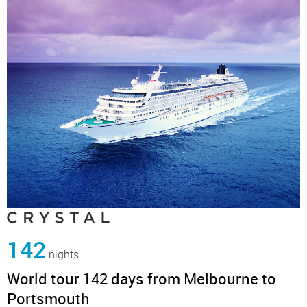
142
nights
World tour 142 days from Melbourne to
Portsmouth