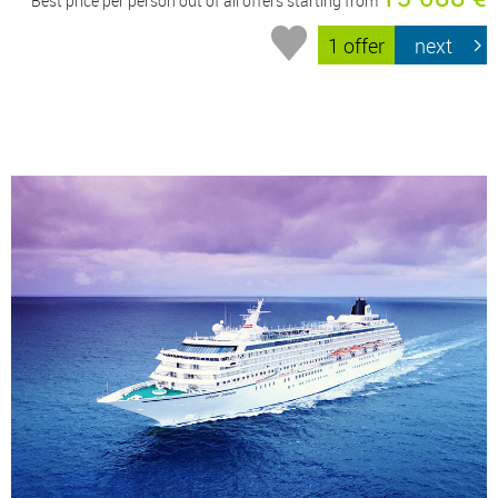
Best price per person out of all offers starting from
1 offer
next