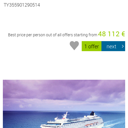
TY355901290514
48 112 €
Best price per person out of all offers starting from
1 offer
next