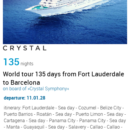
135
nights
World tour 135 days from Fort Lauderdale
to Barcelona
on board of »Crystal Symphony«
departure: 11.01.28
itinerary: Fort Lauderdale - Sea day - Cozumel - Belize City -
Puerto Barrios - Roatán - Sea day - Puerto Limon - Sea day -
Cartagena - Sea day - Panama City - Panama City - Sea day
- Manta - Guayaquil - Sea day - Salavery - Callao - Callao -