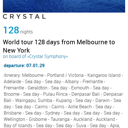
128
nights
World tour 128 days from Melbourne to
New York
on board of »Crystal Symphony«
departure: 07.01.29
itinerary: Melbourne - Portland / Victoria - Kangaroo Island -
Adelaide - Sea day - Sea day - Albany - Fremantle -
Fremantle - Geraldton - Sea day - Exmouth - Sea day -
Broome - Sea day - Pulau Rinca - Denpasar Bali - Denpasar
Bali - Waingapu, Sumba - Kupang - Sea day - Darwin - Sea
day - Sea day - Cairns - Cairns - Airlie Beach - Sea day -
Brisbane - Sea day - Sydney - Sea day - Sea day - Sea day -
Wellington - Gisborne - Tauranga - Auckland - Auckland -
Bay of Islands - Sea day - Sea day - Suva - Sea day - Apia,