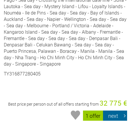
Pago - Sea day - Crossing the international date line - Suva -
Lautoka - Sea day - Mystery Island - Lifou - Loyalty Islands -
Nouméa - Ile de Pins - Sea day - Sea day - Bay of Islands -
Auckland - Sea day - Napier - Wellington - Sea day - Sea day
- Sea day - Melbourne - Portland / Victoria - Adelaide -
Kangaroo Island - Sea day - Sea day - Albany - Fremantle -
Fremantle - Sea day - Sea day - Sea day - Denpasar Bali -
Denpasar Bali - Celukan Bawang - Sea day - Sea day -
Puerto Princesa, Palawan - Boracay - Manila - Manila - Sea
day - Nha Trang - Ho Chi Minh City - Ho Chi Minh City - Sea
day - Singapore - Singapore
TY316877280405
32 775 €
Best price per person out of all offers starting from
1 offer
next