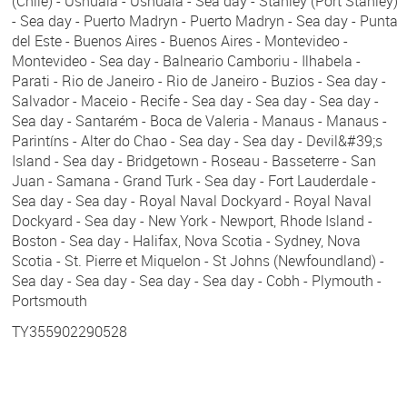
(Chile) - Ushuaia - Ushuaia - Sea day - Stanley (Port Stanley)
- Sea day - Puerto Madryn - Puerto Madryn - Sea day - Punta
del Este - Buenos Aires - Buenos Aires - Montevideo -
Montevideo - Sea day - Balneario Camboriu - Ilhabela -
Parati - Rio de Janeiro - Rio de Janeiro - Buzios - Sea day -
Salvador - Maceio - Recife - Sea day - Sea day - Sea day -
Sea day - Santarém - Boca de Valeria - Manaus - Manaus -
Parintíns - Alter do Chao - Sea day - Sea day - Devil&#39;s
Island - Sea day - Bridgetown - Roseau - Basseterre - San
Juan - Samana - Grand Turk - Sea day - Fort Lauderdale -
Sea day - Sea day - Royal Naval Dockyard - Royal Naval
Dockyard - Sea day - New York - Newport, Rhode Island -
Boston - Sea day - Halifax, Nova Scotia - Sydney, Nova
Scotia - St. Pierre et Miquelon - St Johns (Newfoundland) -
Sea day - Sea day - Sea day - Sea day - Cobh - Plymouth -
Portsmouth
TY355902290528