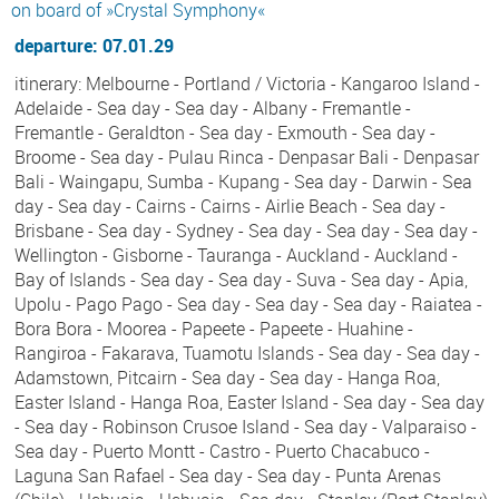
on board of »Crystal Symphony«
departure: 07.01.29
itinerary: Melbourne - Portland / Victoria - Kangaroo Island -
Adelaide - Sea day - Sea day - Albany - Fremantle -
Fremantle - Geraldton - Sea day - Exmouth - Sea day -
Broome - Sea day - Pulau Rinca - Denpasar Bali - Denpasar
Bali - Waingapu, Sumba - Kupang - Sea day - Darwin - Sea
day - Sea day - Cairns - Cairns - Airlie Beach - Sea day -
Brisbane - Sea day - Sydney - Sea day - Sea day - Sea day -
Wellington - Gisborne - Tauranga - Auckland - Auckland -
Bay of Islands - Sea day - Sea day - Suva - Sea day - Apia,
Upolu - Pago Pago - Sea day - Sea day - Sea day - Raiatea -
Bora Bora - Moorea - Papeete - Papeete - Huahine -
Rangiroa - Fakarava, Tuamotu Islands - Sea day - Sea day -
Adamstown, Pitcairn - Sea day - Sea day - Hanga Roa,
Easter Island - Hanga Roa, Easter Island - Sea day - Sea day
- Sea day - Robinson Crusoe Island - Sea day - Valparaiso -
Sea day - Puerto Montt - Castro - Puerto Chacabuco -
Laguna San Rafael - Sea day - Sea day - Punta Arenas