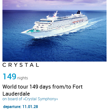
149
nights
World tour 149 days from/to Fort
Lauderdale
on board of »Crystal Symphony«
departure: 11.01.28