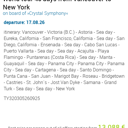
New York
on board of »Crystal Symphony«
departure: 17.08.26
itinerary: Vancouver - Victoria (B.C.) - Astoria - Sea day -
Eureka, California - San Francisco, California - Sea day - San
Diego, California - Ensenada - Sea day - Cabo San Lucas -
Puerto Vallarta - Sea day - Sea day - Acajulta - Playa
Flamingo - Puntarenas (Costa Rica) - Sea day - Manta -
Guayaquil - Sea day - Panama City - Panama City - Panama
City - Sea day - Cartagena - Sea day - Santo Domingo -
Punta Cana - San Juan - Marigot Bay - Roseau - Bridgetown
- Castries - St. John´s - Jost Van Dyke - Samana - Grand
Turk - Sea day - Sea day - New York
TY320305260925
13 088 €