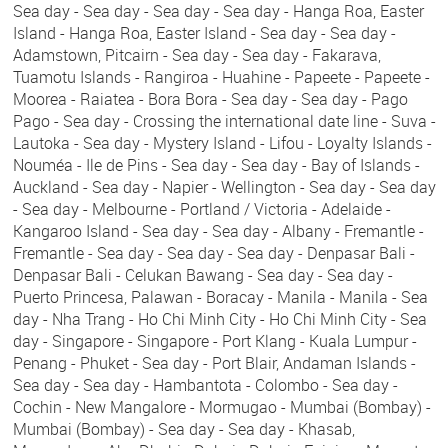
Sea day - Sea day - Sea day - Sea day - Hanga Roa, Easter
Island - Hanga Roa, Easter Island - Sea day - Sea day -
Adamstown, Pitcairn - Sea day - Sea day - Fakarava,
Tuamotu Islands - Rangiroa - Huahine - Papeete - Papeete -
Moorea - Raiatea - Bora Bora - Sea day - Sea day - Pago
Pago - Sea day - Crossing the international date line - Suva -
Lautoka - Sea day - Mystery Island - Lifou - Loyalty Islands -
Nouméa - Ile de Pins - Sea day - Sea day - Bay of Islands -
Auckland - Sea day - Napier - Wellington - Sea day - Sea day
- Sea day - Melbourne - Portland / Victoria - Adelaide -
Kangaroo Island - Sea day - Sea day - Albany - Fremantle -
Fremantle - Sea day - Sea day - Sea day - Denpasar Bali -
Denpasar Bali - Celukan Bawang - Sea day - Sea day -
Puerto Princesa, Palawan - Boracay - Manila - Manila - Sea
day - Nha Trang - Ho Chi Minh City - Ho Chi Minh City - Sea
day - Singapore - Singapore - Port Klang - Kuala Lumpur -
Penang - Phuket - Sea day - Port Blair, Andaman Islands -
Sea day - Sea day - Hambantota - Colombo - Sea day -
Cochin - New Mangalore - Mormugao - Mumbai (Bombay) -
Mumbai (Bombay) - Sea day - Sea day - Khasab,