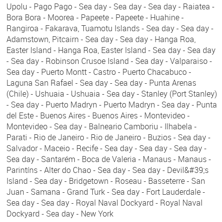
Upolu - Pago Pago - Sea day - Sea day - Sea day - Raiatea -
Bora Bora - Moorea - Papeete - Papeete - Huahine -
Rangiroa - Fakarava, Tuamotu Islands - Sea day - Sea day -
Adamstown, Pitcairn - Sea day - Sea day - Hanga Roa,
Easter Island - Hanga Roa, Easter Island - Sea day - Sea day
- Sea day - Robinson Crusoe Island - Sea day - Valparaiso -
Sea day - Puerto Montt - Castro - Puerto Chacabuco -
Laguna San Rafael - Sea day - Sea day - Punta Arenas
(Chile) - Ushuaia - Ushuaia - Sea day - Stanley (Port Stanley)
- Sea day - Puerto Madryn - Puerto Madryn - Sea day - Punta
del Este - Buenos Aires - Buenos Aires - Montevideo -
Montevideo - Sea day - Balneario Camboriu - Ilhabela -
Parati - Rio de Janeiro - Rio de Janeiro - Buzios - Sea day -
Salvador - Maceio - Recife - Sea day - Sea day - Sea day -
Sea day - Santarém - Boca de Valeria - Manaus - Manaus -
Parintíns - Alter do Chao - Sea day - Sea day - Devil&#39;s
Island - Sea day - Bridgetown - Roseau - Basseterre - San
Juan - Samana - Grand Turk - Sea day - Fort Lauderdale -
Sea day - Sea day - Royal Naval Dockyard - Royal Naval
Dockyard - Sea day - New York