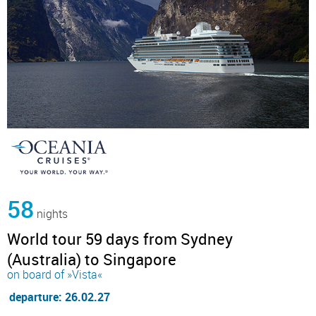
58
nights
World tour 59 days from Sydney
(Australia) to Singapore
on board of »Vista«
departure: 26.02.27