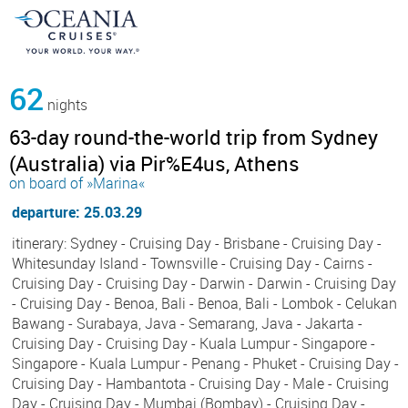
62
nights
63-day round-the-world trip from Sydney
(Australia) via Pir%E4us, Athens
on board of »Marina«
departure: 25.03.29
itinerary: Sydney - Cruising Day - Brisbane - Cruising Day -
Whitesunday Island - Townsville - Cruising Day - Cairns -
Cruising Day - Cruising Day - Darwin - Darwin - Cruising Day
- Cruising Day - Benoa, Bali - Benoa, Bali - Lombok - Celukan
Bawang - Surabaya, Java - Semarang, Java - Jakarta -
Cruising Day - Cruising Day - Kuala Lumpur - Singapore -
Singapore - Kuala Lumpur - Penang - Phuket - Cruising Day -
Cruising Day - Hambantota - Cruising Day - Male - Cruising
Day - Cruising Day - Mumbai (Bombay) - Cruising Day -