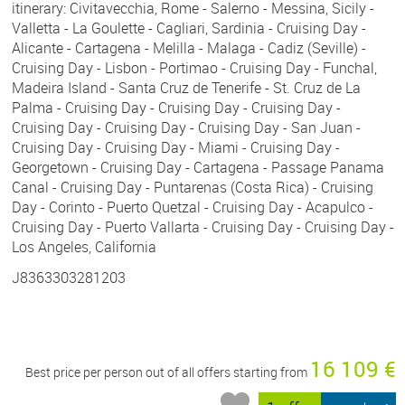
itinerary: Civitavecchia, Rome - Salerno - Messina, Sicily -
Valletta - La Goulette - Cagliari, Sardinia - Cruising Day -
Alicante - Cartagena - Melilla - Malaga - Cadiz (Seville) -
Cruising Day - Lisbon - Portimao - Cruising Day - Funchal,
Madeira Island - Santa Cruz de Tenerife - St. Cruz de La
Palma - Cruising Day - Cruising Day - Cruising Day -
Cruising Day - Cruising Day - Cruising Day - San Juan -
Cruising Day - Cruising Day - Miami - Cruising Day -
Georgetown - Cruising Day - Cartagena - Passage Panama
Canal - Cruising Day - Puntarenas (Costa Rica) - Cruising
Day - Corinto - Puerto Quetzal - Cruising Day - Acapulco -
Cruising Day - Puerto Vallarta - Cruising Day - Cruising Day -
Los Angeles, California
J8363303281203
16 109 €
Best price per person out of all offers starting from