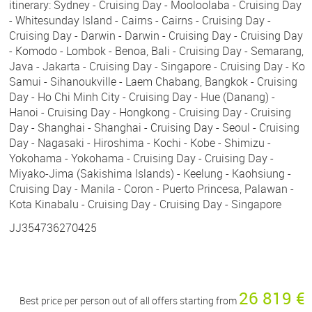
itinerary: Sydney - Cruising Day - Mooloolaba - Cruising Day
- Whitesunday Island - Cairns - Cairns - Cruising Day -
Cruising Day - Darwin - Darwin - Cruising Day - Cruising Day
- Komodo - Lombok - Benoa, Bali - Cruising Day - Semarang,
Java - Jakarta - Cruising Day - Singapore - Cruising Day - Ko
Samui - Sihanoukville - Laem Chabang, Bangkok - Cruising
Day - Ho Chi Minh City - Cruising Day - Hue (Danang) -
Hanoi - Cruising Day - Hongkong - Cruising Day - Cruising
Day - Shanghai - Shanghai - Cruising Day - Seoul - Cruising
Day - Nagasaki - Hiroshima - Kochi - Kobe - Shimizu -
Yokohama - Yokohama - Cruising Day - Cruising Day -
Miyako-Jima (Sakishima Islands) - Keelung - Kaohsiung -
Cruising Day - Manila - Coron - Puerto Princesa, Palawan -
Kota Kinabalu - Cruising Day - Cruising Day - Singapore
JJ354736270425
26 819 €
Best price per person out of all offers starting from