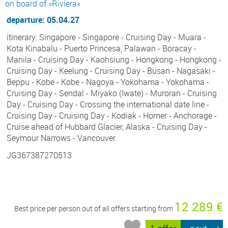
on board of »Riviera«
departure: 05.04.27
itinerary: Singapore - Singapore - Cruising Day - Muara -
Kota Kinabalu - Puerto Princesa, Palawan - Boracay -
Manila - Cruising Day - Kaohsiung - Hongkong - Hongkong -
Cruising Day - Keelung - Cruising Day - Busan - Nagasaki -
Beppu - Kobe - Kobe - Nagoya - Yokohama - Yokohama -
Cruising Day - Sendal - Miyako (Iwate) - Muroran - Cruising
Day - Cruising Day - Crossing the international date line -
Cruising Day - Cruising Day - Kodiak - Homer - Anchorage -
Cruise ahead of Hubbard Glacier, Alaska - Cruising Day -
Seymour Narrows - Vancouver
JG367387270513
12 289 €
Best price per person out of all offers starting from