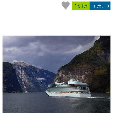
1 offer
next