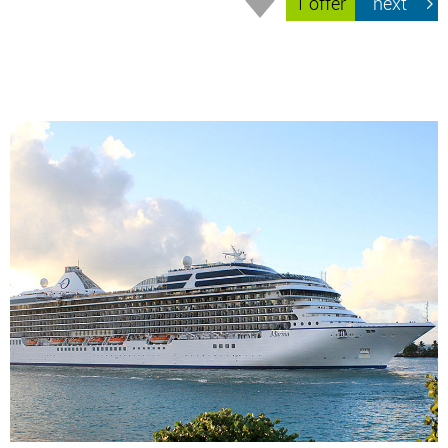
1 offer
next