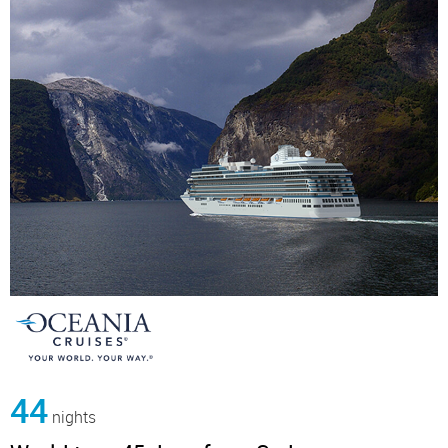
44
nights