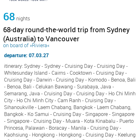
68
nights
68-day round-the-world trip from Sydney
(Australia) to Vancouver
on board of »Riviera«
departure: 07.03.27
itinerary: Sydney - Sydney - Cruising Day - Cruising Day -
Whitesunday Island - Cairns - Cooktown - Cruising Day -
Cruising Day - Darwin - Cruising Day - Komodo - Benoa, Bali
- Benoa, Bali - Celukan Bawang - Surabaya, Java -
Semarang, Java - Cruising Day - Cruising Day - Ho Chi Minh
City - Ho Chi Minh City - Cam Ranh - Cruising Day -
Sihanoukville - Laem Chabang, Bangkok - Laem Chabang,
Bangkok - Ko Samui - Cruising Day - Singapore - Singapore
- Singapore - Cruising Day - Muara - Kota Kinabalu - Puerto
Princesa, Palawan - Boracay - Manila - Cruising Day -
Kaohsiung - Hongkong - Hongkong - Cruising Day - Keelung