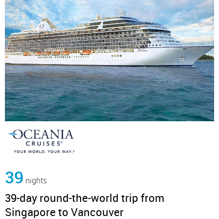
39
nights
39-day round-the-world trip from
Singapore to Vancouver