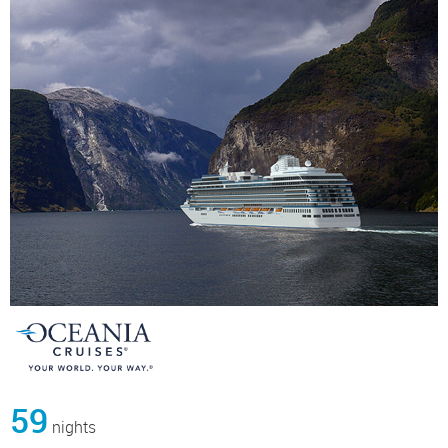
59
nights