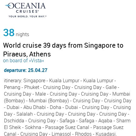
38
nights
World cruise 39 days from Singapore to
Piraeus, Athens
on board of »Vista«
departure: 25.04.27
itinerary: Singapore - Kuala Lumpur - Kuala Lumpur -
Penang - Phuket - Cruising Day - Cruising Day - Galle -
Cruising Day - Male - Cruising Day - Cruising Day - Mumbai
(Bombay) - Mumbai (Bombay) - Cruising Day - Cruising Day
- Dubai - Abu Dhabi - Doha - Dubai - Cruising Day - Cruising
Day - Salalah - Cruising Day - Cruising Day - Cruising Day -
Dschidda - Cruising Day - Safaga - Safaga - Aqaba - Sharm
El Sheik - Sokhna - Passage Suez Canal - Passage Suez
Canal - Cruising Day - Limassol - Rhodos - Kusadasi,