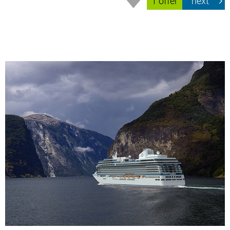
1 offer
next