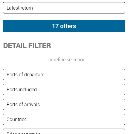
DETAIL FILTER
or refine selection