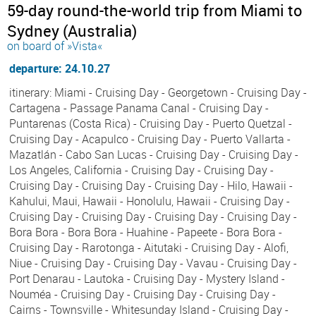
59-day round-the-world trip from Miami to
Sydney (Australia)
on board of »Vista«
departure: 24.10.27
itinerary: Miami - Cruising Day - Georgetown - Cruising Day -
Cartagena - Passage Panama Canal - Cruising Day -
Puntarenas (Costa Rica) - Cruising Day - Puerto Quetzal -
Cruising Day - Acapulco - Cruising Day - Puerto Vallarta -
Mazatlán - Cabo San Lucas - Cruising Day - Cruising Day -
Los Angeles, California - Cruising Day - Cruising Day -
Cruising Day - Cruising Day - Cruising Day - Hilo, Hawaii -
Kahului, Maui, Hawaii - Honolulu, Hawaii - Cruising Day -
Cruising Day - Cruising Day - Cruising Day - Cruising Day -
Bora Bora - Bora Bora - Huahine - Papeete - Bora Bora -
Cruising Day - Rarotonga - Aitutaki - Cruising Day - Alofi,
Niue - Cruising Day - Cruising Day - Vavau - Cruising Day -
Port Denarau - Lautoka - Cruising Day - Mystery Island -
Nouméa - Cruising Day - Cruising Day - Cruising Day -
Cairns - Townsville - Whitesunday Island - Cruising Day -