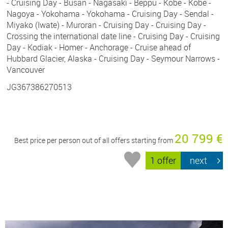
- Cruising Day - Busan - Nagasaki - Beppu - Kobe - Kobe -
Nagoya - Yokohama - Yokohama - Cruising Day - Sendal -
Miyako (Iwate) - Muroran - Cruising Day - Cruising Day -
Crossing the international date line - Cruising Day - Cruising
Day - Kodiak - Homer - Anchorage - Cruise ahead of
Hubbard Glacier, Alaska - Cruising Day - Seymour Narrows -
Vancouver
JG367386270513
20 799 €
Best price per person out of all offers starting from
1 offer
next