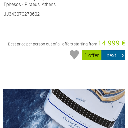
Ephesos - Piraeus, Athens
JJ343070270602
14 999 €
Best price per person out of all offers starting from
1 offer
next