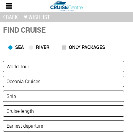
BACK
WISHLIST
FIND CRUISE
SEA
RIVER
ONLY PACKAGES