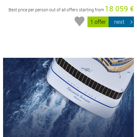
18 059 €
Best price per person out of all offers starting from
1 offer
next