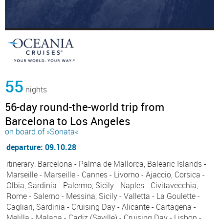
55
nights
56-day round-the-world trip from
Barcelona to Los Angeles
on board of »Sonata«
departure: 09.10.28
itinerary: Barcelona - Palma de Mallorca, Balearic Islands -
Marseille - Marseille - Cannes - Livorno - Ajaccio, Corsica -
Olbia, Sardinia - Palermo, Sicily - Naples - Civitavecchia,
Rome - Salerno - Messina, Sicily - Valletta - La Goulette -
Cagliari, Sardinia - Cruising Day - Alicante - Cartagena -
Melilla - Malaga - Cadiz (Seville) - Cruising Day - Lisbon -