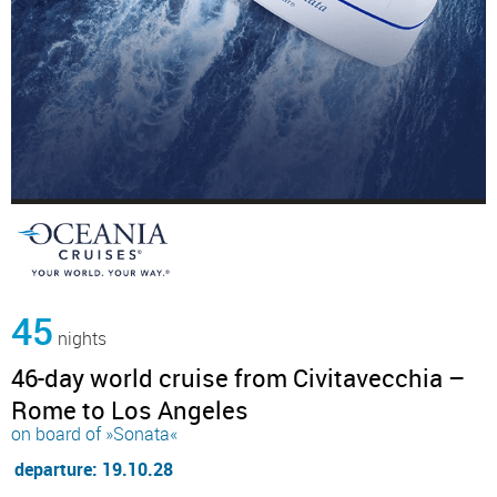
45
nights
46-day world cruise from Civitavecchia –
Rome to Los Angeles
on board of »Sonata«
departure: 19.10.28