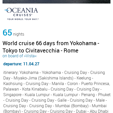
65
nights
World cruise 66 days from Yokohama -
Tokyo to Civitavecchia - Rome
on board of »Vista«
departure: 11.04.27
itinerary: Yokohama - Yokohama - Cruising Day - Cruising
Day - Miyako-Jima (Sakishima Islands) - Keelung -
Kaohsiung - Cruising Day - Manila - Coron - Puerto Princesa,
Palawan - Kota Kinabalu - Cruising Day - Cruising Day -
Singapore - Kuala Lumpur - Kuala Lumpur - Penang - Phuket
- Cruising Day - Cruising Day - Galle - Cruising Day - Male -
Cruising Day - Cruising Day - Mumbai (Bombay) - Mumbai
(Bombay) - Cruising Day - Cruising Day - Dubai - Abu Dhabi