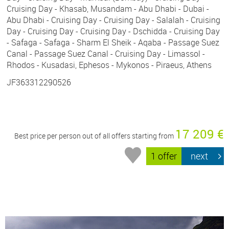
Cruising Day - Khasab, Musandam - Abu Dhabi - Dubai -
Abu Dhabi - Cruising Day - Cruising Day - Salalah - Cruising
Day - Cruising Day - Cruising Day - Dschidda - Cruising Day
- Safaga - Safaga - Sharm El Sheik - Aqaba - Passage Suez
Canal - Passage Suez Canal - Cruising Day - Limassol -
Rhodos - Kusadasi, Ephesos - Mykonos - Piraeus, Athens
JF363312290526
17 209 €
Best price per person out of all offers starting from
1 offer
next