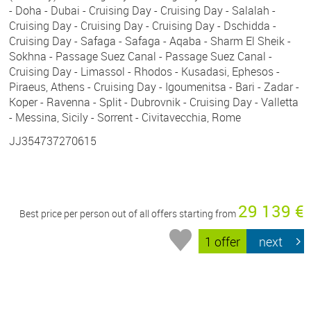
- Doha - Dubai - Cruising Day - Cruising Day - Salalah -
Cruising Day - Cruising Day - Cruising Day - Dschidda -
Cruising Day - Safaga - Safaga - Aqaba - Sharm El Sheik -
Sokhna - Passage Suez Canal - Passage Suez Canal -
Cruising Day - Limassol - Rhodos - Kusadasi, Ephesos -
Piraeus, Athens - Cruising Day - Igoumenitsa - Bari - Zadar -
Koper - Ravenna - Split - Dubrovnik - Cruising Day - Valletta
- Messina, Sicily - Sorrent - Civitavecchia, Rome
JJ354737270615
29 139 €
Best price per person out of all offers starting from
1 offer
next