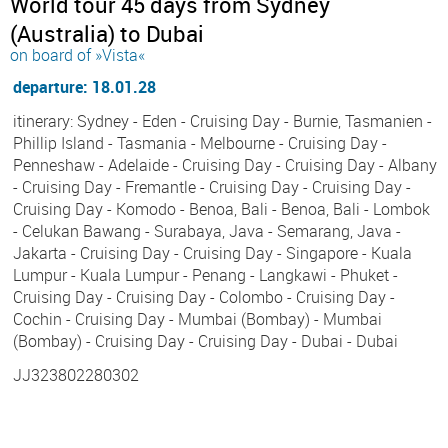
World tour 45 days from Sydney
(Australia) to Dubai
on board of »Vista«
departure: 18.01.28
itinerary: Sydney - Eden - Cruising Day - Burnie, Tasmanien -
Phillip Island - Tasmania - Melbourne - Cruising Day -
Penneshaw - Adelaide - Cruising Day - Cruising Day - Albany
- Cruising Day - Fremantle - Cruising Day - Cruising Day -
Cruising Day - Komodo - Benoa, Bali - Benoa, Bali - Lombok
- Celukan Bawang - Surabaya, Java - Semarang, Java -
Jakarta - Cruising Day - Cruising Day - Singapore - Kuala
Lumpur - Kuala Lumpur - Penang - Langkawi - Phuket -
Cruising Day - Cruising Day - Colombo - Cruising Day -
Cochin - Cruising Day - Mumbai (Bombay) - Mumbai
(Bombay) - Cruising Day - Cruising Day - Dubai - Dubai
JJ323802280302