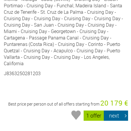
Portimao - Cruising Day - Funchal, Madeira Island - Santa
Cruz de Tenerife - St. Cruz de La Palma - Cruising Day -
Cruising Day - Cruising Day - Cruising Day - Cruising Day -
Cruising Day - San Juan - Cruising Day - Cruising Day -
Miami - Cruising Day - Georgetown - Cruising Day -
Cartagena - Passage Panama Canal - Cruising Day -
Puntarenas (Costa Rica) - Cruising Day - Corinto - Puerto
Quetzal - Cruising Day - Acapulco - Cruising Day - Puerto
Vallarta - Cruising Day - Cruising Day - Los Angeles,
California
J8363250281203
20 179 €
Best price per person out of all offers starting from
1 offer
next