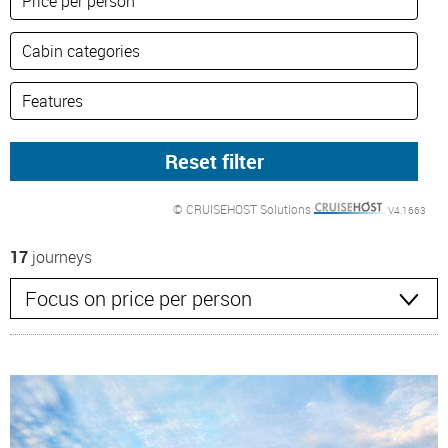
© CRUISEHOST Solutions
V4.1663
17
journeys