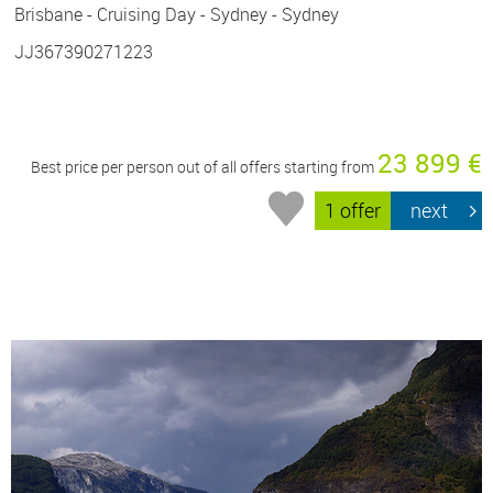
Brisbane - Cruising Day - Sydney - Sydney
JJ367390271223
23 899 €
Best price per person out of all offers starting from
1 offer
next