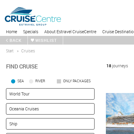
Home
Specials
About Estravel CruiseCentre
Cruise Destinati
BACK
WISHLIST
Start
Cruises
FIND CRUISE
18
journeys
SEA
RIVER
ONLY PACKAGES