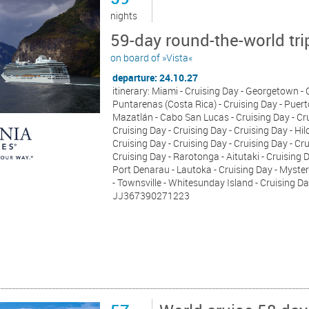
nights
59-day round-the-world tri
on board of »Vista«
departure: 24.10.27
itinerary: Miami - Cruising Day - Georgetown 
Puntarenas (Costa Rica) - Cruising Day - Puerto
Mazatlán - Cabo San Lucas - Cruising Day - Crui
Cruising Day - Cruising Day - Cruising Day - Hil
Cruising Day - Cruising Day - Cruising Day - Cr
Cruising Day - Rarotonga - Aitutaki - Cruising D
Port Denarau - Lautoka - Cruising Day - Myster
- Townsville - Whitesunday Island - Cruising Da
JJ367390271223