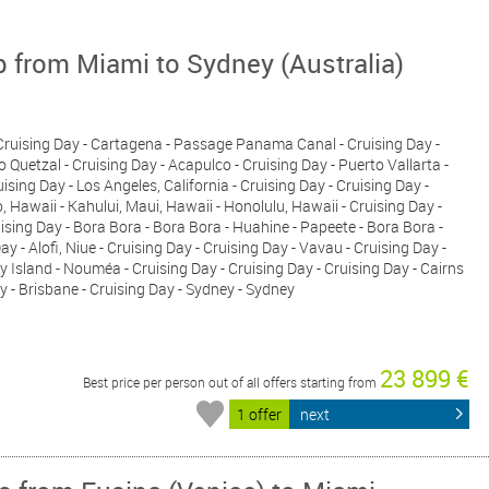
p from Miami to Sydney (Australia)
- Cruising Day - Cartagena - Passage Panama Canal - Cruising Day -
 Quetzal - Cruising Day - Acapulco - Cruising Day - Puerto Vallarta -
sing Day - Los Angeles, California - Cruising Day - Cruising Day -
o, Hawaii - Kahului, Maui, Hawaii - Honolulu, Hawaii - Cruising Day -
uising Day - Bora Bora - Bora Bora - Huahine - Papeete - Bora Bora -
ay - Alofi, Niue - Cruising Day - Cruising Day - Vavau - Cruising Day -
y Island - Nouméa - Cruising Day - Cruising Day - Cruising Day - Cairns
y - Brisbane - Cruising Day - Sydney - Sydney
23 899 €
Best price per person out of all offers starting from
1 offer
next