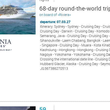
68-day round-the-world tri
on board of »Riviera«
departure: 07.03.27
itinerary: Sydney - Sydney - Cruising Day - Cru
Cruising Day - Darwin - Cruising Day - Komodo 
Semarang, Java - Cruising Day - Cruising Day -
Sihanoukville - Laem Chabang, Bangkok - Laem
- Singapore - Cruising Day - Muara - Kota Kina
Kaohsiung - Hongkong - Hongkong - Cruising Da
Nagoya - Yokohama - Yokohama - Cruising Day -
Crossing the international date line - Cruising
Hubbard Glacier, Alaska - Cruising Day - Sey
JG367386270513
59