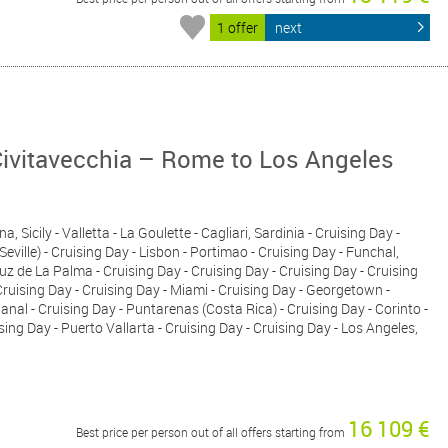
1 offer
next
Civitavecchia – Rome to Los Angeles
, Sicily - Valletta - La Goulette - Cagliari, Sardinia - Cruising Day -
Seville) - Cruising Day - Lisbon - Portimao - Cruising Day - Funchal,
ruz de La Palma - Cruising Day - Cruising Day - Cruising Day - Cruising
Cruising Day - Cruising Day - Miami - Cruising Day - Georgetown -
al - Cruising Day - Puntarenas (Costa Rica) - Cruising Day - Corinto -
sing Day - Puerto Vallarta - Cruising Day - Cruising Day - Los Angeles,
16 109 €
Best price per person out of all offers starting from