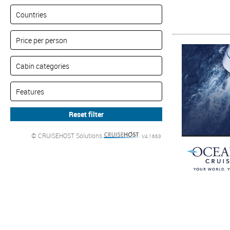
© CRUISEHOST Solutions
V4.1663