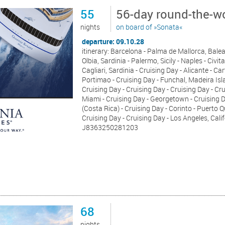
55
56-day round-the-wo
nights
on board of »Sonata«
departure: 09.10.28
itinerary: Barcelona - Palma de Mallorca, Baleari
Olbia, Sardinia - Palermo, Sicily - Naples - Civit
Cagliari, Sardinia - Cruising Day - Alicante - Car
Portimao - Cruising Day - Funchal, Madeira Isla
Cruising Day - Cruising Day - Cruising Day - Cru
Miami - Cruising Day - Georgetown - Cruising
(Costa Rica) - Cruising Day - Corinto - Puerto Q
Cruising Day - Cruising Day - Los Angeles, Cali
J8363250281203
68
nights