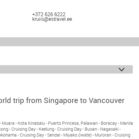
+372 626 6222
kruiis@estravel.ee
rld trip from Singapore to Vancouver
y - Muara - Kota Kinabalu - Puerto Princesa, Palawan - Boracay - Manila
ng - Cruising Day - Keelung - Cruising Day - Busan - Nagasaki -
ohama - Cruising Day - Sendal - Miyako (Iwate) - Muroran - Cruising