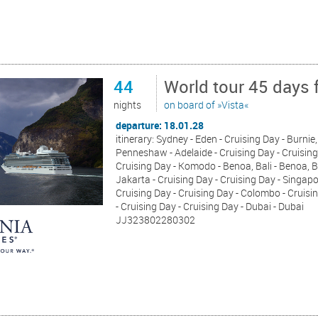
44
World tour 45 days 
nights
on board of »Vista«
departure: 18.01.28
itinerary: Sydney - Eden - Cruising Day - Burnie
Penneshaw - Adelaide - Cruising Day - Cruising 
Cruising Day - Komodo - Benoa, Bali - Benoa, 
Jakarta - Cruising Day - Cruising Day - Singa
Cruising Day - Cruising Day - Colombo - Crui
- Cruising Day - Cruising Day - Dubai - Dubai
JJ323802280302