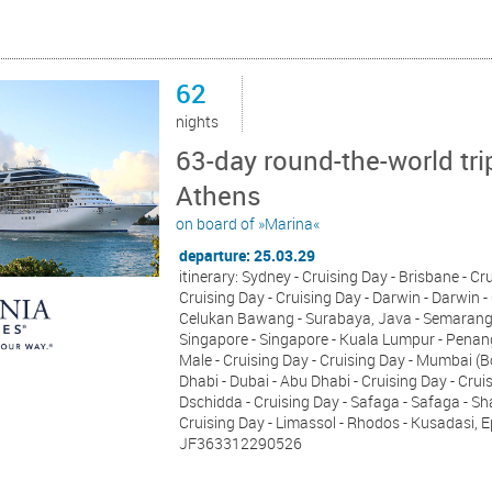
62
nights
63-day round-the-world tri
Athens
on board of »Marina«
departure: 25.03.29
itinerary: Sydney - Cruising Day - Brisbane - Cr
Cruising Day - Cruising Day - Darwin - Darwin - 
Celukan Bawang - Surabaya, Java - Semarang, J
Singapore - Singapore - Kuala Lumpur - Penang
Male - Cruising Day - Cruising Day - Mumbai (
Dhabi - Dubai - Abu Dhabi - Cruising Day - Cruis
Dschidda - Cruising Day - Safaga - Safaga - S
Cruising Day - Limassol - Rhodos - Kusadasi, 
JF363312290526