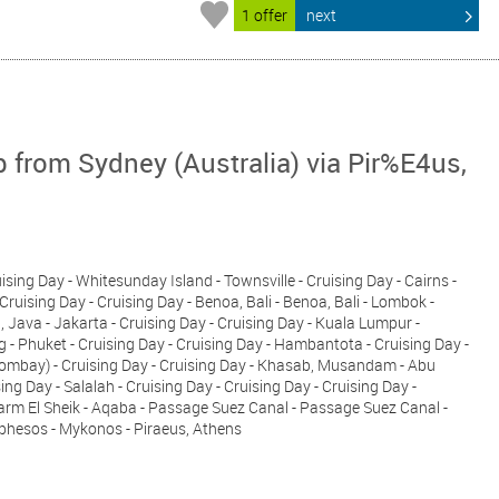
1 offer
next
p from Sydney (Australia) via Pir%E4us,
uising Day - Whitesunday Island - Townsville - Cruising Day - Cairns -
Cruising Day - Cruising Day - Benoa, Bali - Benoa, Bali - Lombok -
ava - Jakarta - Cruising Day - Cruising Day - Kuala Lumpur -
 - Phuket - Cruising Day - Cruising Day - Hambantota - Cruising Day -
Bombay) - Cruising Day - Cruising Day - Khasab, Musandam - Abu
ing Day - Salalah - Cruising Day - Cruising Day - Cruising Day -
harm El Sheik - Aqaba - Passage Suez Canal - Passage Suez Canal -
Ephesos - Mykonos - Piraeus, Athens