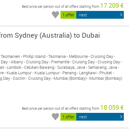
17 209 €
Best price per person out of all offers starting from
1 offer
next
from Sydney (Australia) to Dubai
, Tasmanien - Phillip Island - Tasmania - Melbourne - Cruising Day -
Day - Albany - Cruising Day - Fremantle - Cruising Day - Cruising Day -
Bali - Lombok - Celukan Bawang - Surabaya, Java - Semarang, Java -
pore - Kuala Lumpur - Kuala Lumpur - Penang - Langkawi - Phuket -
sing Day - Cochin - Cruising Day - Mumbai (Bombay) - Mumbai (Bombay)
18 059 €
Best price per person out of all offers starting from
1 offer
next