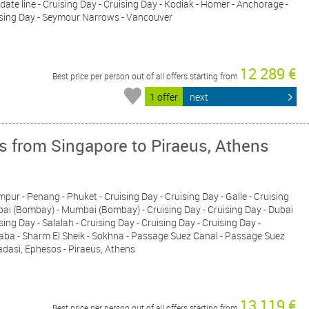
 date line - Cruising Day - Cruising Day - Kodiak - Homer - Anchorage -
uising Day - Seymour Narrows - Vancouver
12 289 €
Best price per person out of all offers starting from
1 offer
next
s from Singapore to Piraeus, Athens
pur - Penang - Phuket - Cruising Day - Cruising Day - Galle - Cruising
mbai (Bombay) - Mumbai (Bombay) - Cruising Day - Cruising Day - Dubai
sing Day - Salalah - Cruising Day - Cruising Day - Cruising Day -
qaba - Sharm El Sheik - Sokhna - Passage Suez Canal - Passage Suez
adasi, Ephesos - Piraeus, Athens
13 119 €
Best price per person out of all offers starting from