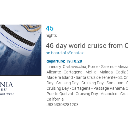
45
nights
46-day world cruise from 
on board of »Sonata«
departure: 19.10.28
itinerary: Civitavecchia, Rome - Salerno - Messina
Alicante - Cartagena - Melilla - Malaga - Cadiz (
Madeira Island - Santa Cruz de Tenerife - St. C
Day - Cruising Day - Cruising Day - San Juan - 
Cruising Day - Cartagena - Passage Panama Can
Puerto Quetzal - Cruising Day - Acapulco - Crui
California
J8363303281203