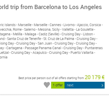
rld trip from Barcelona to Los Angeles
c Islands - Marseille - Marseille - Cannes - Livorno - Ajaccio, Corsica -
avecchia, Rome - Salerno - Messina, Sicily - Valletta - La Goulette -
tagena - Melilla - Malaga - Cadiz (Seville) - Cruising Day - Lisbon -
nd - Santa Cruz de Tenerife - St. Cruz de La Palma - Cruising Day -
ising Day - Cruising Day - San Juan - Cruising Day - Cruising Day -
 Day - Cartagena - Passage Panama Canal - Cruising Day - Puntarenas
uetzal - Cruising Day - Acapulco - Cruising Day - Puerto Vallarta -
fornia
20 179 €
Best price per person out of all offers starting from
1 offer
next