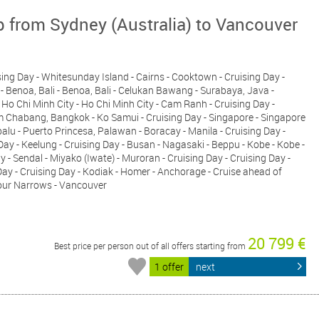
p from Sydney (Australia) to Vancouver
ising Day - Whitesunday Island - Cairns - Cooktown - Cruising Day -
- Benoa, Bali - Benoa, Bali - Celukan Bawang - Surabaya, Java -
 Ho Chi Minh City - Ho Chi Minh City - Cam Ranh - Cruising Day -
 Chabang, Bangkok - Ko Samui - Cruising Day - Singapore - Singapore
balu - Puerto Princesa, Palawan - Boracay - Manila - Cruising Day -
y - Keelung - Cruising Day - Busan - Nagasaki - Beppu - Kobe - Kobe -
 Sendal - Miyako (Iwate) - Muroran - Cruising Day - Cruising Day -
 Day - Cruising Day - Kodiak - Homer - Anchorage - Cruise ahead of
mour Narrows - Vancouver
20 799 €
Best price per person out of all offers starting from
1 offer
next