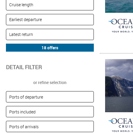
DETAIL FILTER
or refine selection