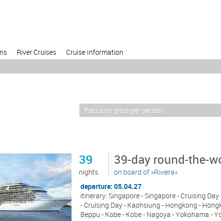
ons
River Cruises
Cruise Information
39
39-day round-the-wo
nights
on board of »Riviera«
departure: 05.04.27
itinerary: Singapore - Singapore - Cruising Da
- Cruising Day - Kaohsiung - Hongkong - Hongko
Beppu - Kobe - Kobe - Nagoya - Yokohama - Yok