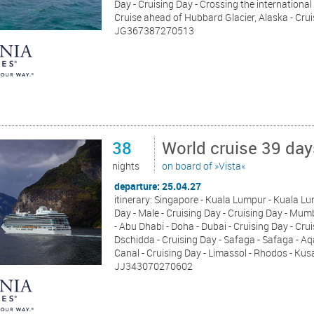
Day - Cruising Day - Crossing the international
Cruise ahead of Hubbard Glacier, Alaska - Cr
JG367387270513
38
World cruise 39 day
nights
on board of »Vista«
departure: 25.04.27
itinerary: Singapore - Kuala Lumpur - Kuala Lum
Day - Male - Cruising Day - Cruising Day - Mu
- Abu Dhabi - Doha - Dubai - Cruising Day - Crui
Dschidda - Cruising Day - Safaga - Safaga - A
Canal - Cruising Day - Limassol - Rhodos - Kus
JJ343070270602