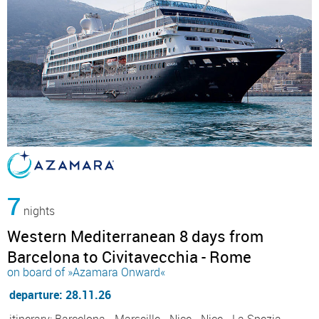
7
nights
Western Mediterranean 8 days from
Barcelona to Civitavecchia - Rome
on board of »Azamara Onward«
departure: 28.11.26
itinerary: Barcelona - Marseille - Nice - Nice - La Spezia,