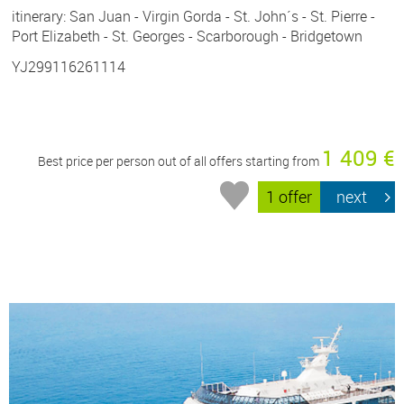
itinerary: San Juan - Virgin Gorda - St. John´s - St. Pierre -
Port Elizabeth - St. Georges - Scarborough - Bridgetown
YJ299116261114
1 409 €
Best price per person out of all offers starting from
1 offer
next