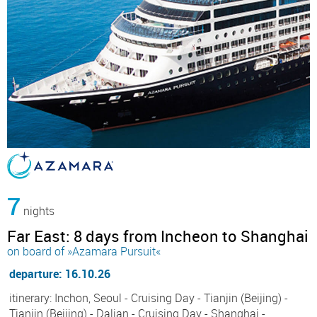
7
nights
Far East: 8 days from Incheon to Shanghai
on board of »Azamara Pursuit«
departure: 16.10.26
itinerary: Inchon, Seoul - Cruising Day - Tianjin (Beijing) -
Tianjin (Beijing) - Dalian - Cruising Day - Shanghai -