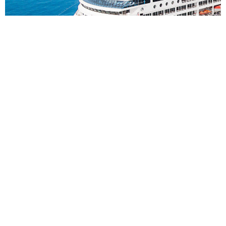
6
nights
S%F East Asia: 7 days from Singapore to
Benoa
on board of »Azamara Pursuit«
departure: 14.11.26
itinerary: Singapore - Singapore - Cruising Day - Semarang,
Java - Surabaya, Java - Celukan Bawang - Benoa, Bali