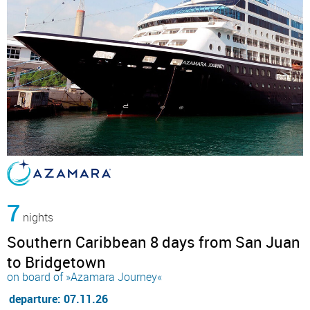
7
nights
Southern Caribbean 8 days from San Juan
to Bridgetown
on board of »Azamara Journey«
departure: 07.11.26