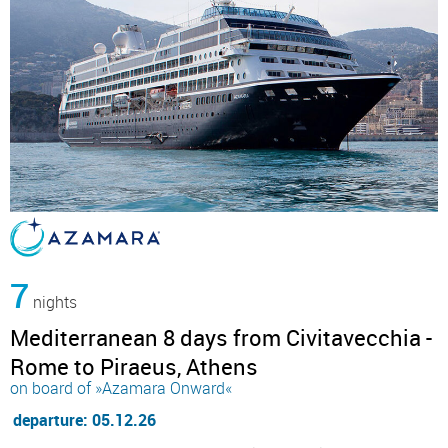
7
nights
Mediterranean 8 days from Civitavecchia -
Rome to Piraeus, Athens
on board of »Azamara Onward«
departure: 05.12.26