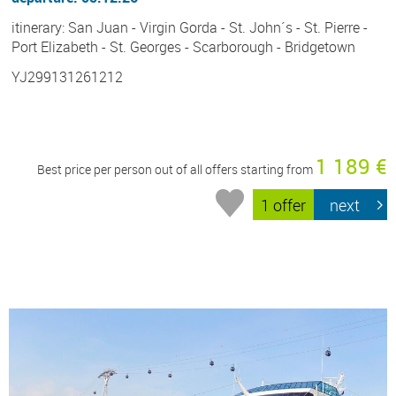
itinerary: San Juan - Virgin Gorda - St. John´s - St. Pierre -
Port Elizabeth - St. Georges - Scarborough - Bridgetown
YJ299131261212
1 189 €
Best price per person out of all offers starting from
1 offer
next