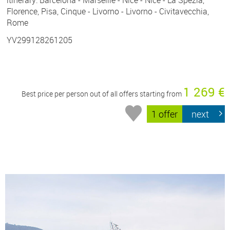
Florence, Pisa, Cinque - Livorno - Livorno - Civitavecchia,
Rome
YV299128261205
1 269 €
Best price per person out of all offers starting from
1 offer
next