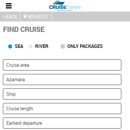
BACK
WISHLIST
FIND CRUISE
SEA
RIVER
ONLY PACKAGES