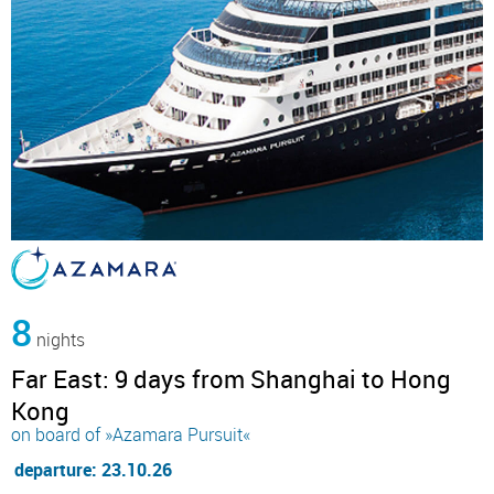
8
nights
Far East: 9 days from Shanghai to Hong
Kong
on board of »Azamara Pursuit«
departure: 23.10.26