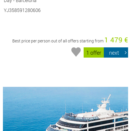
Day - Barcelona
YJ358591280606
1 479 €
Best price per person out of all offers starting from
1 offer
next