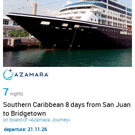
7
nights
Southern Caribbean 8 days from San Juan
to Bridgetown
on board of »Azamara Journey«
departure: 21.11.26