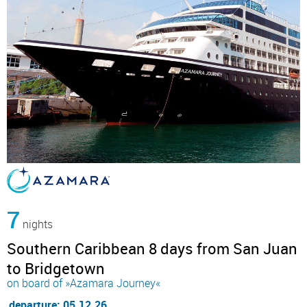
7
nights
Southern Caribbean 8 days from San Juan
to Bridgetown
on board of »Azamara Journey«
departure: 05.12.26