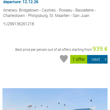
departure: 12.12.26
itinerary: Bridgetown - Castries - Roseau - Basseterre -
Charlestown - Philipsburg, St. Maarten - San Juan
YJ299136261218
939 €
Best price per person out of all offers starting from
1 offer
next