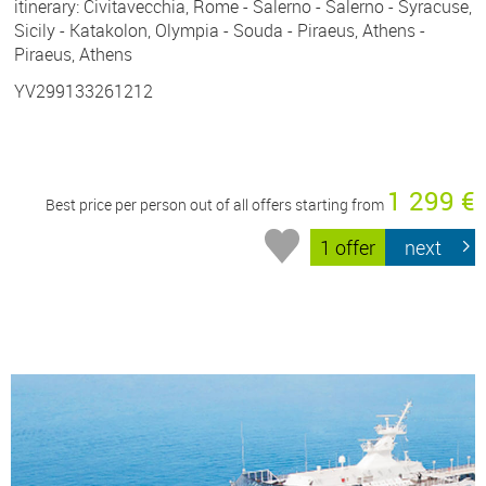
itinerary: Civitavecchia, Rome - Salerno - Salerno - Syracuse,
Sicily - Katakolon, Olympia - Souda - Piraeus, Athens -
Piraeus, Athens
YV299133261212
1 299 €
Best price per person out of all offers starting from
1 offer
next