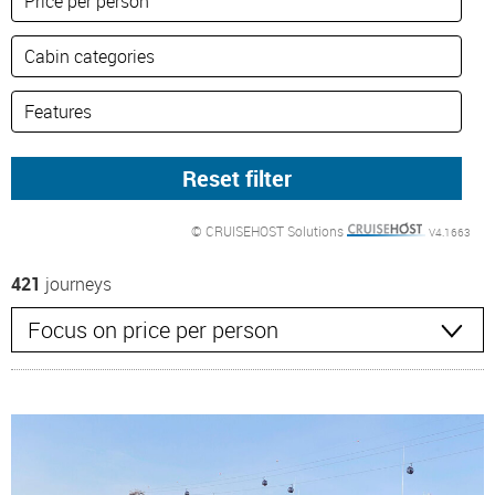
© CRUISEHOST Solutions
V4.1663
421
journeys