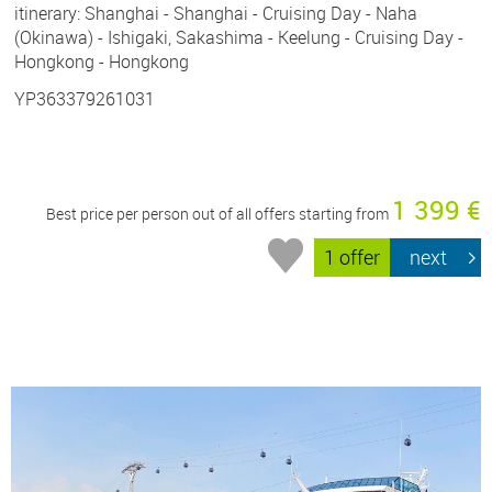
itinerary: Shanghai - Shanghai - Cruising Day - Naha
(Okinawa) - Ishigaki, Sakashima - Keelung - Cruising Day -
Hongkong - Hongkong
YP363379261031
1 399 €
Best price per person out of all offers starting from
1 offer
next