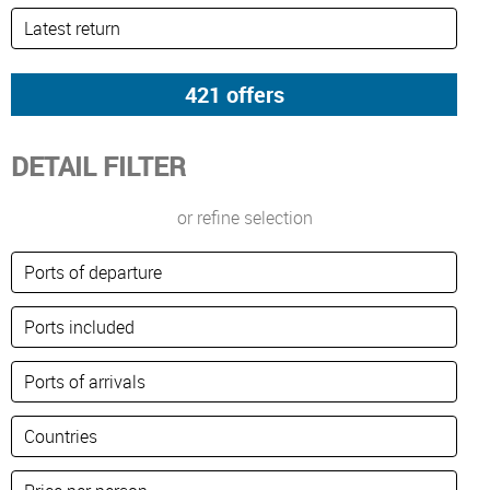
DETAIL FILTER
or refine selection