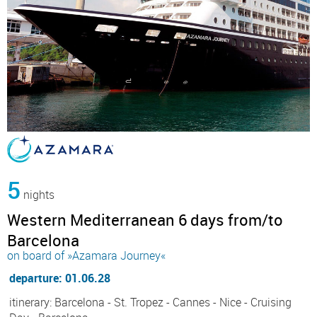
5
nights
Western Mediterranean 6 days from/to
Barcelona
on board of »Azamara Journey«
departure: 01.06.28
itinerary: Barcelona - St. Tropez - Cannes - Nice - Cruising