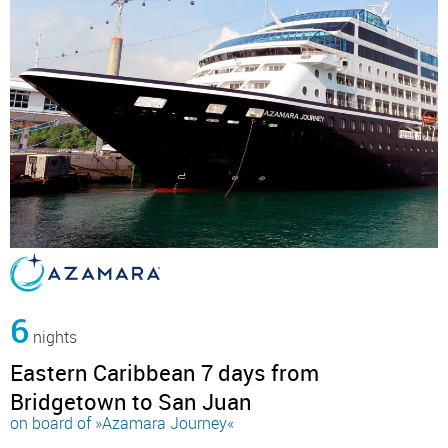
6
nights
Eastern Caribbean 7 days from
Bridgetown to San Juan
on board of »Azamara Journey«