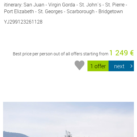
itinerary: San Juan - Virgin Gorda - St. John´s - St. Pierre -
Port Elizabeth - St. Georges - Scarborough - Bridgetown
YJ299123261128
1 249 €
Best price per person out of all offers starting from
1 offer
next