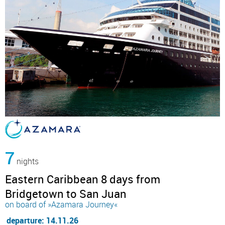
7
nights
Eastern Caribbean 8 days from
Bridgetown to San Juan
on board of »Azamara Journey«
departure: 14.11.26