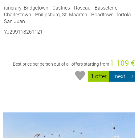
itinerary: Bridgetown - Castries - Roseau - Basseterre -
Charlestown - Philipsburg, St. Maarten - Roadtown, Tortola -
San Juan
YJ299118261121
1 109 €
Best price per person out of all offers starting from
1 offer
next