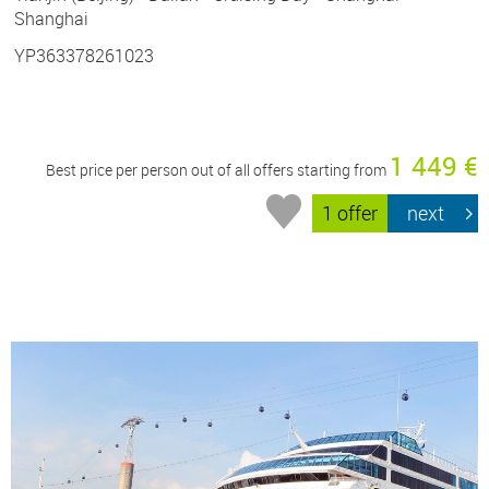
Shanghai
YP363378261023
1 449 €
Best price per person out of all offers starting from
1 offer
next